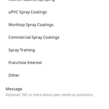
uPVC Spray Coatings
Worktop Spray Coatings
Commercial Spray Coatings
Spray Training
Franchise Interest
Other
Message
Optional: Tell us more about your needs or questions.