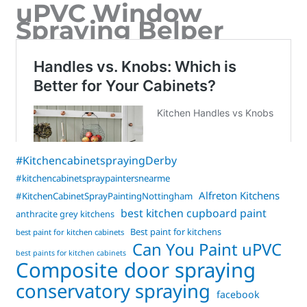
uPVC Window
Spraying Belper
#KitchencabinetsprayingDerby
#kitchencabinetspraypaintersnearme
Alfreton Kitchens
#KitchenCabinetSprayPaintingNottingham
best kitchen cupboard paint
anthracite grey kitchens
Best paint for kitchens
best paint for kitchen cabinets
Can You Paint uPVC
best paints for kitchen cabinets
Composite door spraying
conservatory spraying
facebook