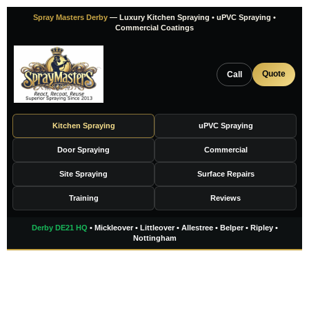
Skip
Spray Masters Derby
— Luxury Kitchen Spraying • uPVC Spraying •
to
Commercial Coatings
content
Quote
Call
Kitchen Spraying
uPVC Spraying
Door Spraying
Commercial
Site Spraying
Surface Repairs
Training
Reviews
Derby DE21 HQ
• Mickleover • Littleover • Allestree • Belper • Ripley •
Nottingham