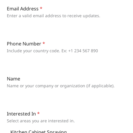
Email Address
*
Enter a valid email address to receive updates.
Phone Number
*
Include your country code. Ex: +1 234 567 890
Name
Name or your company or organization (if applicable).
Interested In
*
Select areas you are interested in.
Kitchen Cabinet Spraying