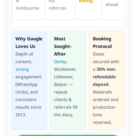
&
via
Rising
ahead
cla
Ashbourne
referrals
spr
Why Google
Most
Booking
Loves Us
Sought-
Protocol
After
Depth of
Dates
content,
Derby
,
secured with
strong
Mickleover,
a
30% non-
engagement
Littleover,
refundable
(WhatsApp
Belper —
deposit
.
clicks), and
repeat
Materials
consistent
clients &
ordered and
results since
referrals fill
production
2013.
the diary.
time
reserved.