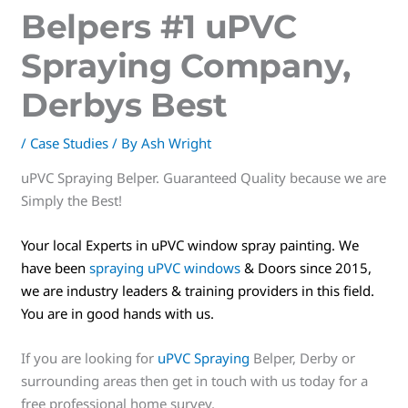
Belpers #1 uPVC
Spraying Company,
Derbys Best
/
Case Studies
/ By
Ash Wright
uPVC Spraying Belper. Guaranteed Quality because we are
Simply the Best!
Your local Experts in uPVC window spray painting. We
have been
spraying uPVC windows
& Doors since 2015,
we are industry leaders & training providers in this field.
You are in good hands with us.
If you are looking for
uPVC Spraying
Belper, Derby or
surrounding areas then get in touch with us today for a
free professional home survey.