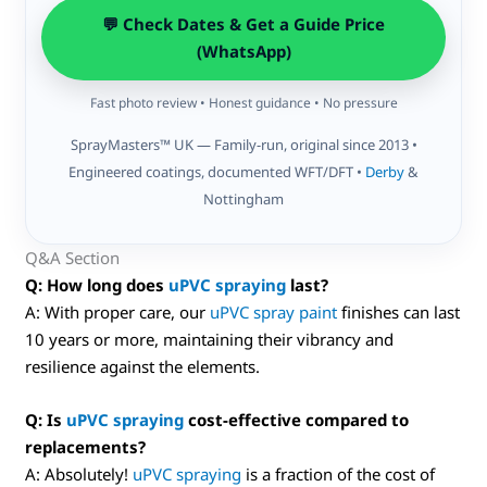
💬 Check Dates & Get a Guide Price
(WhatsApp)
Fast photo review • Honest guidance • No pressure
SprayMasters™ UK — Family-run, original since 2013 •
Engineered coatings, documented WFT/DFT •
Derby
&
Nottingham
Q&A Section
Q: How long does
uPVC spraying
last?
A: With proper care, our
uPVC spray paint
finishes can last
10 years or more, maintaining their vibrancy and
resilience against the elements.
Q: Is
uPVC spraying
cost-effective compared to
replacements?
A: Absolutely!
uPVC spraying
is a fraction of the cost of