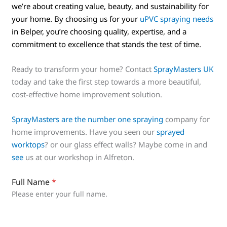
we’re about creating value, beauty, and sustainability for
your home. By choosing us for your
uPVC spraying needs
in Belper, you’re choosing quality, expertise, and a
commitment to excellence that stands the test of time.
Ready to transform your home? Contact
SprayMasters UK
today and take the first step towards a more beautiful,
cost-effective home improvement solution.
SprayMasters are the number one spraying
company for
home improvements. Have you seen our
sprayed
worktops
? or our glass effect walls? Maybe come in and
see
us at our workshop in Alfreton.
Full Name
*
Please enter your full name.