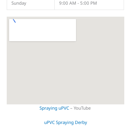
Sunday
9:00 AM - 5:00 PM
Spraying uPVC
– YouTube
uPVC Spraying Derby