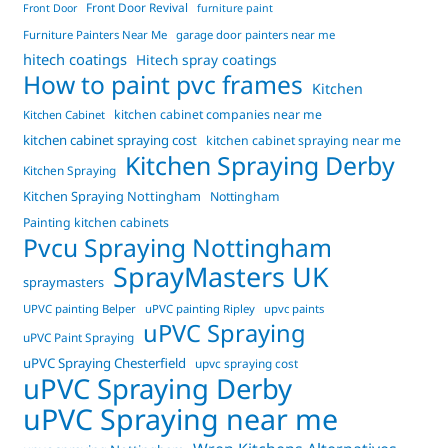
Front Door Revival
Front Door
furniture paint
Furniture Painters Near Me
garage door painters near me
hitech coatings
Hitech spray coatings
How to paint pvc frames
Kitchen
kitchen cabinet companies near me
Kitchen Cabinet
kitchen cabinet spraying cost
kitchen cabinet spraying near me
Kitchen Spraying Derby
Kitchen Spraying
Kitchen Spraying Nottingham
Nottingham
Painting kitchen cabinets
Pvcu Spraying Nottingham
SprayMasters UK
spraymasters
UPVC painting Belper
uPVC painting Ripley
upvc paints
uPVC Spraying
uPVC Paint Spraying
uPVC Spraying Chesterfield
upvc spraying cost
uPVC Spraying Derby
uPVC Spraying near me