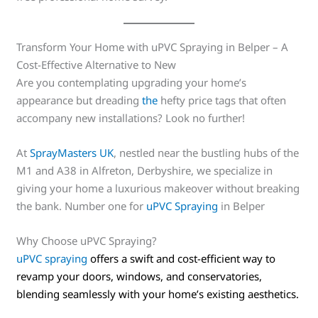
Transform Your Home with uPVC Spraying in Belper – A
Cost-Effective Alternative to New
Are you contemplating upgrading your home’s
appearance but dreading
the
hefty price tags that often
accompany new installations? Look no further!
At
SprayMasters UK
, nestled near the bustling hubs of the
M1 and A38 in Alfreton, Derbyshire, we specialize in
giving your home a luxurious makeover without breaking
the bank. Number one for
uPVC Spraying
in Belper
Why Choose uPVC Spraying?
uPVC spraying
offers a swift and cost-efficient way to
revamp your doors, windows, and conservatories,
blending seamlessly with your home’s existing aesthetics.