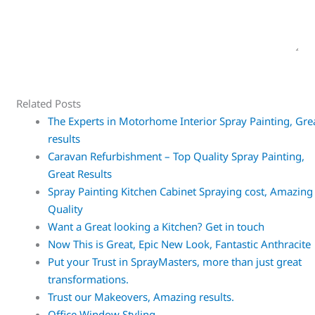
Related Posts
The Experts in Motorhome Interior Spray Painting, Gre
results
Caravan Refurbishment – Top Quality Spray Painting,
Great Results
Spray Painting Kitchen Cabinet Spraying cost, Amazing
Quality
Want a Great looking a Kitchen? Get in touch
Now This is Great, Epic New Look, Fantastic Anthracite
Put your Trust in SprayMasters, more than just great
transformations.
Trust our Makeovers, Amazing results.
Office Window Styling