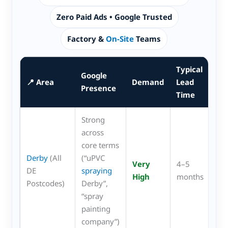
Zero Paid Ads • Google Trusted
Factory &
On-Site
Teams
Typical
Google
Mo
📍 Area
Demand
Lead
Presence
Re
Time
Strong
across
core terms
uP
Derby
(All
(“uPVC
Very
4–5
wi
DE
spraying
High
months
sho
Postcodes)
Derby”,
cei
“spray
painting
company”)