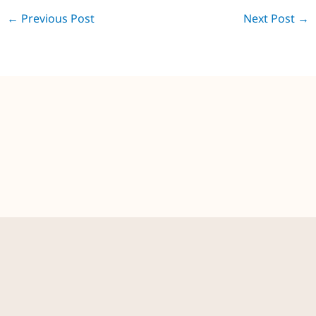
←
Previous Post
Next Post
→