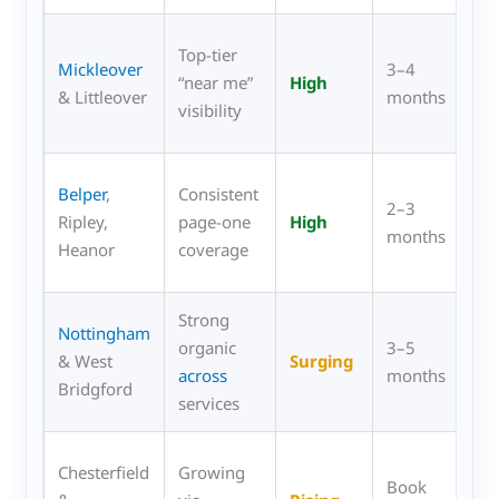
Pr
Top-tier
Mickleover
3–4
kit
“near me”
High
& Littleover
months
res
visibility
col
Ful
Belper
,
Consistent
2–3
uP
Ripley,
page-one
High
months
wa
Heanor
coverage
fur
Strong
Co
Nottingham
organic
3–5
sho
& West
Surging
across
months
Spr
Bridgford
services
uP
Fa
Chesterfield
Growing
Book
kit