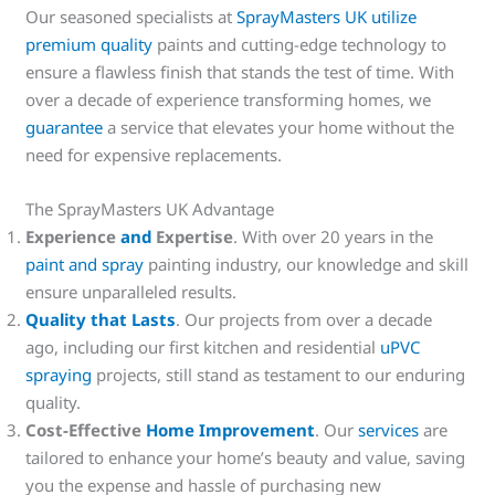
Our seasoned specialists at
SprayMasters UK utilize
premium quality
paints and cutting-edge technology to
ensure a flawless finish that stands the test of time. With
over a decade of experience transforming homes, we
guarantee
a service that elevates your home without the
need for expensive replacements.
The SprayMasters UK Advantage
Experience
and
Expertise
. With over 20 years in the
paint and spray
painting industry, our knowledge and skill
ensure unparalleled results.
Quality that Lasts
. Our projects from over a decade
ago, including our first kitchen and residential
uPVC
spraying
projects, still stand as testament to our enduring
quality.
Cost-Effective
Home Improvement
. Our
services
are
tailored to enhance your home’s beauty and value, saving
you the expense and hassle of purchasing new