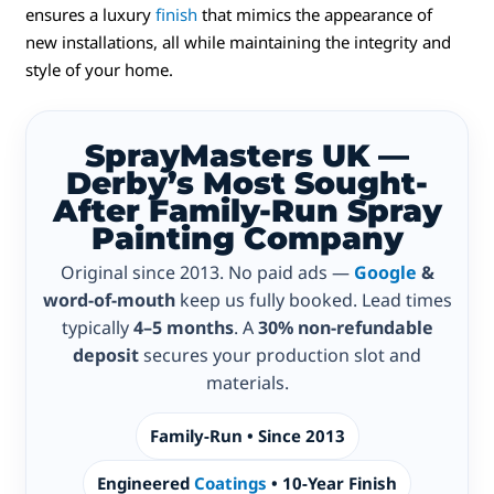
ensures a luxury
finish
that mimics the appearance of
new installations, all while maintaining the integrity and
style of your home.
SprayMasters UK —
Derby’s Most Sought-
After Family-Run Spray
Painting Company
Original since 2013. No paid ads —
Google
&
word-of-mouth
keep us fully booked. Lead times
typically
4–5 months
. A
30% non-refundable
deposit
secures your production slot and
materials.
Family-Run • Since 2013
Engineered
Coatings
• 10-Year Finish