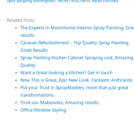
Wren Kitchens Alternatives
upvc spraying Nottingham
Related Posts
The Experts in Motorhome Interior Spray Painting, Gre
results
Caravan Refurbishment – Top Quality Spray Painting,
Great Results
Spray Painting Kitchen Cabinet Spraying cost, Amazing
Quality
Want a Great looking a Kitchen? Get in touch
Now This is Great, Epic New Look, Fantastic Anthracite
Put your Trust in SprayMasters, more than just great
transformations.
Trust our Makeovers, Amazing results.
Office Window Styling