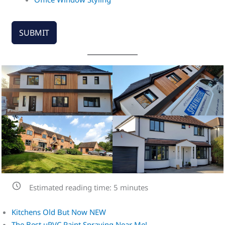
SUBMIT
Estimated reading time:
5
minutes
Kitchens Old But Now NEW
The Best uPVC Paint Spraying Near Me!