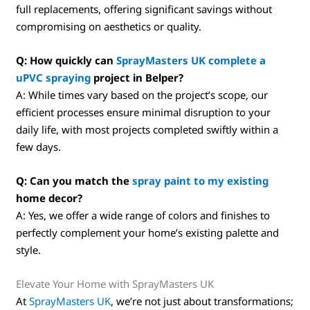
full replacements, offering significant savings without
compromising on aesthetics or quality.
Q: How quickly can
SprayMasters UK complete a
uPVC spraying
project in Belper?
A: While times vary based on the project’s scope, our
efficient processes ensure minimal disruption to your
daily life, with most projects completed swiftly within a
few days.
Q: Can you match the
spray paint to my existing
home decor?
A: Yes, we offer a wide range of colors and finishes to
perfectly complement your home’s existing palette and
style.
Elevate Your Home with SprayMasters UK
At
SprayMasters UK
, we’re not just about transformations;