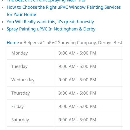
How to Choose the Right uPVC Window Painting Services
for Your Home
You Will Really want this, it’s great, honestly
Spray Painting uPVC In Nottingham & Derby
Home
»
Belpers #1 uPVC Spraying Company, Derbys Best
Monday
9:00 AM - 5:00 PM
Tuesday
9:00 AM - 5:00 PM
Wednesday
9:00 AM - 5:00 PM
Thursday
9:00 AM - 5:00 PM
Friday
9:00 AM - 5:00 PM
Saturday
9:00 AM - 5:00 PM