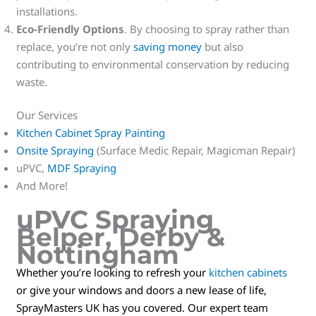
installations.
Eco-Friendly Options
. By choosing to spray rather than
replace, you’re not only
saving money
but also
contributing to environmental conservation by reducing
waste.
Our Services
Kitchen Cabinet Spray Painting
Onsite Spraying
(Surface Medic Repair, Magicman Repair)
uPVC,
MDF Spraying
And More!
uPVC Spraying
Belper, Derby &
Nottingham
Whether you’re looking to refresh your
kitchen cabinets
or give your windows and doors a new lease of life,
SprayMasters UK has you covered. Our expert team