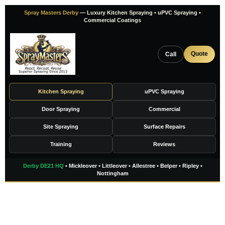
Skip
Spray Masters Derby
— Luxury Kitchen Spraying • uPVC Spraying •
to
Commercial Coatings
content
Quote
Call
Kitchen Spraying
uPVC Spraying
Door Spraying
Commercial
Site Spraying
Surface Repairs
Training
Reviews
Derby DE21 HQ
• Mickleover • Littleover • Allestree • Belper • Ripley •
Nottingham