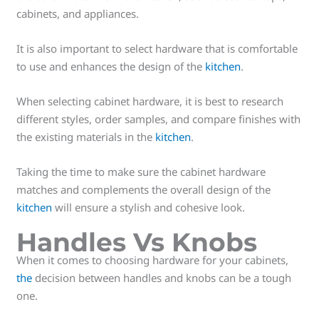
cabinets, and appliances.
It is also important to select hardware that is comfortable
to use and enhances the design of the
kitchen
.
When selecting cabinet hardware, it is best to research
different styles, order samples, and compare finishes with
the existing materials in the
kitchen
.
Taking the time to make sure the cabinet hardware
matches and complements the overall design of the
kitchen
will ensure a stylish and cohesive look.
Handles Vs Knobs
When it comes to choosing hardware for your cabinets,
the
decision between handles and knobs can be a tough
one.