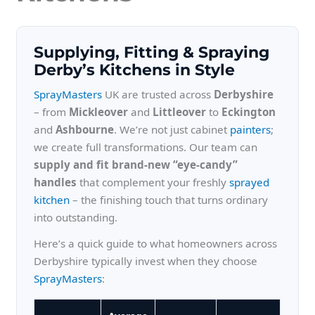
Supplying, Fitting & Spraying
Derby’s Kitchens in Style
SprayMasters
UK are trusted across
Derbyshire
– from
Mickleover
and
Littleover
to
Eckington
and
Ashbourne
. We’re not just cabinet
painters
;
we create full transformations. Our team can
supply and fit brand-new “eye-candy”
handles
that complement your freshly
sprayed
kitchen
– the finishing touch that turns ordinary
into outstanding.
Here’s a quick guide to what homeowners across
Derbyshire typically invest when they choose
SprayMasters
: