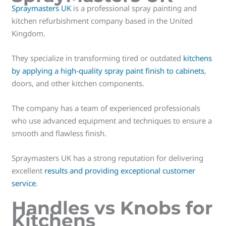
Spraymasters UK
is a professional spray painting and
kitchen refurbishment company based in the United
Kingdom.
They specialize in transforming tired or outdated
kitchens
by applying a high-quality spray paint finish to cabinets
,
doors, and other kitchen components.
The company has a team of experienced professionals
who use advanced equipment and techniques to ensure a
smooth and flawless finish.
Spraymasters UK has a strong reputation for delivering
excellent
results and providing exceptional customer
service
.
Handles vs Knobs for
Kitchens