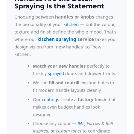
Spraying Is the Statement
Choosing between
handles or knobs
changes
the personality of your
kitchen
— but the colour,
texture and finish define the whole mood. That’s
where our
kitchen spraying
service
takes your
design vision from “new handles” to “new
kitchen.”
Match your new handles
perfectly to
freshly
sprayed
doors and drawer fronts.
We can
fill and re-drill
existing holes to
fit modern handle layouts cleanly.
Our
coatings
create a
factory finish
that
makes even budget handles look
designer.
Choose any colour —
RAL
, Farrow & Ball
inspired, or custom tones
to coordinate