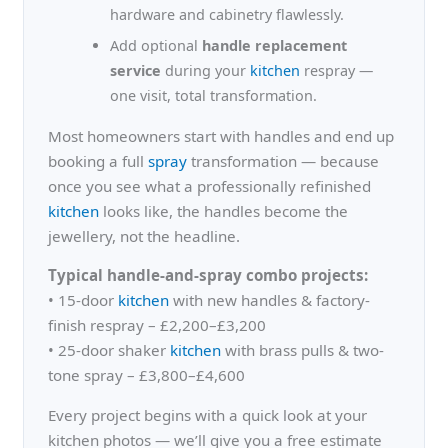
hardware and cabinetry flawlessly.
Add optional
handle replacement
service
during your
kitchen
respray —
one visit, total transformation.
Most homeowners start with handles and end up
booking a full
spray
transformation — because
once you see what a professionally refinished
kitchen
looks like, the handles become the
jewellery, not the headline.
Typical handle-and-spray combo projects:
• 15-door
kitchen
with new handles & factory-
finish respray – £2,200–£3,200
• 25-door shaker
kitchen
with brass pulls & two-
tone spray – £3,800–£4,600
Every project begins with a quick look at your
kitchen photos — we’ll give you a free estimate