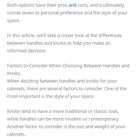
Both options have their pros
and
cons, and it ultimately
comes down to personal preference and the style of your
space.
In this article, we’ll take a closer look at the differences
between handles and knobs to help you make an
informed decision.
Factors to Consider When Choosing Between Handles and
Knobs.
When deciding between handles and knobs for your
cabinets, there are several factors to consider. One of the
most important is the style of your space.
Knobs tend to have a more traditional or classic look,
while handles can be more modern or contemporary.
Another factor to consider is the size and weight of your
cabinets.