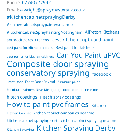
Phone:
07740772992
Email:
a.wright@spraymastersuk.co.uk
#KitchencabinetsprayingDerby
#kitchencabinetspraypaintersnearme
Alfreton Kitchens
#KitchenCabinetSprayPaintingNottingham
best kitchen cupboard paint
anthracite grey kitchens
Best paint for kitchens
best paint for kitchen cabinets
Can You Paint uPVC
best paints for kitchen cabinets
Composite door spraying
conservatory spraying
facebook
Front Door Revival
Front Door
furniture paint
Furniture Painters Near Me
garage door painters near me
hitech coatings
Hitech spray coatings
How to paint pvc frames
Kitchen
kitchen cabinet companies near me
Kitchen Cabinet
kitchen cabinet spraying cost
kitchen cabinet spraying near me
Kitchen Spraying Derby
Kitchen Spraying