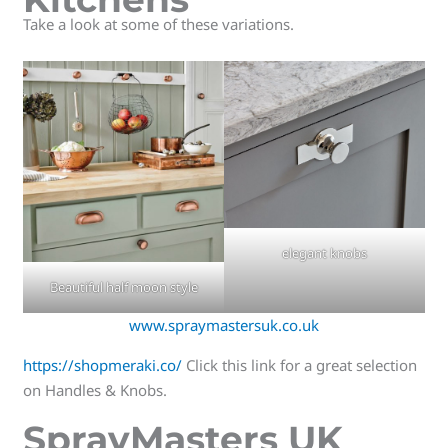
Take a look at some of these variations.
elegant knobs
Beautiful half moon style
www.spraymastersuk.co.uk
https://shopmeraki.co/
Click this link for a great selection
on Handles & Knobs.
SprayMasters UK