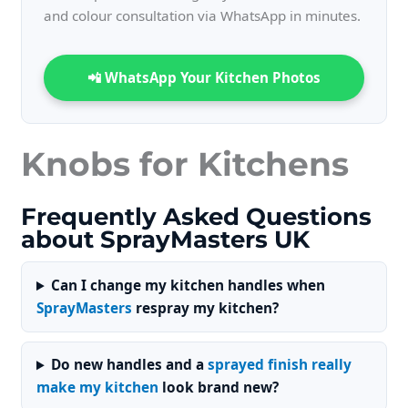
and colour consultation via WhatsApp in minutes.
📲 WhatsApp Your Kitchen Photos
Knobs for Kitchens
Frequently Asked Questions
about SprayMasters UK
Can I change my kitchen handles when
SprayMasters
respray my kitchen?
Do new handles and a
sprayed finish really
make my kitchen
look brand new?