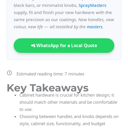
black bars, or minimalist knobs,
SprayMasters
supply, fit and finish your new hardware with the
same precision as our coatings.
New handles, new
colour, new life — all installed by the
masters
.
📲 WhatsApp for a Local Quote
Estimated reading time:
7
minutes
Key Takeaways
Cabinet hardware is crucial for kitchen design; it
should match other materials and be comfortable
to use.
Choosing between handles and knobs depends on
style, cabinet size, functionality, and budget