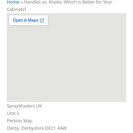
Home
»
Handles vs. Knobs: Which is Better for Your
Cabinets?
SprayMasters UK
Unit 3
Perkins Way,
Derby
,
Derbyshire
DE21 4AW