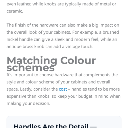
even leather, while knobs are typically made of metal or
ceramic.
The finish of the hardware can also make a big impact on
the overall look of your cabinets. For example, a brushed
nickel handle can give a sleek and modern feel, while an
antique brass knob can add a vintage touch.
Matching Colour
schemes
It’s important to choose hardware that complements the
style and colour scheme of your cabinets and overall
space. Lastly, consider the
cost
– handles tend to be more
expensive than knobs, so keep your budget in mind when
making your decision.
Handles Are the Detail —