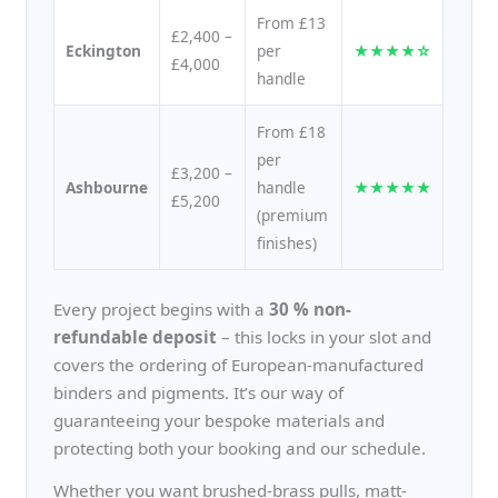
From £13
£2,400 –
Eckington
per
★★★★☆
£4,000
handle
From £18
per
£3,200 –
Ashbourne
handle
★★★★★
£5,200
(premium
finishes)
Every project begins with a
30 % non-
refundable deposit
– this locks in your slot and
covers the ordering of European-manufactured
binders and pigments. It’s our way of
guaranteeing your bespoke materials and
protecting both your booking and our schedule.
Whether you want brushed-brass pulls, matt-