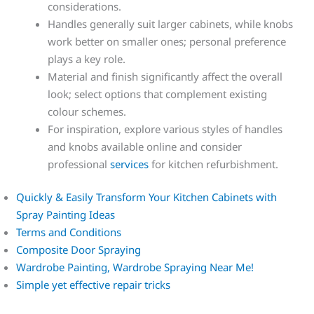
considerations.
Handles generally suit larger cabinets, while knobs
work better on smaller ones; personal preference
plays a key role.
Material and finish significantly affect the overall
look; select options that complement existing
colour schemes.
For inspiration, explore various styles of handles
and knobs available online and consider
professional
services
for kitchen refurbishment.
Quickly & Easily Transform Your Kitchen Cabinets with
Spray Painting Ideas
Terms and Conditions
Composite Door Spraying
Wardrobe Painting, Wardrobe Spraying Near Me!
Simple yet effective repair tricks