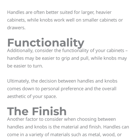
Handles are often better suited for larger, heavier
cabinets, while knobs work well on smaller cabinets or
drawers.
Functionality
Additionally, consider the functionality of your cabinets –
handles may be easier to grip and pull, while knobs may
be easier to turn.
Ultimately, the decision between handles and knobs
comes down to personal preference and the overall
aesthetic of your space.
The Finish
Another factor to consider when choosing between
handles and knobs is the material and finish. Handles can
come in a variety of materials such as metal, wood, or