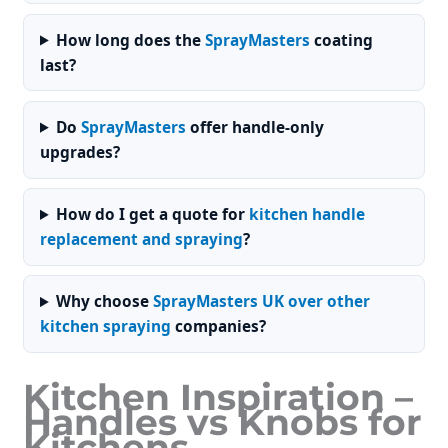
How long does the
SprayMasters
coating
last?
Do
SprayMasters
offer handle-only
upgrades?
How do I get a quote for
kitchen handle
replacement and spraying
?
Why choose
SprayMasters UK over other
kitchen spraying
companies?
Kitchen Inspiration –
Handles vs Knobs for
Kitchens