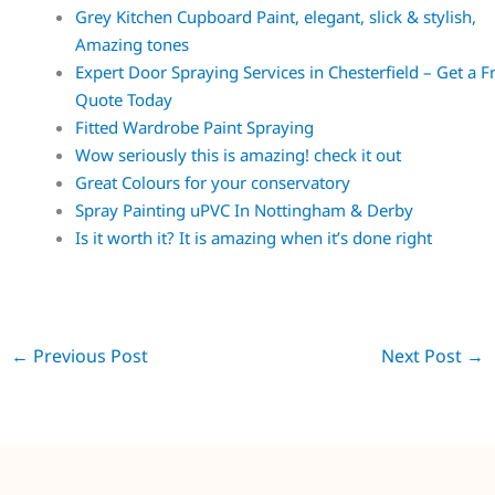
Grey Kitchen Cupboard Paint, elegant, slick & stylish,
Amazing tones
Expert Door Spraying Services in Chesterfield – Get a F
Quote Today
Fitted Wardrobe Paint Spraying
Wow seriously this is amazing! check it out
Great Colours for your conservatory
Spray Painting uPVC In Nottingham & Derby
Is it worth it? It is amazing when it’s done right
←
Previous Post
Next Post
→