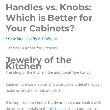
Handles vs. Knobs:
Which is Better for
Your Cabinets?
/
Case Studies
/ By
Ash Wright
Handles vs Knobs for Kitchens.
Jewelry of the
Kitchen
The bling of the Kitchen, the additional “Eye Candy”
Cabinet hardware is a small but important detail that can
make or break the look of a kitchen.
It is important to choose hardware that coordinates with
the other materials in the
kitchen
, such as countertops,