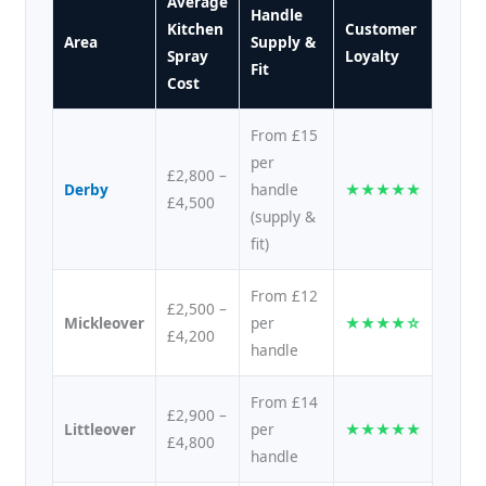
Average
Handle
Kitchen
Customer
Area
Supply &
Spray
Loyalty
Fit
Cost
From £15
per
£2,800 –
Derby
handle
★★★★★
£4,500
(supply &
fit)
From £12
£2,500 –
Mickleover
per
★★★★☆
£4,200
handle
From £14
£2,900 –
Littleover
per
★★★★★
£4,800
handle