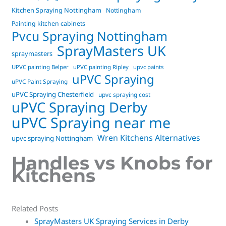
Kitchen Spraying Nottingham
Nottingham
Painting kitchen cabinets
Pvcu Spraying Nottingham
SprayMasters UK
spraymasters
UPVC painting Belper
uPVC painting Ripley
upvc paints
uPVC Spraying
uPVC Paint Spraying
uPVC Spraying Chesterfield
upvc spraying cost
uPVC Spraying Derby
uPVC Spraying near me
Wren Kitchens Alternatives
upvc spraying Nottingham
Handles vs Knobs for
Kitchens
Related Posts
SprayMasters UK Spraying Services in Derby