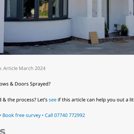
 Article March 2024
dows & Doors Sprayed?
d & the process? Let’s
see
if this article can help you out a lit
 Book free survey • Call 07740 772992
s