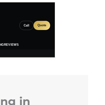
Quote
Call
ING
REVIEWS
ng in