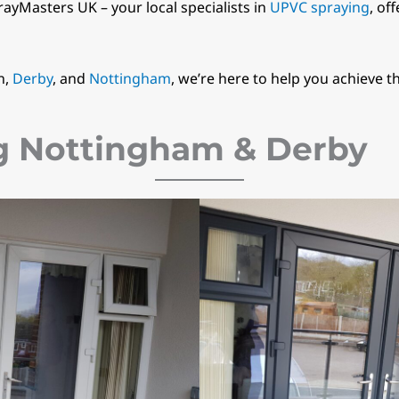
rayMasters UK – your local specialists in
UPVC spraying
, of
n,
Derby
, and
Nottingham
, we’re here to help you achieve t
g Nottingham & Derby