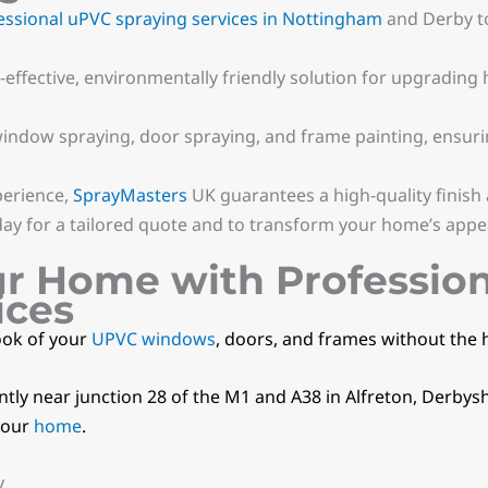
essional uPVC spraying services in Nottingham
and Derby t
effective, environmentally friendly solution for upgrading
indow spraying, door spraying, and frame painting, ensuri
perience,
SprayMasters
UK guarantees a high-quality finish
ay for a tailored quote and to transform your home’s appe
ur Home with Professio
ices
ook of your
UPVC windows
, doors, and frames without the 
ly near junction 28 of the M1 and A38 in Alfreton, Derbysh
your
home
.
y