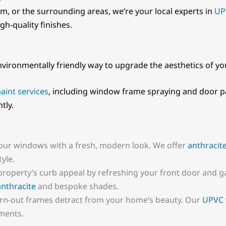
m, or the surrounding areas, we’re your local experts in
UP
gh-quality finishes.
nvironmentally friendly way to upgrade the aesthetics of y
aint services
, including window frame spraying and door pa
tly.
our windows with a fresh, modern look. We offer
anthracit
yle.
 property’s curb appeal by refreshing your front door and
anthracite
and bespoke shades.
worn-out frames detract from your home’s beauty. Our
UPVC 
ments.