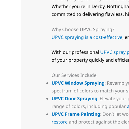
Whether you’re in Derby, Nottingha
committed to delivering flawless, hi
Why Choose UPVC Spraying?
UPVC spraying is a cost-effective
, e
With our professional
UPVC spray p
of your property quickly and efficien
Our Services Include:
UPVC Window Spraying
: Revamp y
spectrum of colors to match your st
UPVC Door Spraying
: Elevate your
range of colors, including popular
UPVC Frame Painting
: Don’t let 
restore
and protect against the ele