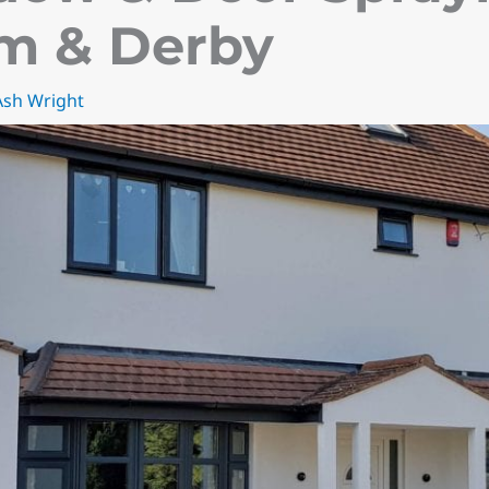
m & Derby
Ash Wright