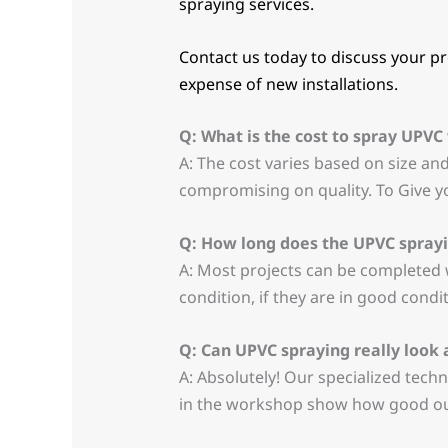
spraying services.
Contact us today to discuss your pro
expense of new installations.
Q: What is the cost to spray UPV
A: The cost varies based on size an
compromising on quality. To Give y
Q: How long does the UPVC sprayi
A: Most projects can be completed w
condition, if they are in good cond
Q: Can UPVC spraying really look
A: Absolutely! Our specialized techn
in the workshop show how good our