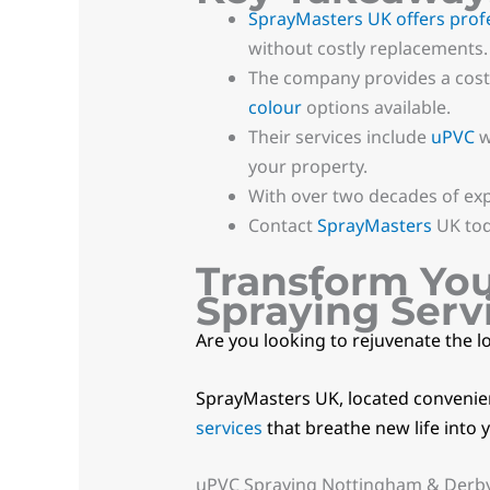
SprayMasters UK offers prof
without costly replacements.
The company provides a cost-
colour
options available.
Their services include
uPVC
w
your property.
With over two decades of ex
Contact
SprayMasters
UK tod
Transform Yo
Spraying Serv
Are you looking to rejuvenate the l
SprayMasters UK, located convenient
services
that breathe new life into 
uPVC Spraying Nottingham & Derb