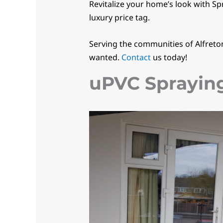
Revitalize your home’s look with Sp
luxury price tag.
Serving the communities of Alfreto
wanted.
Contact
us today!
uPVC Sprayin