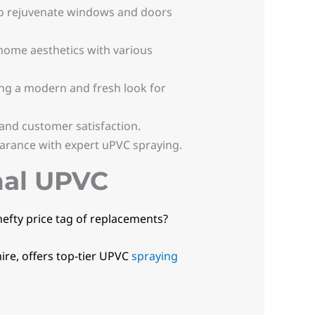
o rejuvenate windows and doors
 home aesthetics with various
ng a modern and fresh look for
 and customer satisfaction.
arance with expert uPVC spraying.
nal UPVC
hefty price tag of replacements?
ire, offers top-tier UPVC
spraying