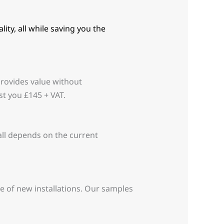
ity, all while saving you the
provides value without
t you £145 + VAT.
 all depends on the current
ce of new installations. Our samples