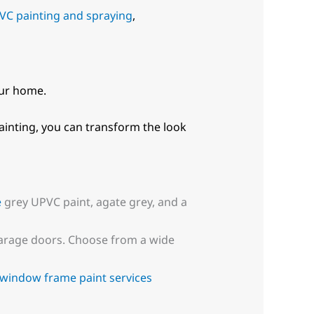
VC painting and spraying
,
our home.
inting, you can transform the look
e
grey UPVC paint, agate grey, and a
 garage doors. Choose from a wide
window frame paint services