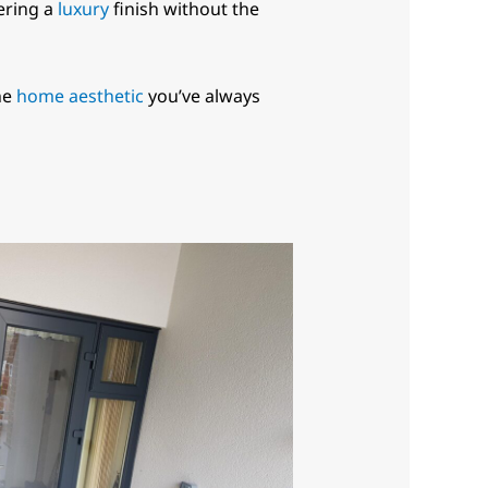
fering a
luxury
finish without the
he
home aesthetic
you’ve always