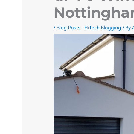
Nottingha
/
Blog Posts - HiTech Blogging
/ By