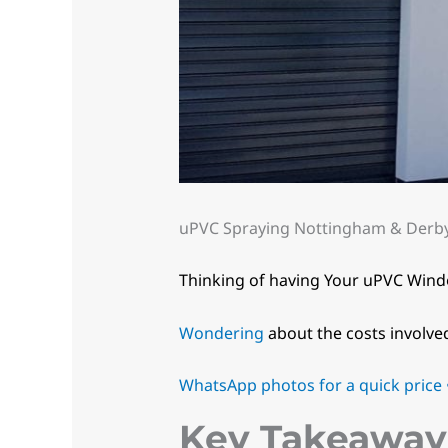
uPVC Spraying Nottingham & Derby.
Thinking of having Your uPVC Win
Wondering
about the costs involve
WhatsApp photos for a quick price •
Key Takeaway