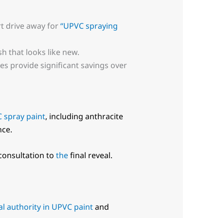
rt drive away for
“UPVC spraying
sh that looks like new.
s provide significant savings over
 spray paint
, including anthracite
nce.
 consultation to
the
final reveal.
l authority in UPVC paint
and