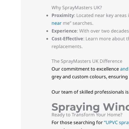
Why SprayMasters UK?
Proximity
: Located near key areas 
near
me” searches.
Experience
: With over two decades
Cost-Effective
: Learn more about 
replacements.
The SprayMasters UK Difference
Our commitment to excellence
and
grey and custom colours, ensuring 
Our team of skilled professionals i
Spraying Wind
Ready to Transform Your Home?
For those searching for
“UPVC spra