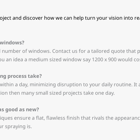
ject and discover how we can help turn your vision into real
C windows?
d number of windows. Contact us for a tailored quote that 
ou an idea a medium sized window say 1200 x 900 would cos
ng process take?
ithin a day, minimizing disruption to your daily routine. It
ition then many small sized projects take one day.
 as good as new?
iques ensure a flat, flawless finish that rivals the appearan
 spraying is.