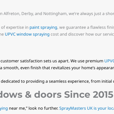
in Alfreton, Derby, and Nottingham, we’re always just a sho
 of expertise in
paint spraying
, we guarantee a flawless fini
the
UPVC window spraying
cost and discover how our service
customer satisfaction sets us apart. We use premium
UPVC
a smooth, even finish that revitalizes your home’s appeara
s dedicated to providing a seamless experience, from initial
ows & doors Since 2015
ying
near me,” look no further.
SprayMasters UK is your loca