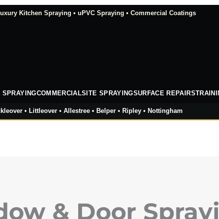
xury Kitchen Spraying • uPVC Spraying • Commercial Coatings
 SPRAYING
COMMERCIAL
SITE SPRAYING
SURFACE REPAIRS
TRAIN
kleover • Littleover • Allestree • Belper • Ripley • Nottingham
ow & Door Sprayi