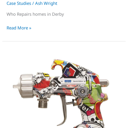
Case Studies
/
Ash Wright
Who Repairs homes in Derby
Read More »
uPVC
Spray
training
near
me
Derby-
For
Serious
People