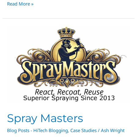
Read More »
Spray
Masters
Spray Masters
Blog Posts - HiTech Blogging
,
Case Studies
/
Ash Wright