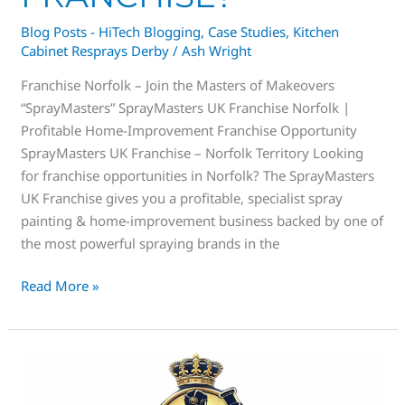
Blog Posts - HiTech Blogging
,
Case Studies
,
Kitchen
Cabinet Resprays Derby
/
Ash Wright
Franchise Norfolk – Join the Masters of Makeovers
“SprayMasters” SprayMasters UK Franchise Norfolk |
Profitable Home-Improvement Franchise Opportunity
SprayMasters UK Franchise – Norfolk Territory Looking
for franchise opportunities in Norfolk? The SprayMasters
UK Franchise gives you a profitable, specialist spray
painting & home-improvement business backed by one of
the most powerful spraying brands in the
Read More »
Spray
Masters