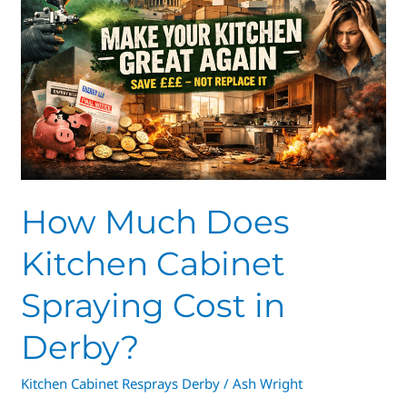
Kitchen
Cabinet
Spraying
Cost
in
Derby?
How Much Does
Kitchen Cabinet
Spraying Cost in
Derby?
Kitchen Cabinet Resprays Derby
/
Ash Wright