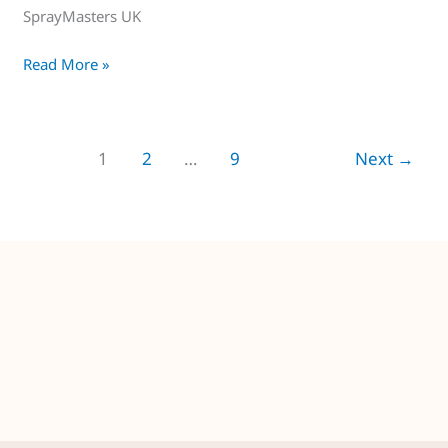
SprayMasters UK
Read More »
1
2
…
9
Next
→