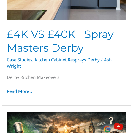
£4K VS £40K | Spray
Masters Derby
Case Studies
,
Kitchen Cabinet Resprays Derby
/
Ash
Wright
Derby Kitchen Makeovers
Read More »
How
Much
Does