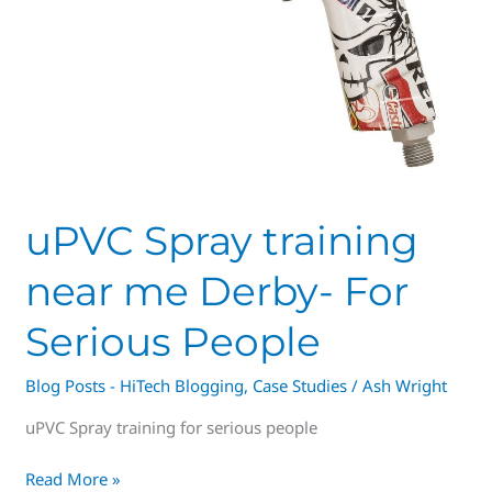
uPVC Spray training
near me Derby- For
Serious People
Blog Posts - HiTech Blogging
,
Case Studies
/
Ash Wright
uPVC Spray training for serious people
Read More »