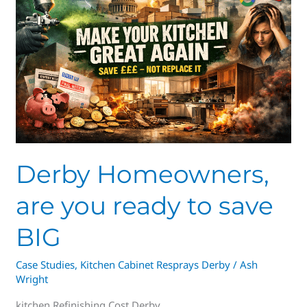
are
you
ready
to
save
BIG
Derby Homeowners,
are you ready to save
BIG
Case Studies
,
Kitchen Cabinet Resprays Derby
/
Ash
Wright
kitchen Refinishing Cost Derby