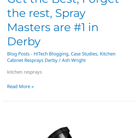
the rest, Spray
Masters are #1 in
Derby
Blog Posts - HiTech Blogging
,
Case Studies
,
Kitchen
Cabinet Resprays Derby
/
Ash Wright
kitchen resprays
Read More »
EVER
FANCIED
OWNING
A