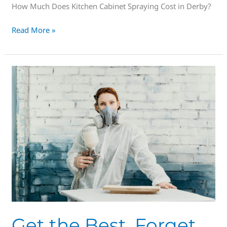
How Much Does Kitchen Cabinet Spraying Cost in Derby?
Read More »
Get
the
Best,
Forget
the
rest,
Spray
Masters
are
#1
in
Derby
Get the Best, Forget