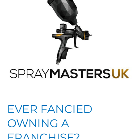
FRANCHISE?
EVER FANCIED
OWNING A
FRANCHISE?