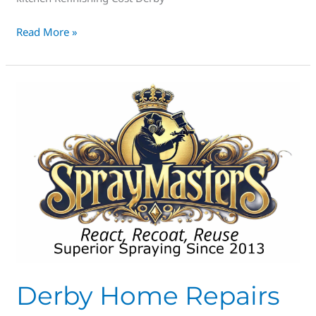
Read More »
Derby
Home
Repairs
Derby Home Repairs