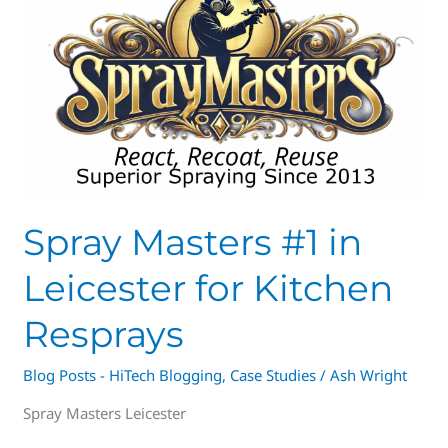
#1
in
Leicester
for
Kitchen
Resprays
Spray Masters #1 in
Leicester for Kitchen
Resprays
Blog Posts - HiTech Blogging
,
Case Studies
/
Ash Wright
Spray Masters Leicester