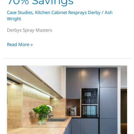
70% Savings
Case Studies
,
Kitchen Cabinet Resprays Derby
/
Ash
Wright
Derbys Spray Masters
Read More »
£4K
VS
£40K
|
Spray
Masters
Derby