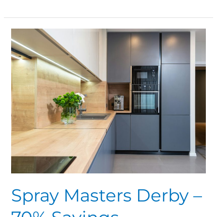
Spray
Masters
Derby
–
70%
Savings
Spray Masters Derby –