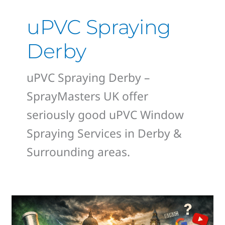
uPVC Spraying
Derby
uPVC Spraying Derby –
SprayMasters UK offer
seriously good uPVC Window
Spraying Services in Derby &
Surrounding areas.
Derby
Homeowners,