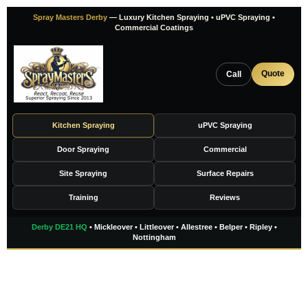
Skip
Spray Masters Derby
— Luxury Kitchen Spraying • uPVC Spraying •
to
Commercial Coatings
content
Quote
Call
Kitchen Spraying
uPVC Spraying
Door Spraying
Commercial
Site Spraying
Surface Repairs
Training
Reviews
Derby DE21 HQ
• Mickleover • Littleover • Allestree • Belper • Ripley •
Nottingham