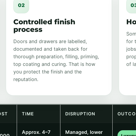
02
0
Controlled finish
Ho
process
Som
Doors and drawers are labelled,
for 
documented and taken back for
jobs
thorough preparation, filling, priming,
prop
top coating and curing. That is how
of l
you protect the finish and the
reputation.
OST
TIME
DISRUPTION
OUTCO
Approx. 4–7
Managed, lower
,000
Luxury 