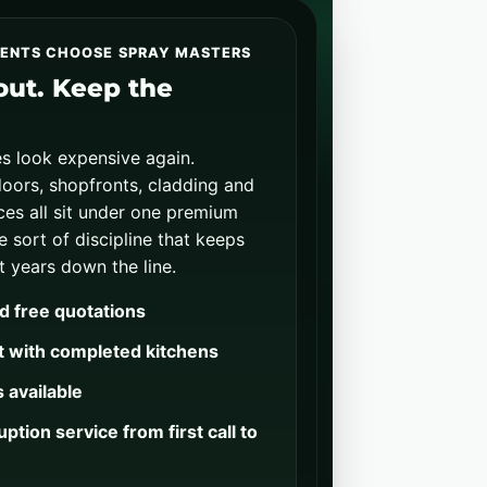
IENTS CHOOSE SPRAY MASTERS
-out. Keep the
s look expensive again.
oors, shopfronts, cladding and
es all sit under one premium
he sort of discipline that keeps
t years down the line.
d free quotations
t with completed kitchens
 available
ption service from first call to