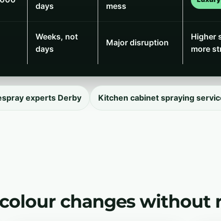
days
mess
Weeks, not
Higher 
Major disruption
days
more st
espray experts Derby
Kitchen cabinet spraying servic
 colour changes without 