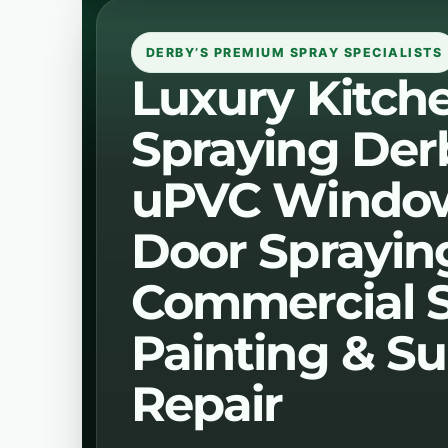
DERBY’S PREMIUM SPRAY SPECIALISTS
Luxury Kitch
Spraying Der
uPVC Windo
Door Sprayin
Commercial 
Painting & Su
Repair