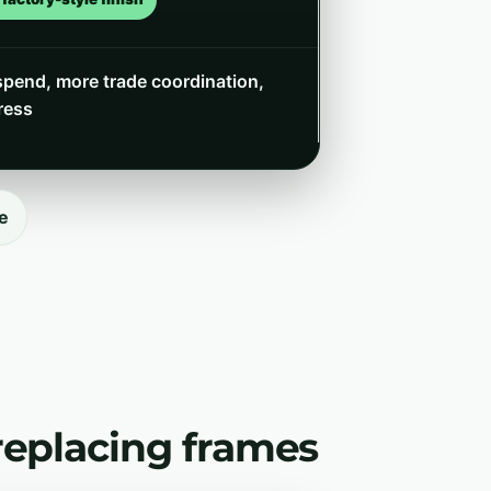
spend, more trade coordination,
ress
e
replacing frames