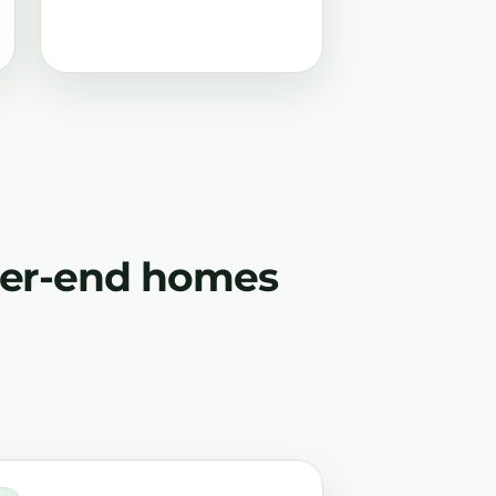
gher-end homes