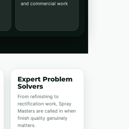
and commercial work
Expert Problem
Solvers
From refinishing to
rectification work, Spray
Masters are called in when
finish quality genuinely
matters.