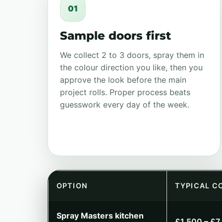
01
Sample doors first
We collect 2 to 3 doors, spray them in
the colour direction you like, then you
approve the look before the main
project rolls. Proper process beats
guesswork every day of the week.
OPTION
TYPICAL C
Spray Masters kitchen
£1,500 – £7