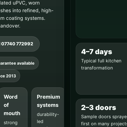
dated uPVC, worn
hes into refined, high-
um coating systems.
 handover.
l 07740 772992
4–7 days
Typical full kitchen
arantee available
transformation
nce 2013
Word
Premium
of
systems
2–3 doors
mouth
durability-
Sample doors spray
led
strong
first on many project