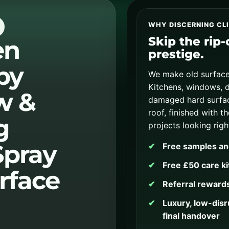
WHY DISCERNING CL
Skip the rip
en
prestige.
by
We make old surface
Kitchens, windows, d
w &
damaged hard surfac
roof, finished with t
g
projects looking righ
Spray
Free samples an
Free £50 care ki
rface
Referral rewards
Luxury, low-disru
final handover