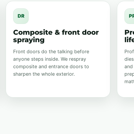
DR
P
Composite & front door
Pr
spraying
li
Front doors do the talking before
Prof
anyone steps inside. We respray
dies
composite and entrance doors to
and
sharpen the whole exterior.
prep
matt