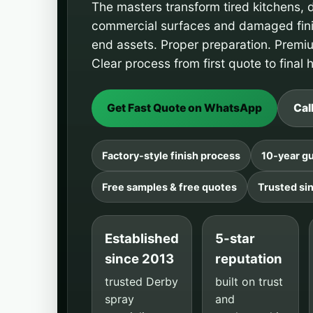
The masters transform
tired
kitchens, 
commercial surfaces and damaged finis
end assets. Proper preparation. Premi
Clear process from first quote to final
Get Fast Quote on WhatsApp
Cal
Factory-style finish process
10-year gu
Free samples & free quotes
Trusted si
Established
5-star
since 2013
reputation
trusted Derby
built on trust
spray
and