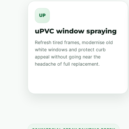
UP
uPVC window spraying
Refresh tired frames, modernise old
white windows and protect curb
appeal without going near the
headache of full replacement.