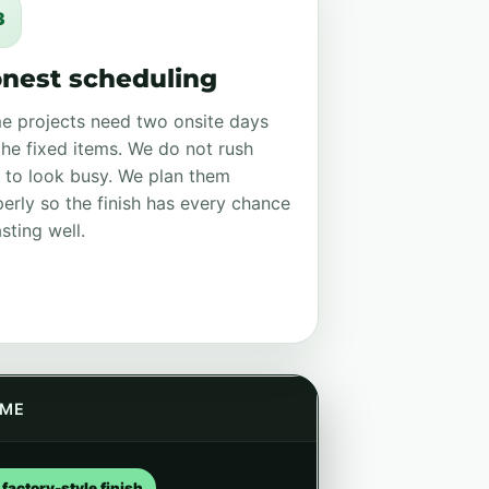
3
nest scheduling
e projects need two onsite days
the fixed items. We do not rush
 to look busy. We plan them
erly so the finish has every chance
asting well.
ME
factory-style finish