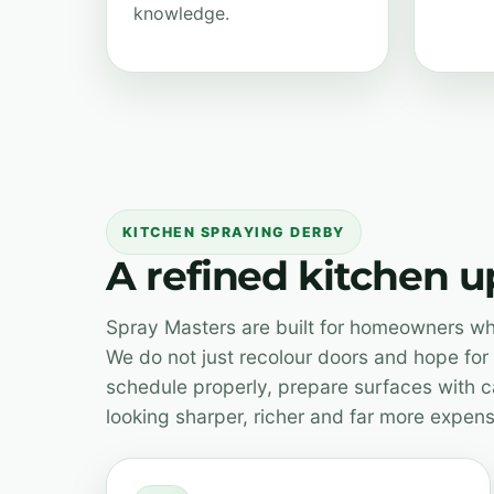
knowledge.
KITCHEN SPRAYING DERBY
A refined kitchen 
Spray Masters are built for homeowners who
We do not just recolour doors and hope for 
schedule properly, prepare surfaces with ca
looking sharper, richer and far more expens