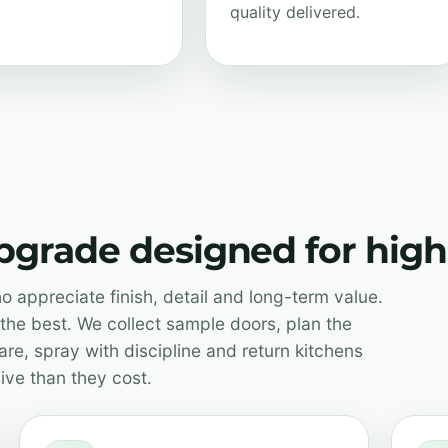
quality delivered.
upgrade designed for hi
 appreciate finish, detail and long-term value.
the best. We collect sample doors, plan the
re, spray with discipline and return kitchens
ive than they cost.