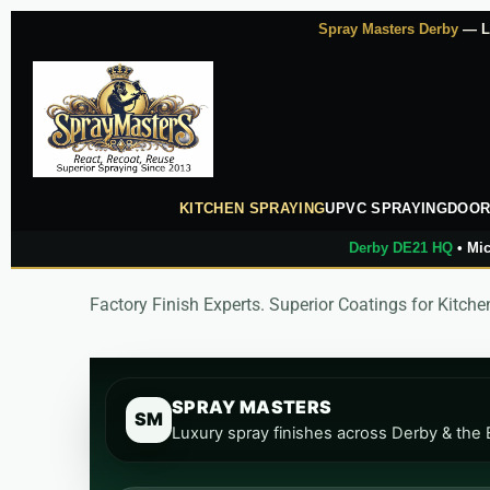
Skip
Spray Masters Derby
— Lu
to
content
KITCHEN SPRAYING
UPVC SPRAYING
DOOR
Derby DE21 HQ
• Mic
Factory Finish Experts. Superior Coatings for Kitc
SPRAY MASTERS
SM
Luxury spray finishes across Derby & the 