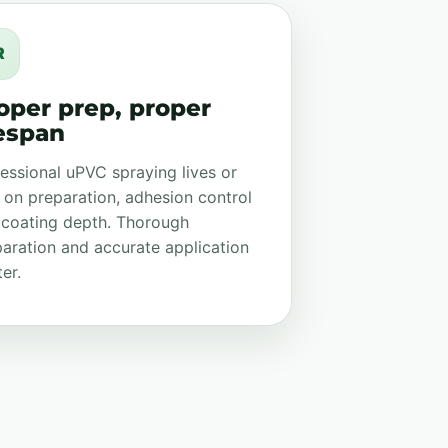
R
oper prep, proper
fespan
essional uPVC spraying lives or
 on preparation, adhesion control
 coating depth. Thorough
aration and accurate application
er.