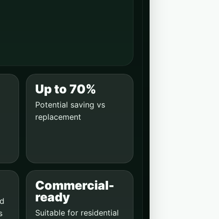
Up to 70%
Potential saving vs
replacement
Commercial-
ready
ed
Suitable for residential
s