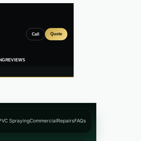
Quote
Call
ING
REVIEWS
PVC Spraying
Commercial
Repairs
FAQs