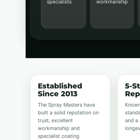
specialists
workmanship
Established
5-St
Since 2013
Rep
The Spray Masters have
Known 
built a solid reputation on
standa
trust, excellent
and a 
workmanship and
longev
specialist coating