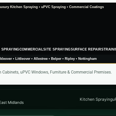
xury Kitchen Spraying • uPVC Spraying • Commercial Coatings
 SPRAYING
COMMERCIAL
SITE SPRAYING
SURFACE REPAIRS
TRAIN
kleover • Littleover • Allestree • Belper • Ripley • Nottingham
hen Cabinets, uPVC Windows, Furniture & Commercial Premises.
Kitchen Spraying
u
East Midlands