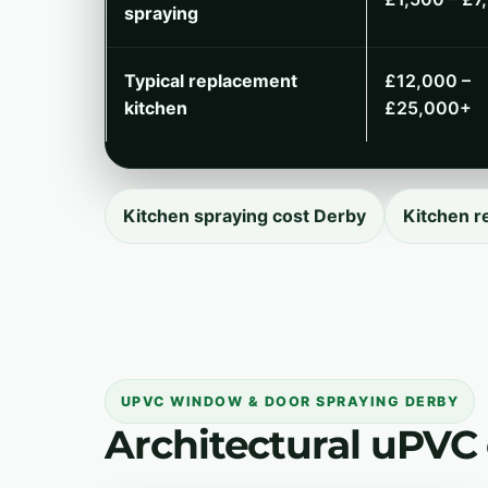
spraying
Typical replacement
£12,000 –
kitchen
£25,000+
Kitchen spraying cost Derby
Kitchen r
UPVC WINDOW & DOOR SPRAYING DERBY
Architectural uPVC