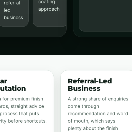
coating
referral-
approach
led
business
ar
Referral-Led
utation
Business
for premium finish
A strong share of enquiries
rds, straight advice
come through
process that puts
recommendation and word
ity before shortcuts.
of mouth, which says
plenty about the finish