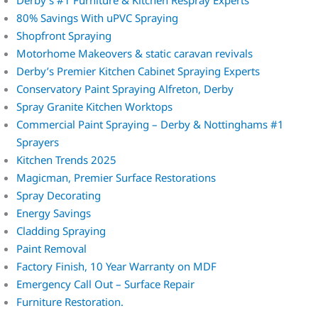
Derby’s #1 Furniture & Kitchen Respray Experts
80% Savings With uPVC Spraying
Shopfront Spraying
Motorhome Makeovers & static caravan revivals
Derby’s Premier Kitchen Cabinet Spraying Experts
Conservatory Paint Spraying Alfreton, Derby
Spray Granite Kitchen Worktops
Commercial Paint Spraying – Derby & Nottinghams #1
Sprayers
Kitchen Trends 2025
Magicman, Premier Surface Restorations
Spray Decorating
Energy Savings
Cladding Spraying
Paint Removal
Factory Finish, 10 Year Warranty on MDF
Emergency Call Out – Surface Repair
Furniture Restoration.