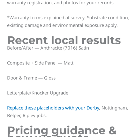
warranty registration, and photos for your records.
*Warranty terms explained at survey. Substrate condition,
existing damage and environmental exposure apply.
Recent local results
Before/After — Anthracite (7016) Satin
Composite + Side Panel — Matt
Door & Frame — Gloss
Letterplate/Knocker Upgrade
Replace these placeholders with your Derby
, Nottingham,
Belper, Ripley jobs.
Pricing guidance &