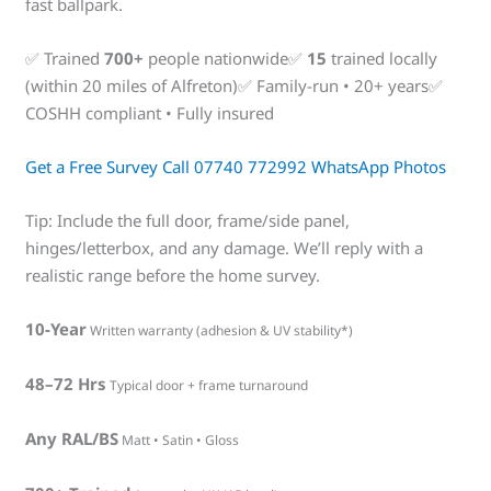
fast ballpark.
✅ Trained
700+
people nationwide✅
15
trained locally
(within 20 miles of Alfreton)✅ Family-run • 20+ years✅
COSHH compliant • Fully insured
Get a Free Survey
Call 07740 772992
WhatsApp Photos
Tip: Include the full door, frame/side panel,
hinges/letterbox, and any damage. We’ll reply with a
realistic range before the home survey.
10-Year
Written warranty (adhesion & UV stability*)
48–72 Hrs
Typical door + frame turnaround
Any RAL/BS
Matt • Satin • Gloss