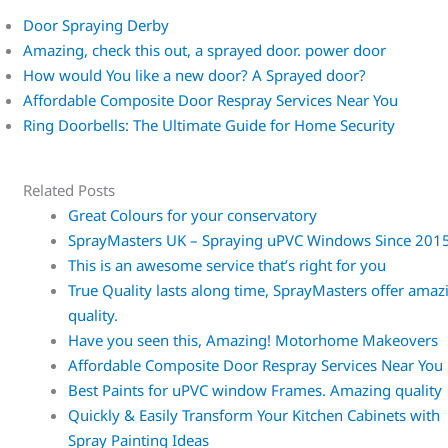
Door Spraying Derby
Amazing, check this out, a sprayed door. power door
How would You like a new door? A Sprayed door?
Affordable Composite Door Respray Services Near You
Ring Doorbells: The Ultimate Guide for Home Security
Related Posts
Great Colours for your conservatory
SprayMasters UK – Spraying uPVC Windows Since 201
This is an awesome service that’s right for you
True Quality lasts along time, SprayMasters offer amaz
quality.
Have you seen this, Amazing! Motorhome Makeovers
Affordable Composite Door Respray Services Near You
Best Paints for uPVC window Frames. Amazing quality
Quickly & Easily Transform Your Kitchen Cabinets with
Spray Painting Ideas