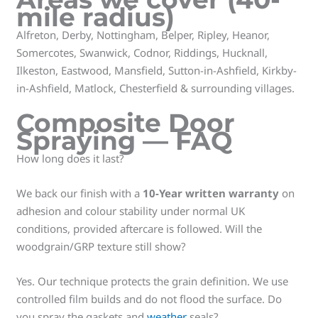
mile radius)
Alfreton, Derby, Nottingham, Belper, Ripley, Heanor,
Somercotes, Swanwick, Codnor, Riddings, Hucknall,
Ilkeston, Eastwood, Mansfield, Sutton-in-Ashfield, Kirkby-
in-Ashfield, Matlock, Chesterfield & surrounding villages.
Composite Door
Spraying — FAQ
How long does it last?
We back our finish with a
10-Year written warranty
on
adhesion and colour stability under normal UK
conditions, provided aftercare is followed. Will the
woodgrain/GRP texture still show?
Yes. Our technique protects the grain definition. We use
controlled film builds and do not flood the surface. Do
you spray the gaskets and
weather
seals?