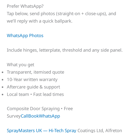
Prefer WhatsApp?
Tap below, send photos (straight-on + close-ups), and
we’ll reply with a quick ballpark.
WhatsApp Photos
Include hinges, letterplate, threshold and any side panel.
What you get
Transparent, itemised quote
10-Year written warranty
Aftercare guide & support
Local team • Fast lead times
Composite Door Spraying • Free
Survey
Call
Book
WhatsApp
SprayMasters UK — Hi-Tech Spray
Coatings Ltd, Alfreton