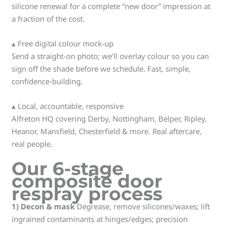
silicone renewal for a complete “new door” impression at
a fraction of the cost.
▴ Free digital colour mock-up
Send a straight-on photo; we’ll overlay colour so you can
sign off the shade before we schedule. Fast, simple,
confidence-building.
▴ Local, accountable, responsive
Alfreton HQ covering Derby, Nottingham, Belper, Ripley,
Heanor, Mansfield, Chesterfield & more. Real aftercare,
real people.
Our 6-stage
composite door
respray process
1) Decon & mask
Degrease, remove silicones/waxes; lift
ingrained contaminants at hinges/edges; precision