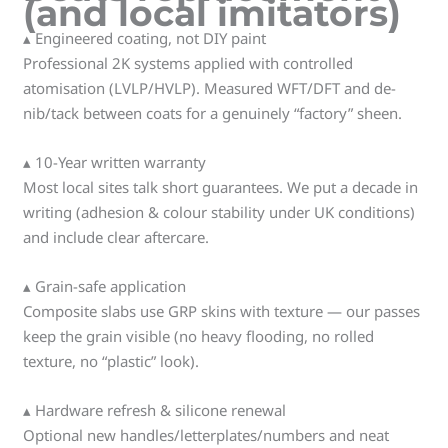
(and local imitators)
▴ Engineered coating, not DIY paint
Professional 2K systems applied with controlled
atomisation (LVLP/HVLP). Measured WFT/DFT and de-
nib/tack between coats for a genuinely “factory” sheen.
▴ 10-Year written warranty
Most local sites talk short guarantees. We put a decade in
writing (adhesion & colour stability under UK conditions)
and include clear aftercare.
▴ Grain-safe application
Composite slabs use GRP skins with texture — our passes
keep the grain visible (no heavy flooding, no rolled
texture, no “plastic” look).
▴ Hardware refresh & silicone renewal
Optional new handles/letterplates/numbers and neat