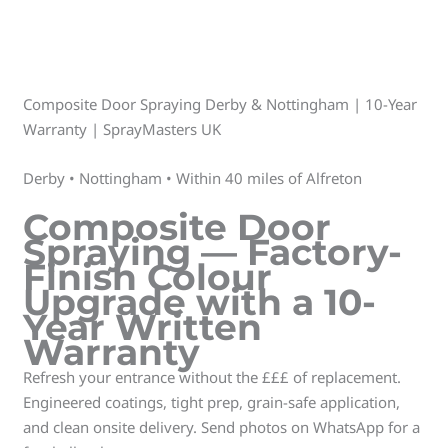
Composite Door Spraying Derby & Nottingham | 10-Year
Warranty | SprayMasters UK
Derby • Nottingham • Within 40 miles of Alfreton
Composite Door
Spraying — Factory-
Finish Colour
Upgrade with a 10-
Year Written
Warranty
Refresh your entrance without the £££ of replacement.
Engineered coatings, tight prep, grain-safe application,
and clean onsite delivery. Send photos on WhatsApp for a