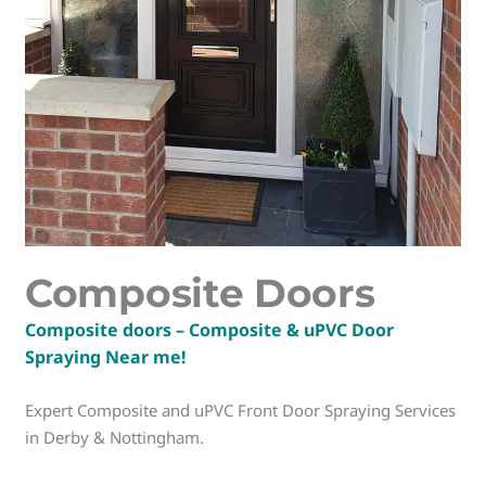
Composite Doors
Composite doors – Composite & uPVC Door
Spraying Near me!
Expert Composite and uPVC Front Door Spraying Services
in Derby & Nottingham.