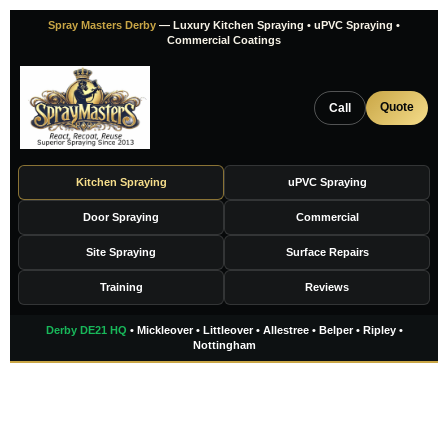
Skip
Spray Masters Derby
— Luxury Kitchen Spraying • uPVC Spraying •
to
Commercial Coatings
content
Quote
Call
Kitchen Spraying
uPVC Spraying
Door Spraying
Commercial
Site Spraying
Surface Repairs
Training
Reviews
Derby DE21 HQ
• Mickleover • Littleover • Allestree • Belper • Ripley •
Nottingham