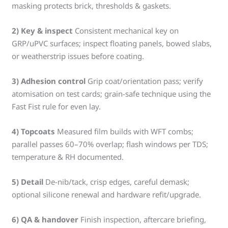
masking protects brick, thresholds & gaskets.
2) Key & inspect
Consistent mechanical key on
GRP/uPVC surfaces; inspect floating panels, bowed slabs,
or weatherstrip issues before coating.
3) Adhesion control
Grip coat/orientation pass; verify
atomisation on test cards; grain-safe technique using the
Fast Fist rule for even lay.
4) Topcoats
Measured film builds with WFT combs;
parallel passes 60–70% overlap; flash windows per TDS;
temperature & RH documented.
5) Detail
De-nib/tack, crisp edges, careful demask;
optional silicone renewal and hardware refit/upgrade.
6) QA & handover
Finish inspection, aftercare briefing,