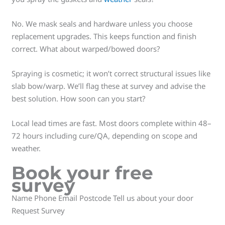
No. We mask seals and hardware unless you choose
replacement upgrades. This keeps function and finish
correct. What about warped/bowed doors?
Spraying is cosmetic; it won’t correct structural issues like
slab bow/warp. We’ll flag these at survey and advise the
best solution. How soon can you start?
Local lead times are fast. Most doors complete within 48–
72 hours including cure/QA, depending on scope and
weather.
Book your free
survey
Name Phone Email Postcode Tell us about your door
Request Survey