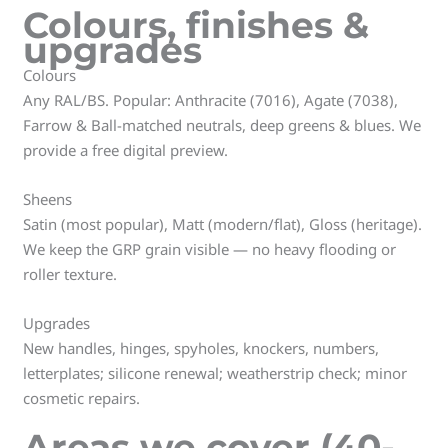
Colours, finishes &
upgrades
Colours
Any RAL/BS. Popular: Anthracite (7016), Agate (7038),
Farrow & Ball-matched neutrals, deep greens & blues. We
provide a free digital preview.
Sheens
Satin (most popular), Matt (modern/flat), Gloss (heritage).
We keep the GRP grain visible — no heavy flooding or
roller texture.
Upgrades
New handles, hinges, spyholes, knockers, numbers,
letterplates; silicone renewal; weatherstrip check; minor
cosmetic repairs.
Areas we cover (40-