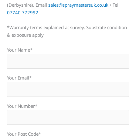
(Derbyshire). Email
sales@spraymastersuk.co.uk
• Tel
07740 772992
*Warranty terms explained at survey. Substrate condition
& exposure apply.
Your Name*
Your Email*
Your Number*
Your Post Code*