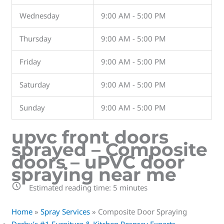
Wednesday
9:00 AM - 5:00 PM
Thursday
9:00 AM - 5:00 PM
Friday
9:00 AM - 5:00 PM
Saturday
9:00 AM - 5:00 PM
Sunday
9:00 AM - 5:00 PM
upvc front doors
sprayed – Composite
doors – uPVC door
spraying near me
Estimated reading time:
5
minutes
Home
»
Spray Services
»
Composite Door Spraying