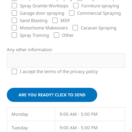
Spray Granite Worktops
Furniture spraying
Garage door spraying
Commercial Spraying
Sand Blasting
MDF
Motorhome Makeovers
Caravan Spraying
Spray Training
Other
Any other information
I accept the terms of the privacy policy
Please leave this field empty.
Monday
9:00 AM - 5:00 PM
Tuesday
9:00 AM - 5:00 PM