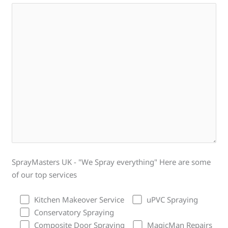
SprayMasters UK - "We Spray everything" Here are some
of our top services
Kitchen Makeover Service
uPVC Spraying
Conservatory Spraying
Composite Door Spraying
MagicMan Repairs