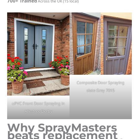
700+ Trained
Across the UK (15 local)
Composite Door Spraying
slate Grey 7015
uPVC Front Door Spraying in
Allestree Derby
Why SprayMasters
beats replacement