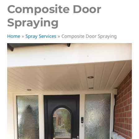
Composite Door
Spraying
Home
Spray Services
Composite Door Spraying