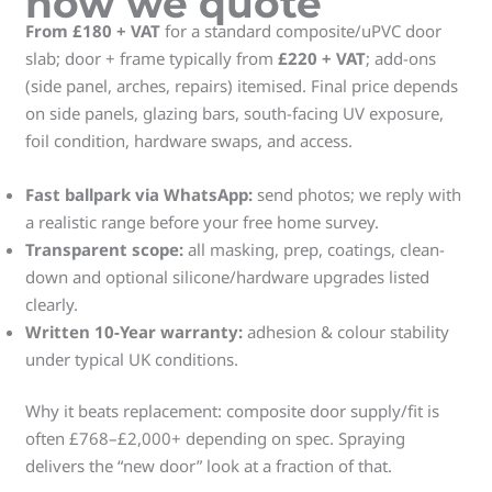
how we quote
From £180 + VAT
for a standard composite/uPVC door
slab; door + frame typically from
£220 + VAT
; add-ons
(side panel, arches, repairs) itemised. Final price depends
on side panels, glazing bars, south-facing UV exposure,
foil condition, hardware swaps, and access.
Fast ballpark via WhatsApp:
send photos; we reply with
a realistic range before your free home survey.
Transparent scope:
all masking, prep, coatings, clean-
down and optional silicone/hardware upgrades listed
clearly.
Written 10-Year warranty:
adhesion & colour stability
under typical UK conditions.
Why it beats replacement: composite door supply/fit is
often £768–£2,000+ depending on spec. Spraying
delivers the “new door” look at a fraction of that.