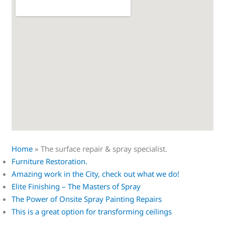
Home
»
The surface repair & spray specialist.
Furniture Restoration.
Amazing work in the City, check out what we do!
Elite Finishing – The Masters of Spray
The Power of Onsite Spray Painting Repairs
This is a great option for transforming ceilings