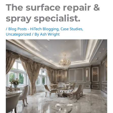
The surface repair &
spray specialist.
/
Blog Posts - HiTech Blogging
,
Case Studies
,
Uncategorized
/ By
Ash Wright