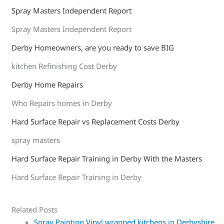
Spray Masters Independent Report
Spray Masters Independent Report
Derby Homeowners, are you ready to save BIG
kitchen Refinishing Cost Derby
Derby Home Repairs
Who Repairs homes in Derby
Hard Surface Repair vs Replacement Costs Derby
spray masters
Hard Surface Repair Training in Derby With the Masters
Hard Surface Repair Training in Derby
Related Posts
Spray Painting Vinyl wrapped kitchens in Derbyshire,