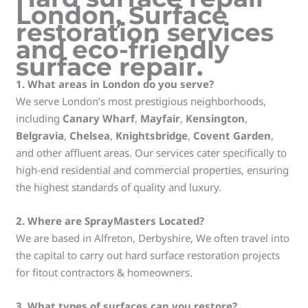
London
,
Surface
restoration services
and
eco-friendly
surface repair
.
1. What areas in London do you serve?
We serve London’s most prestigious neighborhoods,
including
Canary Wharf
,
Mayfair
,
Kensington
,
Belgravia
,
Chelsea
,
Knightsbridge
,
Covent Garden
,
and other affluent areas. Our services cater specifically to
high-end residential and commercial properties, ensuring
the highest standards of quality and luxury.
2. Where are SprayMasters Located?
We are based in Alfreton, Derbyshire, We often travel into
the capital to carry out hard surface restoration projects
for fitout contractors & homeowners.
3. What types of surfaces can you restore?