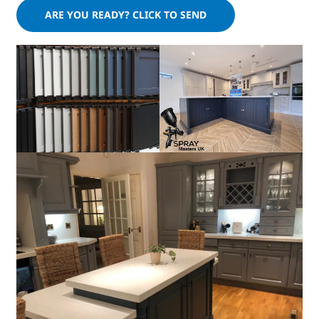
Please leave this field empty.