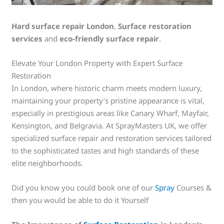
Hard surface repair London
,
Surface restoration
services
and
eco-friendly surface repair
.
Elevate Your London Property with Expert Surface
Restoration
In London, where historic charm meets modern luxury,
maintaining your property’s pristine appearance is vital,
especially in prestigious areas like Canary Wharf, Mayfair,
Kensington, and Belgravia. At SprayMasters UK, we offer
specialized surface repair and restoration services tailored
to the sophisticated tastes and high standards of these
elite neighborhoods.
Did you know you could book one of our
Spray
Courses &
then you would be able to do it Yourself