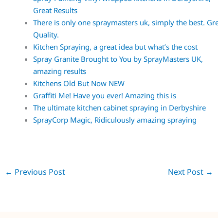
Great Results
There is only one spraymasters uk, simply the best. Gr
Quality.
Kitchen Spraying, a great idea but what’s the cost
Spray Granite Brought to You by SprayMasters UK,
amazing results
Kitchens Old But Now NEW
Graffiti Me! Have you ever! Amazing this is
The ultimate kitchen cabinet spraying in Derbyshire
SprayCorp Magic, Ridiculously amazing spraying
←
Previous Post
Next Post
→