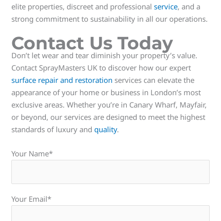
elite properties, discreet and professional
service
, and a
strong commitment to sustainability in all our operations.
Contact Us Today
Don’t let wear and tear diminish your property’s value.
Contact SprayMasters UK to discover how our expert
surface repair and restoration
services can elevate the
appearance of your home or business in London’s most
exclusive areas. Whether you’re in Canary Wharf, Mayfair,
or beyond, our services are designed to meet the highest
standards of luxury and
quality
.
Your Name*
Your Email*