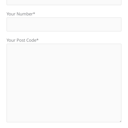
Your Number*
Your Post Code*