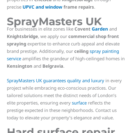
precise
UPVC and window
frame repairs
.
SprayMasters UK
For businesses in elite zones like
Covent
Garden
and
Knightsbridge
, we apply our
commercial shop front
spraying
expertise to enhance curb appeal and elevate
brand prestige. Additionally, our
ceiling
spray painting
service
amplifies the grandeur of high-ceilinged homes in
Kensington
and
Belgravia
.
SprayMasters UK guarantees quality and luxury
in every
project while embracing eco-conscious practices. Our
tailored solutions meet the distinct needs of London’s
elite properties, ensuring every
surface
reflects the
prestige expected in these neighborhoods. Contact us
today to elevate your property’s elegance and value.
Hard surface repair