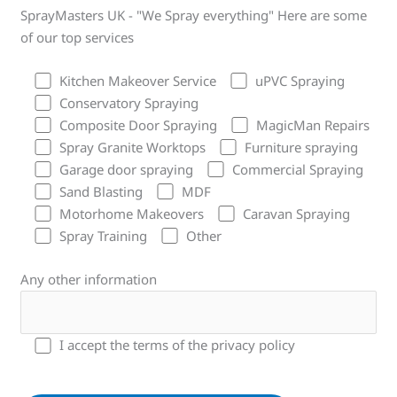
SprayMasters UK - "We Spray everything" Here are some
of our top services
Kitchen Makeover Service
uPVC Spraying
Conservatory Spraying
Composite Door Spraying
MagicMan Repairs
Spray Granite Worktops
Furniture spraying
Garage door spraying
Commercial Spraying
Sand Blasting
MDF
Motorhome Makeovers
Caravan Spraying
Spray Training
Other
Any other information
I accept the terms of the privacy policy