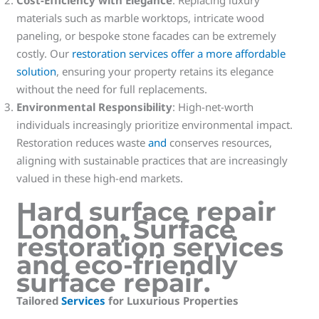
materials such as marble worktops, intricate wood
paneling, or bespoke stone facades can be extremely
costly. Our
restoration services offer a more affordable
solution
, ensuring your property retains its elegance
without the need for full replacements.
Environmental Responsibility
: High-net-worth
individuals increasingly prioritize environmental impact.
Restoration reduces waste
and
conserves resources,
aligning with sustainable practices that are increasingly
valued in these high-end markets.
Hard surface repair
London
,
Surface
restoration services
and
eco-friendly
surface repair
.
Tailored
Services
for Luxurious Properties