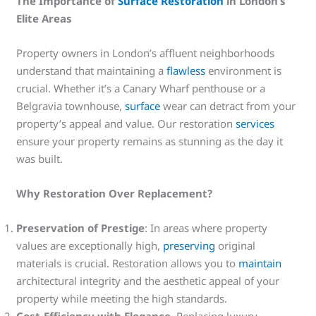
The Importance of
Surface Restoration
in London’s
Elite Areas
Property owners in London’s affluent neighborhoods
understand that maintaining a
flawless
environment is
crucial. Whether it’s a Canary Wharf penthouse or a
Belgravia townhouse,
surface
wear can detract from your
property’s appeal and value. Our restoration
services
ensure your property remains as stunning as the day it
was built.
Why Restoration Over Replacement?
Preservation of Prestige
: In areas where property
values are exceptionally high,
preserving
original
materials is crucial. Restoration allows you to
maintain
architectural integrity and the aesthetic appeal of your
property while meeting the high standards.
Cost-Efficiency with Elegance
. Replacing luxury