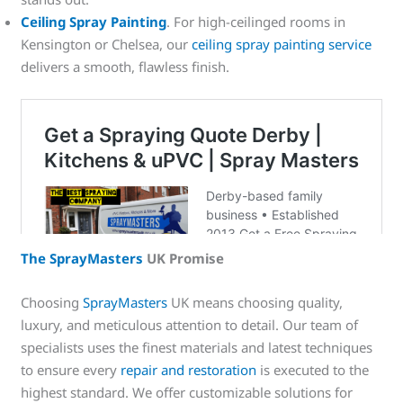
Ceiling Spray Painting
. For high-ceilinged rooms in
Kensington or Chelsea, our
ceiling spray painting service
delivers a smooth, flawless finish.
The SprayMasters
UK Promise
Choosing
SprayMasters
UK means choosing quality,
luxury, and meticulous attention to detail. Our team of
specialists uses the finest materials and latest techniques
to ensure every
repair and restoration
is executed to the
highest standard. We offer customizable solutions for