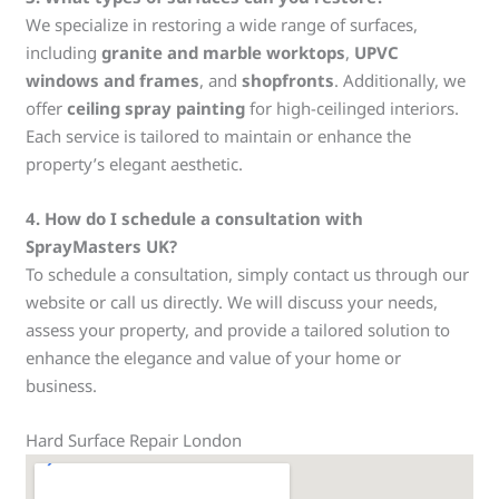
We specialize in restoring a wide range of surfaces,
including
granite and marble worktops
,
UPVC
windows and frames
, and
shopfronts
. Additionally, we
offer
ceiling spray painting
for high-ceilinged interiors.
Each service is tailored to maintain or enhance the
property’s elegant aesthetic.
4.
How do I schedule a consultation with
SprayMasters UK?
To schedule a consultation, simply contact us through our
website or call us directly. We will discuss your needs,
assess your property, and provide a tailored solution to
enhance the elegance and value of your home or
business.
Hard Surface Repair London