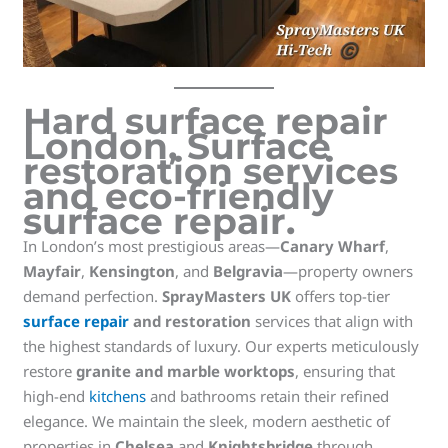
Hard surface repair
London
,
Surface
restoration services
and
eco-friendly
surface repair
.
In London’s most prestigious areas—
Canary Wharf
,
Mayfair
,
Kensington
, and
Belgravia
—property owners
demand perfection.
SprayMasters UK
offers top-tier
surface repair
and restoration
services that align with
the highest standards of luxury. Our experts meticulously
restore
granite and marble worktops
, ensuring that
high-end
kitchens
and bathrooms retain their refined
elegance. We maintain the sleek, modern aesthetic of
properties in
Chelsea
and
Knightsbridge
through