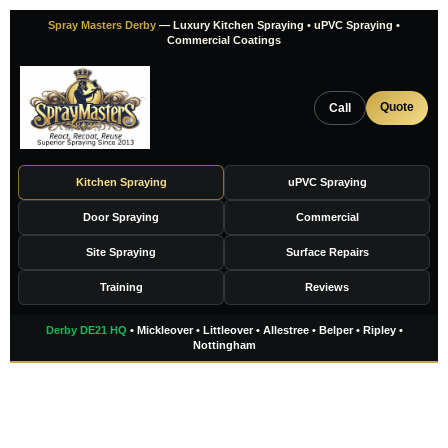
Skip
Spray Masters Derby
— Luxury Kitchen Spraying • uPVC Spraying •
to
Commercial Coatings
content
Quote
Call
Kitchen Spraying
uPVC Spraying
Door Spraying
Commercial
Site Spraying
Surface Repairs
Training
Reviews
Derby DE21 HQ
• Mickleover • Littleover • Allestree • Belper • Ripley •
Nottingham