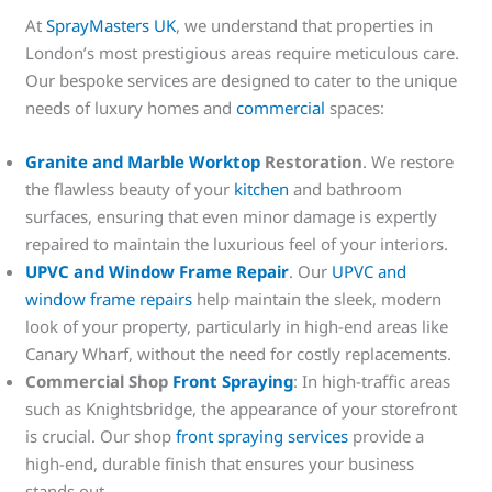
At
SprayMasters UK
, we understand that properties in
London’s most prestigious areas require meticulous care.
Our bespoke services are designed to cater to the unique
needs of luxury homes and
commercial
spaces:
Granite and Marble Worktop
Restoration
. We restore
the flawless beauty of your
kitchen
and bathroom
surfaces, ensuring that even minor damage is expertly
repaired to maintain the luxurious feel of your interiors.
UPVC and Window Frame Repair
. Our
UPVC and
window frame repairs
help maintain the sleek, modern
look of your property, particularly in high-end areas like
Canary Wharf, without the need for costly replacements.
Commercial Shop
Front Spraying
: In high-traffic areas
such as Knightsbridge, the appearance of your storefront
is crucial. Our shop
front spraying services
provide a
high-end, durable finish that ensures your business
stands out.