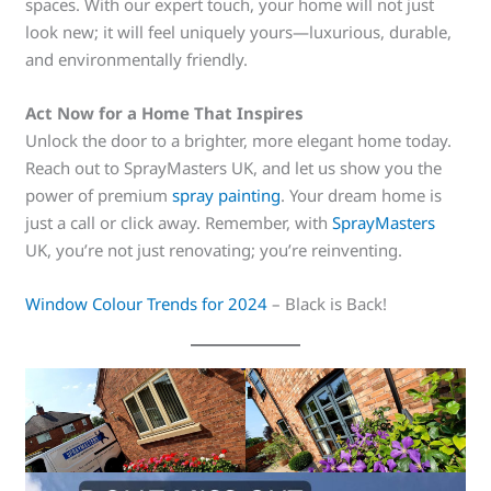
spaces. With our expert touch, your home will not just
look new; it will feel uniquely yours—luxurious, durable,
and environmentally friendly.
Act Now for a Home That Inspires
Unlock the door to a brighter, more elegant home today.
Reach out to SprayMasters UK, and let us show you the
power of premium
spray painting
. Your dream home is
just a call or click away. Remember, with
SprayMasters
UK, you’re not just renovating; you’re reinventing.
Window Colour Trends for 2024
– Black is Back!