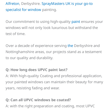
Alfreton
, Derbyshire.
SprayMasters UK is your go-to
specialist for window
painting.
Our commitment to using high-quality
paint
ensures your
windows will not only look luxurious but withstand the
test of time.
Over a decade of experience serving
the
Derbyshire and
Nottinghamshire areas, our projects stand as a testament
to our quality and durability.
Q: How long does UPVC paint last?
A: With high-quality Coating and professional application,
your painted windows can maintain their beauty for many
years, resisting fading and wear.
Q: Can all UPVC windows be coated?
A: with the right preparation and coating, most UPVC