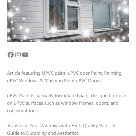
Article featuring UPVC paint, uPVC door Paint, Painting
uPVC Windows & “Can you Paint uPVC Doors”
uPVC Paint is specially formulated paint designed for use
on uPVC surfaces such as window frames, doors, and
conservatories.
Transform Your Windows with High-Quality Paint: A
Guide to Durability and Aesthetics