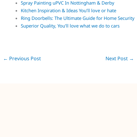
Spray Painting uPVC In Nottingham & Derby
Kitchen Inspiration & Ideas You’ll love or hate
Ring Doorbells: The Ultimate Guide for Home Security
Superior Quality, You’ll love what we do to cars
←
Previous Post
Next Post
→