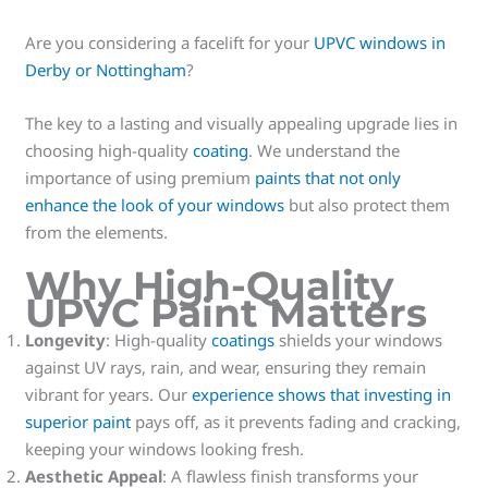
Are you considering a facelift for your
UPVC windows in
Derby or Nottingham
?
The key to a lasting and visually appealing upgrade lies in
choosing high-quality
coating
. We understand the
importance of using premium
paints that not only
enhance the look of your windows
but also protect them
from the elements.
Why High-Quality
UPVC Paint Matters
Longevity
: High-quality
coatings
shields your windows
against UV rays, rain, and wear, ensuring they remain
vibrant for years. Our
experience shows that investing in
superior paint
pays off, as it prevents fading and cracking,
keeping your windows looking fresh.
Aesthetic Appeal
: A flawless finish transforms your