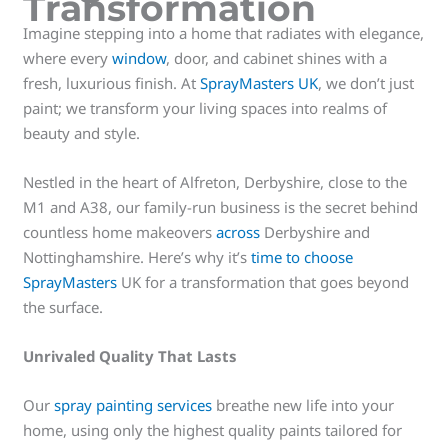
Transformation
Imagine stepping into a home that radiates with elegance,
where every
window
, door, and cabinet shines with a
fresh, luxurious finish. At
SprayMasters UK
, we don’t just
paint; we transform your living spaces into realms of
beauty and style.
Nestled in the heart of Alfreton, Derbyshire, close to the
M1 and A38, our family-run business is the secret behind
countless home makeovers
across
Derbyshire and
Nottinghamshire. Here’s why it’s
time to choose
SprayMasters
UK for a transformation that goes beyond
the surface.
Unrivaled Quality That Lasts
Our
spray painting services
breathe new life into your
home, using only the highest quality paints tailored for