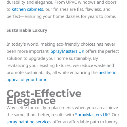
durability and elegance. From UPVC windows and doors
to
kitchen cabinets
, our finishes are flat, flawless, and
perfect—ensuring your home dazzles for years to come.
Sustainable Luxury
In today’s world, making eco-friendly choices has never
been more important.
SprayMasters UK
offers the perfect
solution to upgrade your home sustainably. By
revitalizing your existing fixtures, we reduce waste and
promote sustainability, all while enhancing the
aesthetic
appeal of your home
.
Cost-Effective
Elegance
Why settle for costly replacements when you can achieve
the same, if not better, results with
SprayMasters UK
? Our
spray painting services
offer an affordable path to luxury,