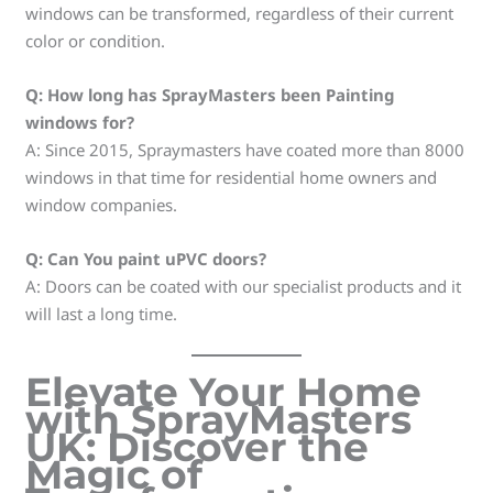
windows can be transformed, regardless of their current
color or condition.
Q: How long has SprayMasters been Painting
windows for?
A: Since 2015, Spraymasters have coated more than 8000
windows in that time for residential home owners and
window companies.
Q: Can You paint uPVC doors?
A: Doors can be coated with our specialist products and it
will last a long time.
Elevate Your Home
with SprayMasters
UK: Discover the
Magic of