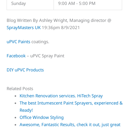
Sunday
9:00 AM - 5:00 PM
Blog Written By Ashley Wright, Managing director @
SprayMasters UK
19:36pm 8/9/2021
uPVC Paints
coatings.
Facebook
– uPVC Spray Paint
DIY uPVC Products
Related Posts
Kitchen Renovation services. HiTech Spray
The best Intumescent Paint Sprayers, experienced &
Ready!
Office Window Styling
Awesome, Fantastic Results, check it out, just great