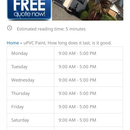
Estimated reading time:
5
minutes
Home
»
uPVC Paint, How long does it last, is it good.
Monday
9:00 AM - 5:00 PM
Tuesday
9:00 AM - 5:00 PM
Wednesday
9:00 AM - 5:00 PM
Thursday
9:00 AM - 5:00 PM
Friday
9:00 AM - 5:00 PM
Saturday
9:00 AM - 5:00 PM