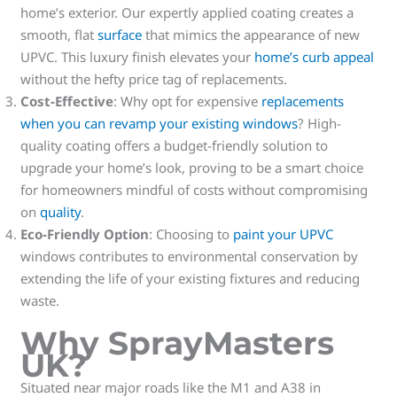
home’s exterior. Our expertly applied coating creates a
smooth, flat
surface
that mimics the appearance of new
UPVC. This luxury finish elevates your
home’s curb appeal
without the hefty price tag of replacements.
Cost-Effective
: Why opt for expensive
replacements
when you can revamp your existing windows
? High-
quality coating offers a budget-friendly solution to
upgrade your home’s look, proving to be a smart choice
for homeowners mindful of costs without compromising
on
quality
.
Eco-Friendly Option
: Choosing to
paint your UPVC
windows contributes to environmental conservation by
extending the life of your existing fixtures and reducing
waste.
Why SprayMasters
UK?
Situated near major roads like the M1 and A38 in