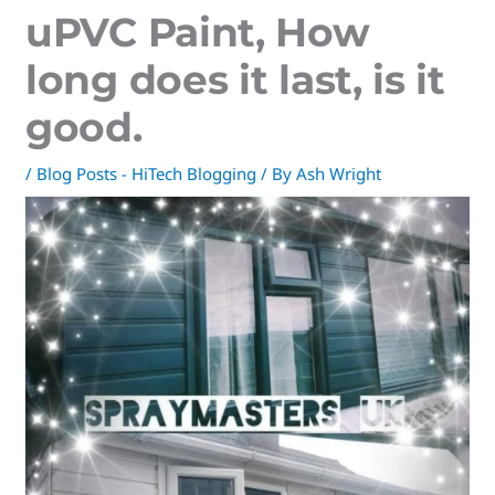
uPVC Paint, How
long does it last, is it
good.
/
Blog Posts - HiTech Blogging
/ By
Ash Wright