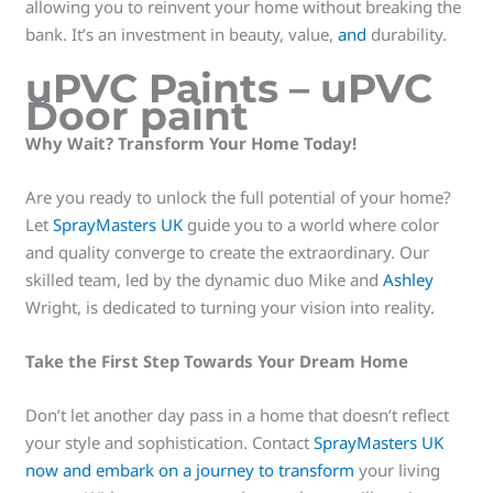
allowing you to reinvent your home without breaking the
bank. It’s an investment in beauty, value,
and
durability.
uPVC Paints – uPVC
Door paint
Why Wait? Transform Your Home Today!
Are you ready to unlock the full potential of your home?
Let
SprayMasters UK
guide you to a world where color
and quality converge to create the extraordinary. Our
skilled team, led by the dynamic duo Mike and
Ashley
Wright, is dedicated to turning your vision into reality.
Take the First Step Towards Your Dream Home
Don’t let another day pass in a home that doesn’t reflect
your style and sophistication. Contact
SprayMasters UK
now and embark on a journey to transform
your living