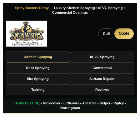
Skip
Spray Masters Derby
— Luxury Kitchen Spraying • uPVC Spraying •
to
Commercial Coatings
content
Quote
Call
Kitchen Spraying
uPVC Spraying
Door Spraying
Commercial
Site Spraying
Surface Repairs
Training
Reviews
Derby DE21 HQ
• Mickleover • Littleover • Allestree • Belper • Ripley •
Nottingham