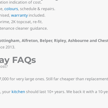
tion indication of cost.
pe,
colours
, schedule & repairs.
mised,
warranty
included.
ime, 2K topcoat, re-fit.
enance cleaner guidance.
ottingham, Alfreton, Belper, Ripley, Ashbourne and Chest
nce 2013.
ray FAQs
ost?
,000 for very large ones. Still far cheaper than replacement
e, your
kitchen
should last 10+ years. We back it with a 10-