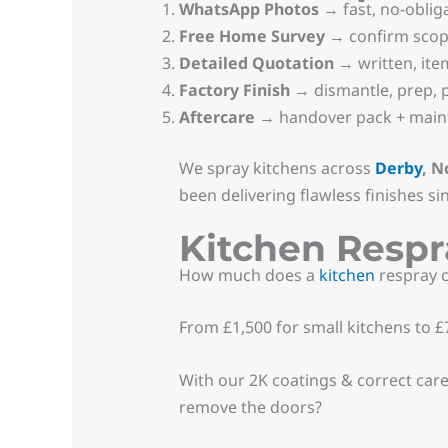
WhatsApp Photos
→ fast, no-obliga
Free Home Survey
→ confirm sco
Detailed Quotation
→ written, ite
Factory Finish
→ dismantle, prep, pr
Aftercare
→ handover pack + maint
We spray kitchens across
Derby
, N
been delivering flawless finishes si
Kitchen Resp
How much does a
kitchen
respray c
From £1,500 for small kitchens to £7
With our 2K coatings & correct car
remove the doors?