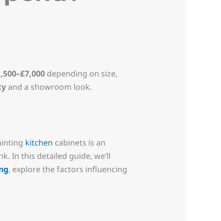
,500–£7,000
depending on size,
ty
and a showroom look.
ainting
kitchen
cabinets is an
 In this detailed guide, we’ll
ng
, explore the factors influencing