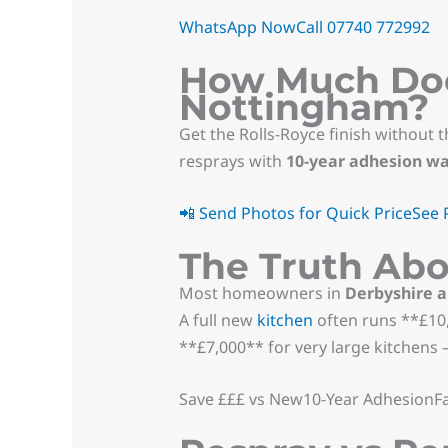
WhatsApp Now
Call 07740 772992
How Much Does
Nottingham?
Get the Rolls-Royce finish without t
resprays with
10-year adhesion w
📲 Send Photos for Quick Price
See 
The Truth Abo
Most homeowners in
Derbyshire 
A full new
kitchen
often runs **£10,
**£7,000** for very large kitchens —
Save £££ vs New10-Year AdhesionFa