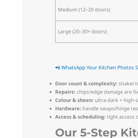
Medium (12–20 doors)
Large (20–30+ doors)
📲 WhatsApp Your Kitchen Photos
S
Door count & complexity:
shaker/d
Repairs:
chips/edge damage are fi
Colour & sheen:
ultra-dark + high-
Hardware:
handle swaps/hinge rese
Access & scheduling:
tight access 
Our 5-Step Ki