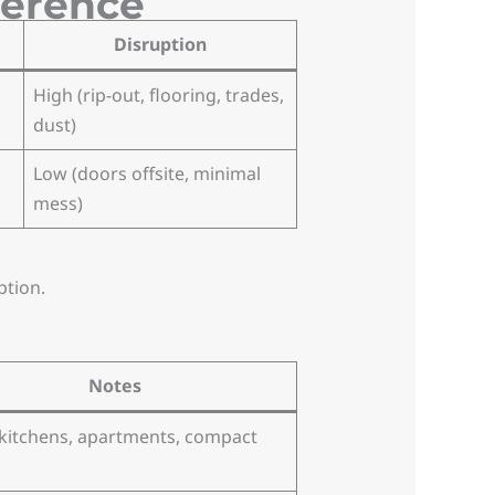
ference
Disruption
High (rip-out, flooring, trades,
dust)
Low (doors offsite, minimal
mess)
ption.
Notes
 kitchens, apartments, compact