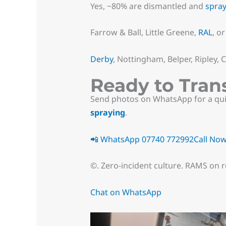
Yes, ~80% are dismantled and
spra
Farrow & Ball, Little Greene,
RAL
, o
Derby
, Nottingham, Belper, Ripley,
Ready to Tran
Send photos on WhatsApp for a quic
spraying
.
📲 WhatsApp 07740 772992
Call No
©. Zero-incident culture. RAMS on r
Chat on WhatsApp