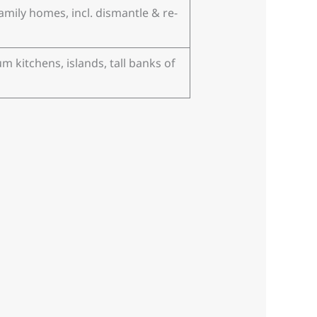
amily homes, incl. dismantle & re-
m kitchens, islands, tall banks of