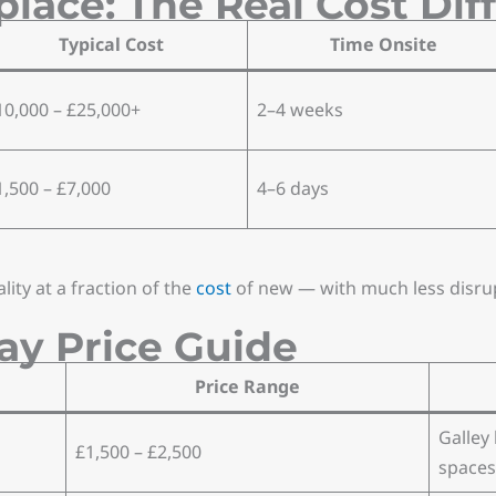
place: The Real Cost Dif
Typical Cost
Time Onsite
10,000 – £25,000+
2–4 weeks
1,500 – £7,000
4–6 days
ty at a fraction of the
cost
of new — with much less disru
ay Price Guide
Price Range
Galley
£1,500 – £2,500
spaces