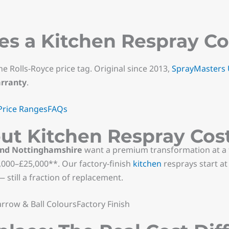
 a Kitchen Respray Cos
he Rolls-Royce price tag. Original since 2013,
SprayMasters
arranty
.
Price Ranges
FAQs
ut Kitchen Respray Cos
and Nottinghamshire
want a premium transformation at a f
000–£25,000**. Our factory-finish
kitchen
resprays start a
 still a fraction of replacement.
rrow & Ball ColoursFactory Finish