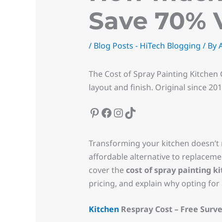
Save 70% 
/
Blog Posts - HiTech Blogging
/ By
The Cost of Spray Painting Kitchen 
layout and finish. Original since 20
Transforming your kitchen doesn’t 
affordable alternative to replacemen
cover the
cost of spray painting k
pricing, and explain why opting for 
Kitchen
Respray Cost – Free Surve