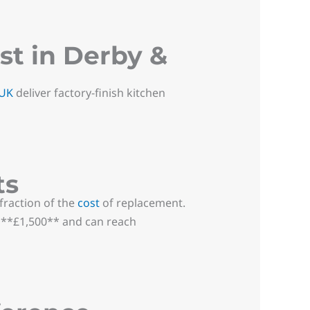
t in Derby &
 UK
deliver factory-finish kitchen
ts
raction of the
cost
of replacement.
t **£1,500** and can reach