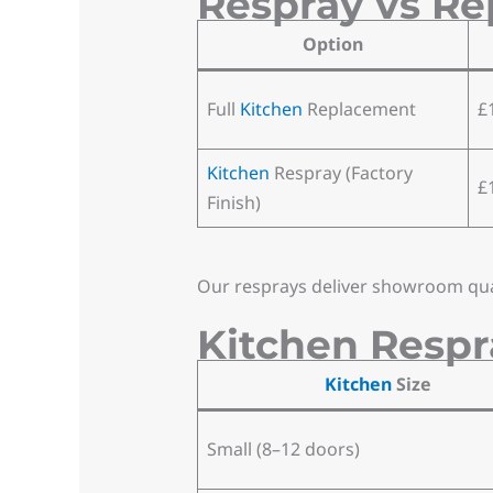
Respray vs Re
Option
Full
Kitchen
Replacement
£
Kitchen
Respray (Factory
£
Finish)
Our resprays deliver showroom quali
Kitchen Respr
Kitchen
Size
Small (8–12 doors)