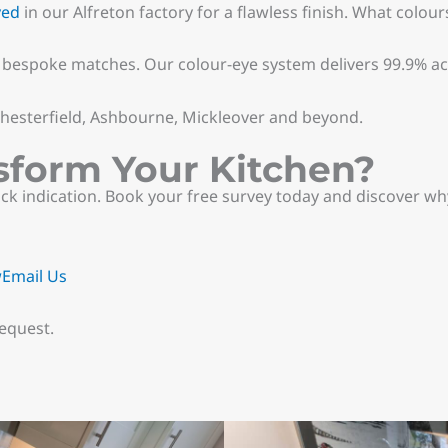
yed
in our Alfreton factory for a flawless finish. What colour
r bespoke matches. Our colour-eye system delivers 99.9% a
 Chesterfield, Ashbourne, Mickleover and beyond.
sform Your Kitchen?
k indication. Book your free survey today and discover wh
w
Email Us
equest.