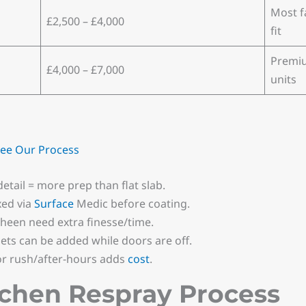
Most f
£2,500 – £4,000
fit
Premiu
£4,000 – £7,000
units
ee Our Process
etail = more prep than flat slab.
xed via
Surface
Medic before coating.
sheen need extra finesse/time.
ts can be added while doors are off.
or rush/after-hours adds
cost
.
tchen Respray Process