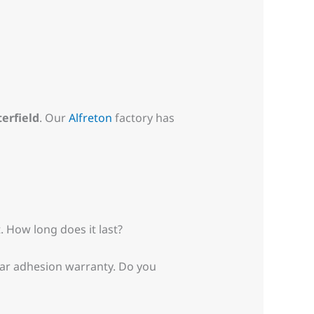
erfield
. Our
Alfreton
factory has
. How long does it last?
year adhesion warranty. Do you