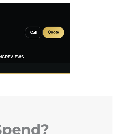
Quote
Call
ING
REVIEWS
Spend?