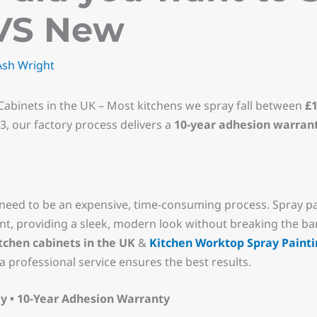
VS New
Ash Wright
Cabinets in the UK – Most kitchens we spray fall between
£1
13, our factory process delivers a
10-year adhesion warran
need to be an expensive, time-consuming process. Spray p
t, providing a sleek, modern look without breaking the bank.
itchen cabinets in the UK
&
Kitchen Worktop Spray Painti
a professional service ensures the best results.
y • 10-Year Adhesion Warranty