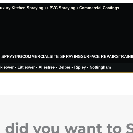
xury Kitchen Spraying • uPVC Spraying • Commercial Coatings
 SPRAYING
COMMERCIAL
SITE SPRAYING
SURFACE REPAIRS
TRAIN
kleover • Littleover • Allestree • Belper • Ripley • Nottingham
did you want to 