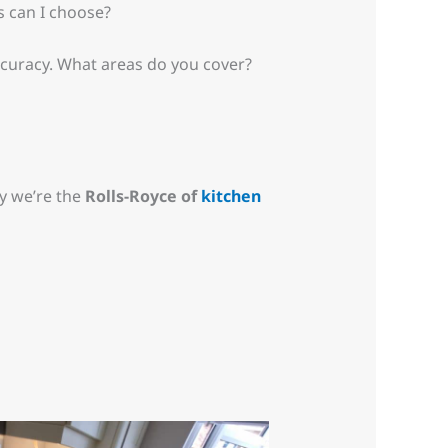
s can I choose?
ccuracy. What areas do you cover?
y we’re the
Rolls-Royce of
kitchen