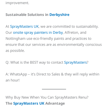
improvement.
Sustainable Solutions in
Derbyshire
At
SprayMasters UK
, we are committed to sustainability.
Our
onsite spray painters in Derby
, Alfreton, and
Nottingham use eco-friendly paints and practices to
ensure that our services are as environmentally conscious
as possible.
Q: What is the BEST way to contact
SprayMasters
?
A: WhatsApp – it’s Direct to Sales & they will reply within
an hour!
Why Buy New When You Can SprayMasters Renu?
The
SprayMasters UK
Advantage