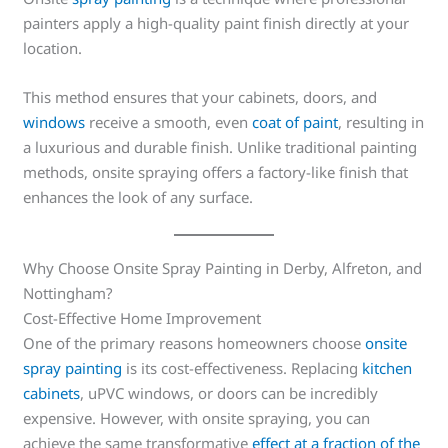
painters apply a high-quality paint finish directly at your
location.
This method ensures that your cabinets, doors, and
windows
receive a smooth, even
coat of paint
, resulting in
a luxurious and durable finish. Unlike traditional painting
methods, onsite spraying offers a factory-like finish that
enhances the look of any surface.
Why Choose Onsite Spray Painting in Derby, Alfreton, and
Nottingham?
Cost-Effective Home Improvement
One of the primary reasons homeowners choose
onsite
spray painting
is its cost-effectiveness. Replacing
kitchen
cabinets
, uPVC windows, or doors can be incredibly
expensive. However, with onsite spraying, you can
achieve the same transformative
effect at a fraction of the