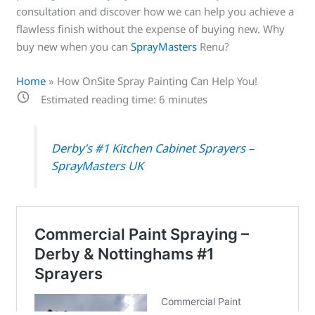
consultation and discover how we can help you achieve a
flawless finish without the expense of buying new. Why
buy new when you can
SprayMasters
Renu?
Home
»
How OnSite Spray Painting Can Help You!
Estimated reading time:
6
minutes
Derby’s #1 Kitchen Cabinet Sprayers –
SprayMasters UK