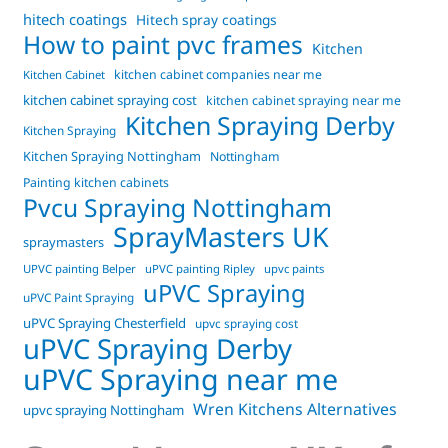
hitech coatings
Hitech spray coatings
How to paint pvc frames
Kitchen
kitchen cabinet companies near me
Kitchen Cabinet
kitchen cabinet spraying cost
kitchen cabinet spraying near me
Kitchen Spraying Derby
Kitchen Spraying
Kitchen Spraying Nottingham
Nottingham
Painting kitchen cabinets
Pvcu Spraying Nottingham
SprayMasters UK
spraymasters
UPVC painting Belper
uPVC painting Ripley
upvc paints
uPVC Spraying
uPVC Paint Spraying
uPVC Spraying Chesterfield
upvc spraying cost
uPVC Spraying Derby
uPVC Spraying near me
Wren Kitchens Alternatives
upvc spraying Nottingham