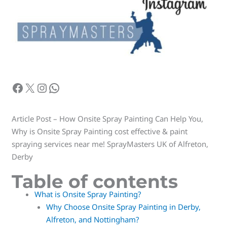
Article Post – How Onsite Spray Painting Can Help You,
Why is Onsite Spray Painting cost effective & paint
spraying services near me! SprayMasters UK of Alfreton,
Derby
Table of contents
What is Onsite Spray Painting?
Why Choose Onsite Spray Painting in Derby,
Alfreton, and Nottingham?