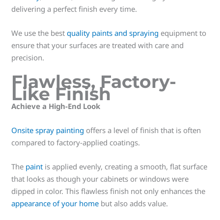
delivering a perfect finish every time.
We use the best
quality paints and spraying
equipment to
ensure that your surfaces are treated with care and
precision.
Flawless, Factory-
Like Finish
Achieve a High-End Look
Onsite spray painting
offers a level of finish that is often
compared to factory-applied coatings.
The
paint
is applied evenly, creating a smooth, flat surface
that looks as though your cabinets or windows were
dipped in color. This flawless finish not only enhances the
appearance of your home
but also adds value.