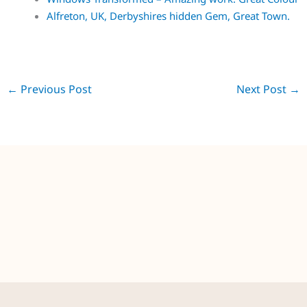
Alfreton, UK, Derbyshires hidden Gem, Great Town.
←
Previous Post
Next Post
→