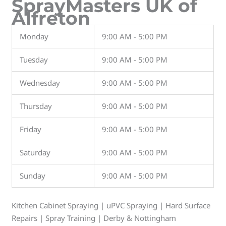
SprayMasters UK of
Alfreton
Monday
9:00 AM - 5:00 PM
Tuesday
9:00 AM - 5:00 PM
Wednesday
9:00 AM - 5:00 PM
Thursday
9:00 AM - 5:00 PM
Friday
9:00 AM - 5:00 PM
Saturday
9:00 AM - 5:00 PM
Sunday
9:00 AM - 5:00 PM
Kitchen Cabinet Spraying | uPVC Spraying | Hard Surface
Repairs | Spray Training | Derby & Nottingham