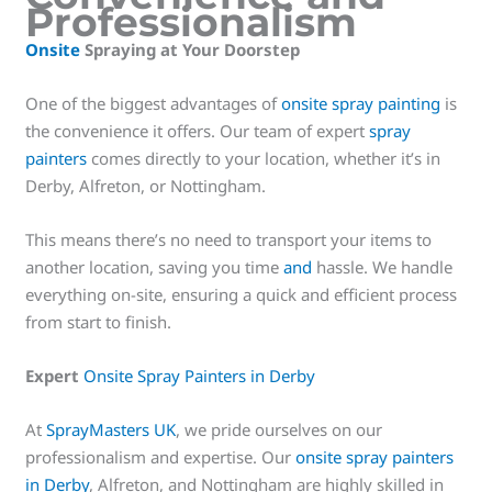
Professionalism
Onsite
Spraying at Your Doorstep
One of the biggest advantages of
onsite spray painting
is
the convenience it offers. Our team of expert
spray
painters
comes directly to your location, whether it’s in
Derby, Alfreton, or Nottingham.
This means there’s no need to transport your items to
another location, saving you time
and
hassle. We handle
everything on-site, ensuring a quick and efficient process
from start to finish.
Expert
Onsite Spray Painters in Derby
At
SprayMasters UK
, we pride ourselves on our
professionalism and expertise. Our
onsite spray painters
in Derby
, Alfreton, and Nottingham are highly skilled in