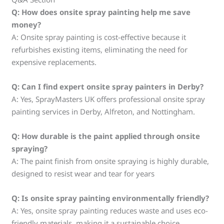
Q: How does onsite spray painting help me save
money?
A: Onsite spray painting is cost-effective because it
refurbishes existing items, eliminating the need for
expensive replacements.
Q: Can I find expert onsite spray painters in Derby?
A: Yes, SprayMasters UK offers professional onsite spray
painting services in Derby, Alfreton, and Nottingham.
Q: How durable is the paint applied through onsite
spraying?
A: The paint finish from onsite spraying is highly durable,
designed to resist wear and tear for years
Q: Is onsite spray painting environmentally friendly?
A: Yes, onsite spray painting reduces waste and uses eco-
friendly materials, making it a sustainable choice.