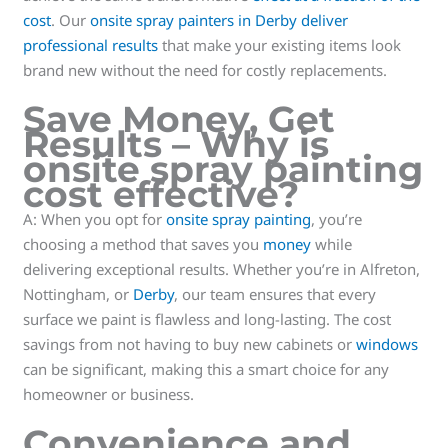
cost
. Our
onsite spray painters in Derby deliver
professional results
that make your existing items look
brand new without the need for costly replacements.
Save Money, Get
Results
– Why is
onsite spray painting
cost effective?
A: When you opt for
onsite spray painting
, you’re
choosing a method that saves you
money
while
delivering exceptional results. Whether you’re in Alfreton,
Nottingham, or
Derby
, our team ensures that every
surface we paint is flawless and long-lasting. The cost
savings from not having to buy new cabinets or
windows
can be significant, making this a smart choice for any
homeowner or business.
Convenience and