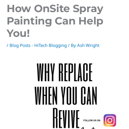
How OnSite Spray
Painting Can Help
You!
/
Blog Posts - HiTech Blogging
/ By
Ash Wright