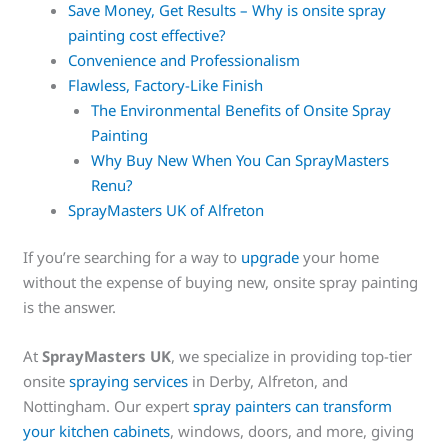
Save Money, Get Results – Why is onsite spray
painting cost effective?
Convenience and Professionalism
Flawless, Factory-Like Finish
The Environmental Benefits of Onsite Spray
Painting
Why Buy New When You Can SprayMasters
Renu?
SprayMasters UK of Alfreton
If you’re searching for a way to
upgrade
your home
without the expense of buying new, onsite spray painting
is the answer.
At
SprayMasters UK
, we specialize in providing top-tier
onsite
spraying services
in Derby, Alfreton, and
Nottingham. Our expert
spray painters can transform
your kitchen cabinets
, windows, doors, and more, giving