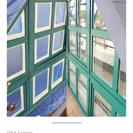
Q&A Section