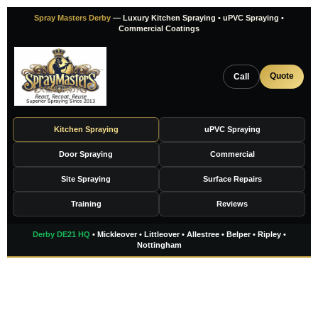
Skip
Spray Masters Derby
— Luxury Kitchen Spraying • uPVC Spraying •
to
Commercial Coatings
content
Quote
Call
Kitchen Spraying
uPVC Spraying
Door Spraying
Commercial
Site Spraying
Surface Repairs
Training
Reviews
Derby DE21 HQ
• Mickleover • Littleover • Allestree • Belper • Ripley •
Nottingham