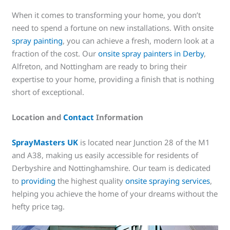
When it comes to transforming your home, you don’t
need to spend a fortune on new installations. With onsite
spray painting
, you can achieve a fresh, modern look at a
fraction of the cost. Our
onsite spray painters in Derby
,
Alfreton, and Nottingham are ready to bring their
expertise to your home, providing a finish that is nothing
short of exceptional.
Location and
Contact
Information
SprayMasters UK
is located near Junction 28 of the M1
and A38, making us easily accessible for residents of
Derbyshire and Nottinghamshire. Our team is dedicated
to
providing
the highest quality
onsite spraying services
,
helping you achieve the home of your dreams without the
hefty price tag.