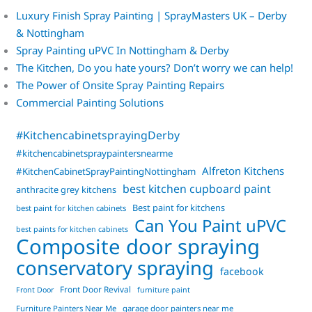
Luxury Finish Spray Painting | SprayMasters UK – Derby
& Nottingham
Spray Painting uPVC In Nottingham & Derby
The Kitchen, Do you hate yours? Don’t worry we can help!
The Power of Onsite Spray Painting Repairs
Commercial Painting Solutions
#KitchencabinetsprayingDerby
#kitchencabinetspraypaintersnearme
Alfreton Kitchens
#KitchenCabinetSprayPaintingNottingham
best kitchen cupboard paint
anthracite grey kitchens
Best paint for kitchens
best paint for kitchen cabinets
Can You Paint uPVC
best paints for kitchen cabinets
Composite door spraying
conservatory spraying
facebook
Front Door Revival
Front Door
furniture paint
Furniture Painters Near Me
garage door painters near me