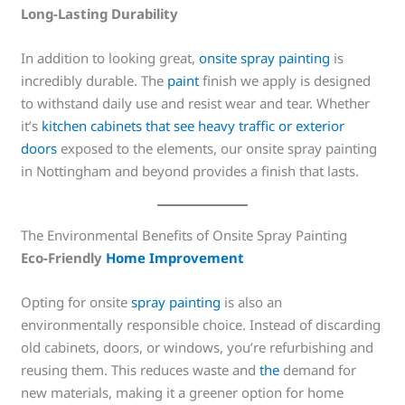
Long-Lasting Durability
In addition to looking great,
onsite spray painting
is
incredibly durable. The
paint
finish we apply is designed
to withstand daily use and resist wear and tear. Whether
it’s
kitchen cabinets that see heavy traffic or exterior
doors
exposed to the elements, our onsite spray painting
in Nottingham and beyond provides a finish that lasts.
The Environmental Benefits of Onsite Spray Painting
Eco-Friendly
Home Improvement
Opting for onsite
spray painting
is also an
environmentally responsible choice. Instead of discarding
old cabinets, doors, or windows, you’re refurbishing and
reusing them. This reduces waste and
the
demand for
new materials, making it a greener option for home