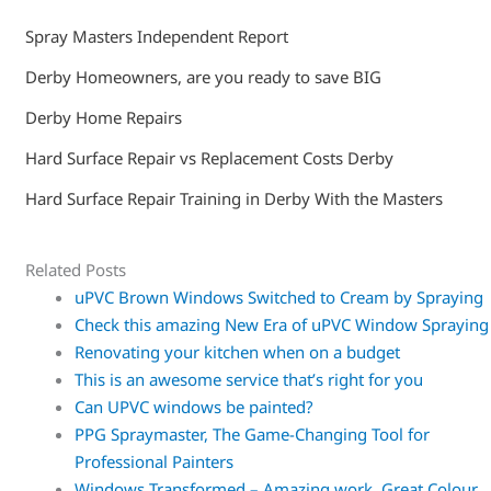
Spray Masters Independent Report
Derby Homeowners, are you ready to save BIG
Derby Home Repairs
Hard Surface Repair vs Replacement Costs Derby
Hard Surface Repair Training in Derby With the Masters
Related Posts
uPVC Brown Windows Switched to Cream by Spraying
Check this amazing New Era of uPVC Window Spraying
Renovating your kitchen when on a budget
This is an awesome service that’s right for you
Can UPVC windows be painted?
PPG Spraymaster, The Game-Changing Tool for
Professional Painters
Windows Transformed – Amazing work. Great Colour