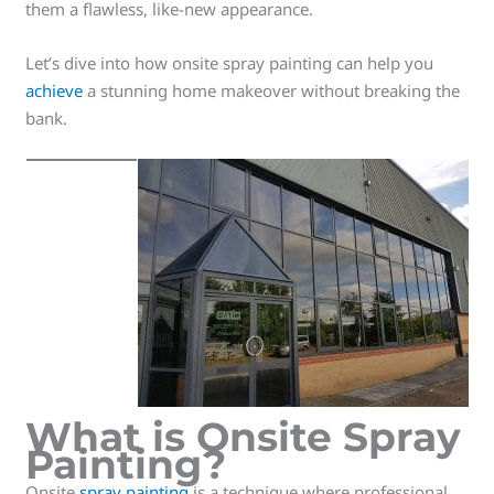
them a flawless, like-new appearance.
Let’s dive into how onsite spray painting can help you
achieve
a stunning home makeover without breaking the
bank.
What is Onsite Spray
Painting?
Onsite
spray painting
is a technique where professional