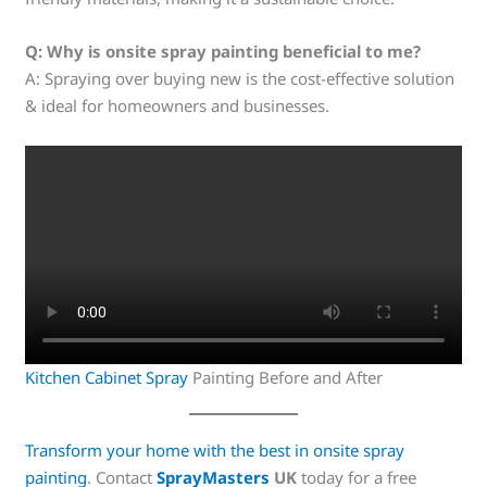
Q: Why is onsite spray painting beneficial to me?
A: Spraying over buying new is the cost-effective solution
& ideal for homeowners and businesses.
Kitchen Cabinet Spray
Painting Before and After
Transform your home with the best in onsite spray
painting
. Contact
SprayMasters
UK
today for a free