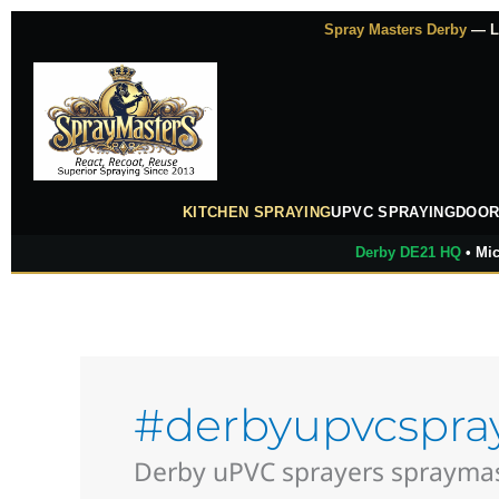
Skip
Spray Masters Derby
— Lu
to
content
KITCHEN SPRAYING
UPVC SPRAYING
DOOR
Derby DE21 HQ
• Mic
#derbyupvcspra
Derby uPVC sprayers spraymast