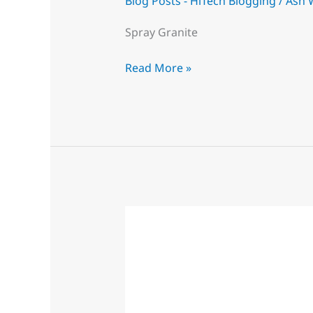
Blog Posts - HiTech Blogging
/
Ash 
Spray Granite
Read More »
Derby
Spray
Painting
Experts