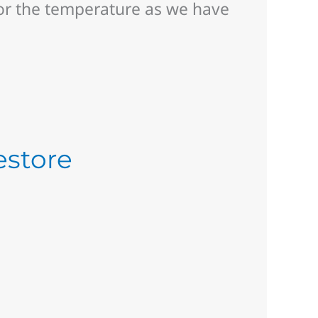
or the temperature as we have
estore