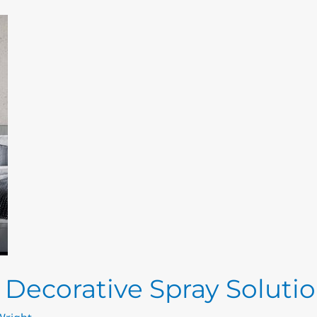
– Decorative Spray Soluti