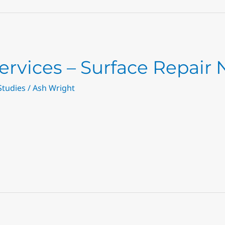
ervices – Surface Repair
Studies
/
Ash Wright