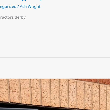
egorized
/
Ash Wright
tractors derby