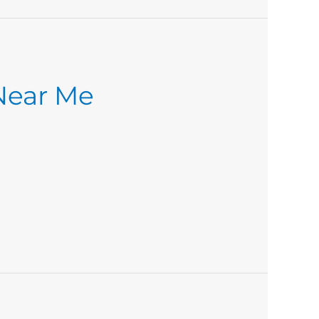
 Near Me