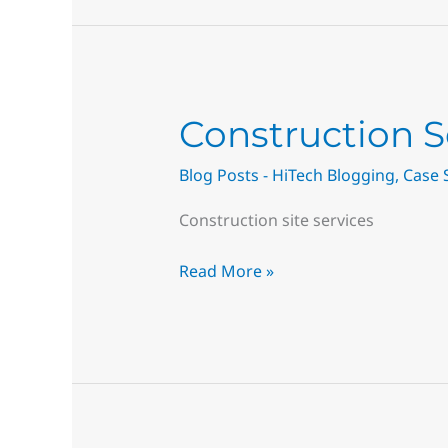
Construction
Construction S
Services
Blog Posts - HiTech Blogging
,
Case 
–
Surface
Construction site services
Repair
Near
Read More »
Me