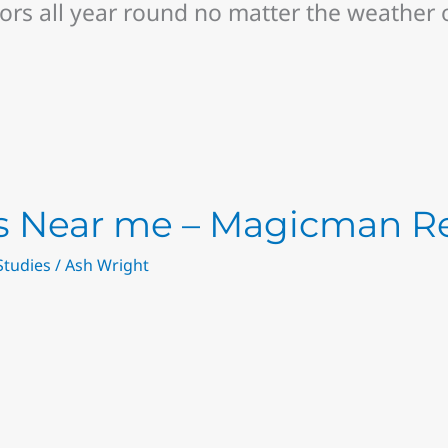
rs all year round no matter the weather 
rs Near me – Magicman R
Studies
/
Ash Wright