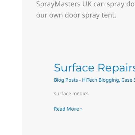
SprayMasters UK can spray doo
our own door spray tent.
Surface
Surface Repai
Repairs
Blog Posts - HiTech Blogging
,
Case 
Near
me
surface medics
–
Magicman
Read More »
Restore