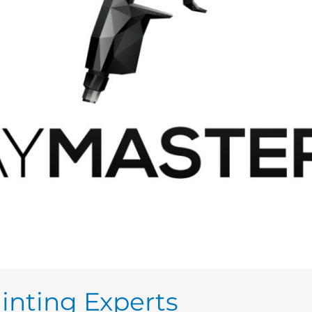
inting Experts