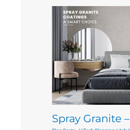
Spray
Granite
–
Decorative
Spray
Solutions
Spray Granite 