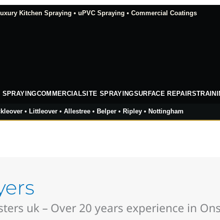
xury Kitchen Spraying • uPVC Spraying • Commercial Coatings
 SPRAYING
COMMERCIAL
SITE SPRAYING
SURFACE REPAIRS
TRAIN
kleover • Littleover • Allestree • Belper • Ripley • Nottingham
yers
ers uk – Over 20 years experience in Onsi