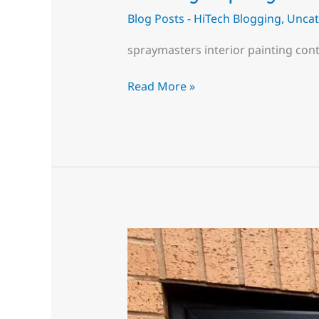
Blog Posts - HiTech Blogging
,
Uncat
spraymasters interior painting con
Read More »
Can
UPVC
windows
be
painted?