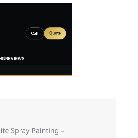
Quote
Call
ING
REVIEWS
te Spray Painting –