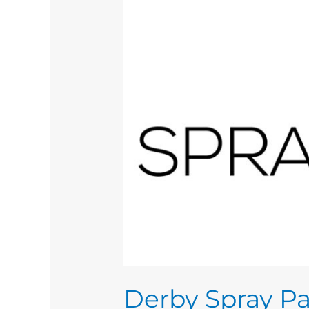
Derby Spray Pa