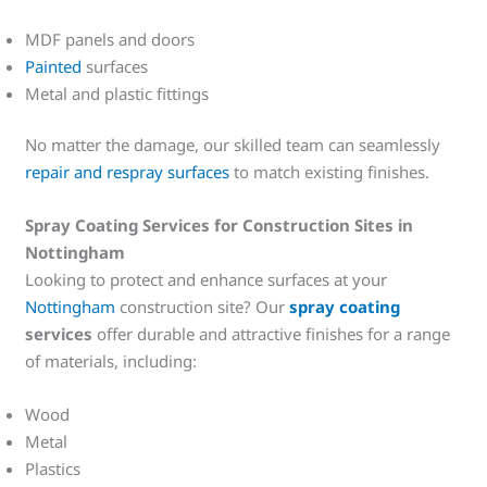
MDF panels and doors
Painted
surfaces
Metal and plastic fittings
No matter the damage, our skilled team can seamlessly
repair and respray surfaces
to match existing finishes.
Spray Coating Services for Construction Sites in
Nottingham
Looking to protect and enhance surfaces at your
Nottingham
construction site? Our
spray coating
services
offer durable and attractive finishes for a range
of materials, including:
Wood
Metal
Plastics