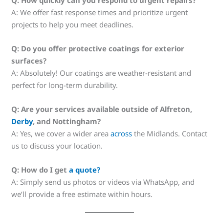
Q: How quickly can you respond to urgent repairs?
A: We offer fast response times and prioritize urgent
projects to help you meet deadlines.
Q: Do you offer protective coatings for exterior
surfaces?
A: Absolutely! Our coatings are weather-resistant and
perfect for long-term durability.
Q: Are your services available outside of Alfreton,
Derby
, and Nottingham?
A: Yes, we cover a wider area
across
the Midlands. Contact
us to discuss your location.
Q: How do I get
a quote?
A: Simply send us photos or videos via WhatsApp, and
we’ll provide a free estimate within hours.