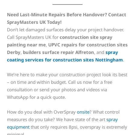
Need Last-Minute Repairs Before Handover? Contact
SprayMasters UK Today!
Don’t let damaged surfaces delay your project handover.
Call SprayMasters UK for
construction site spray
painting near me
,
UPVC repairs for construction sites
Derby
,
builders surface repair Alfreton
, and
spray
coating services for construction sites Nottingham
.
We’re here to make your construction project look its best
– on time and within budget. Call us now for a free
consultation or send your photos and videos via
WhatsApp for a quick quote.
How do you deal with OverSpray
onsite
? What control
measures do you take? We have state of the art
spray
equipment
that only requires 8psi, overspray is extremely
minimal.