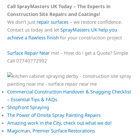
Call SprayMasters UK Today – The Experts in
Construction Site Repairs and Coatings!
We don’t just
repair surfaces
– we restore confidence.
Contact us today and let
SprayMasters UK help you
achieve a flawless finish
for your construction project
Surface Repair Near
me! – How do i get a Quote? Simple
Call 07740772992
Commercial Construction Handover & Snagging Checklist
– Essential Tips & FAQs
Shopfront Spraying
The Power of Onsite Spray Painting Repairs
Amazing work in the City, check out what we do!
Magicman, Premier Surface Restorations