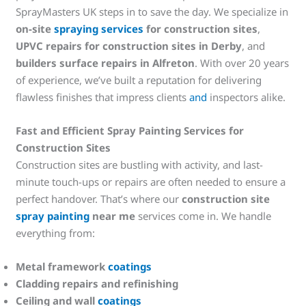
SprayMasters UK steps in to save the day. We specialize in
on-site
spraying services
for construction sites
,
UPVC repairs for construction sites in Derby
, and
builders surface repairs in Alfreton
. With over 20 years
of experience, we’ve built a reputation for delivering
flawless finishes that impress clients
and
inspectors alike.
Fast and Efficient Spray Painting Services for
Construction Sites
Construction sites are bustling with activity, and last-
minute touch-ups or repairs are often needed to ensure a
perfect handover. That’s where our
construction site
spray painting
near me
services come in. We handle
everything from:
Metal framework
coatings
Cladding repairs and refinishing
Ceiling and wall
coatings