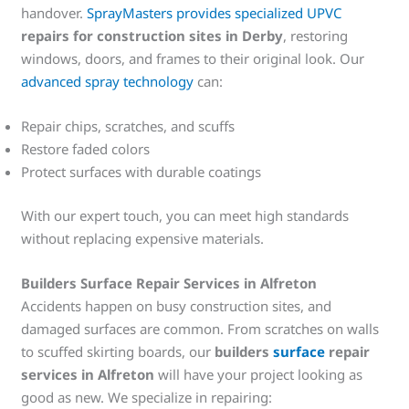
handover.
SprayMasters provides specialized UPVC
repairs for construction sites in Derby
, restoring
windows, doors, and frames to their original look. Our
advanced spray technology
can:
Repair chips, scratches, and scuffs
Restore faded colors
Protect surfaces with durable coatings
With our expert touch, you can meet high standards
without replacing expensive materials.
Builders Surface Repair Services in Alfreton
Accidents happen on busy construction sites, and
damaged surfaces are common. From scratches on walls
to scuffed skirting boards, our
builders
surface
repair
services in Alfreton
will have your project looking as
good as new. We specialize in repairing: