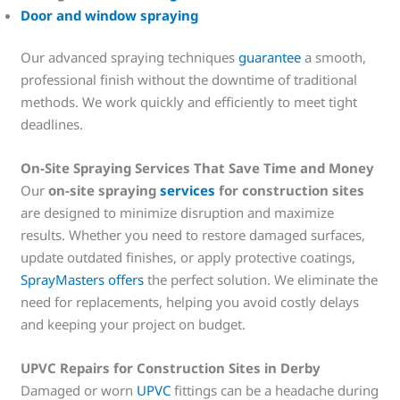
Door and window spraying
Our advanced spraying techniques
guarantee
a smooth,
professional finish without the downtime of traditional
methods. We work quickly and efficiently to meet tight
deadlines.
On-Site Spraying Services That Save Time and Money
Our
on-site spraying
services
for construction sites
are designed to minimize disruption and maximize
results. Whether you need to restore damaged surfaces,
update outdated finishes, or apply protective coatings,
SprayMasters offers
the perfect solution. We eliminate the
need for replacements, helping you avoid costly delays
and keeping your project on budget.
UPVC Repairs for Construction Sites in Derby
Damaged or worn
UPVC
fittings can be a headache during