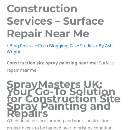
Construction
Services – Surface
Repair Near Me
/
Blog Posts - HiTech Blogging
,
Case Studies
/ By
Ash
Wright
Construction site spray painting near me
! Surface
repair near me
SprayMasters UK:
Your Go-To Solution
for Construction Site
Spray Painting and
Repairs
When deadlines are looming and your construction
project needs to be handed over in pristine condition,