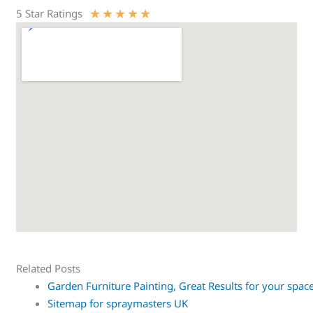
★
★
★
★
★
5 Star Ratings
Related Posts
Garden Furniture Painting, Great Results for your spac
Sitemap for spraymasters UK