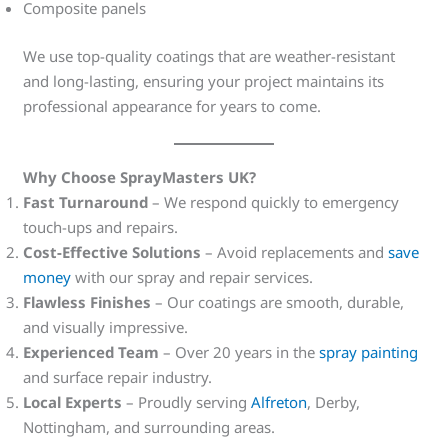
Composite panels
We use top-quality coatings that are weather-resistant
and long-lasting, ensuring your project maintains its
professional appearance for years to come.
Why Choose SprayMasters UK?
Fast Turnaround
– We respond quickly to emergency
touch-ups and repairs.
Cost-Effective Solutions
– Avoid replacements and
save
money
with our spray and repair services.
Flawless Finishes
– Our coatings are smooth, durable,
and visually impressive.
Experienced Team
– Over 20 years in the
spray painting
and surface repair industry.
Local Experts
– Proudly serving
Alfreton
, Derby,
Nottingham, and surrounding areas.