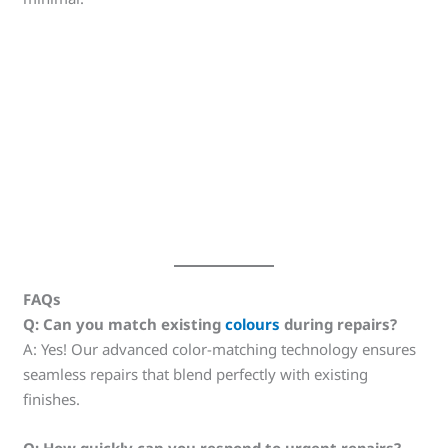
FAQs
Q: Can you match existing
colours
during repairs?
A: Yes! Our advanced color-matching technology ensures
seamless repairs that blend perfectly with existing
finishes.