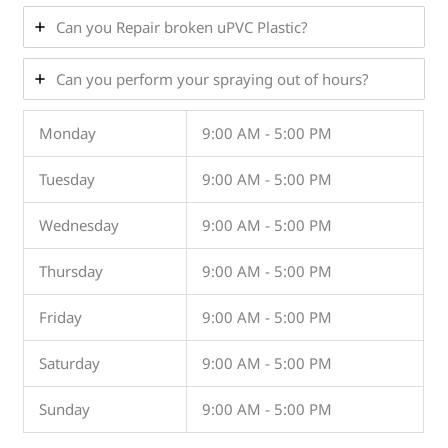
Can you Repair broken uPVC Plastic?
Can you perform your spraying out of hours?
Monday
9:00 AM - 5:00 PM
Tuesday
9:00 AM - 5:00 PM
Wednesday
9:00 AM - 5:00 PM
Thursday
9:00 AM - 5:00 PM
Friday
9:00 AM - 5:00 PM
Saturday
9:00 AM - 5:00 PM
Sunday
9:00 AM - 5:00 PM