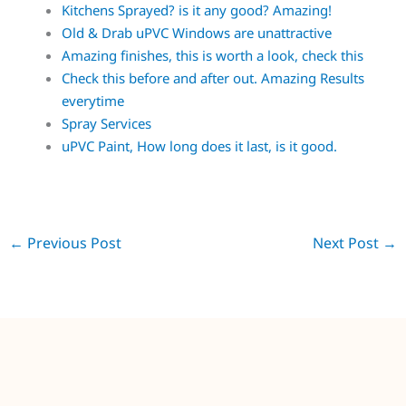
Kitchens Sprayed? is it any good? Amazing!
Old & Drab uPVC Windows are unattractive
Amazing finishes, this is worth a look, check this
Check this before and after out. Amazing Results
everytime
Spray Services
uPVC Paint, How long does it last, is it good.
←
Previous Post
Next Post
→