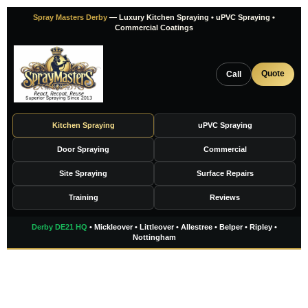
Skip
Spray Masters Derby
— Luxury Kitchen Spraying • uPVC Spraying •
to
Commercial Coatings
content
Quote
Call
Kitchen Spraying
uPVC Spraying
Door Spraying
Commercial
Site Spraying
Surface Repairs
Training
Reviews
Derby DE21 HQ
• Mickleover • Littleover • Allestree • Belper • Ripley •
Nottingham