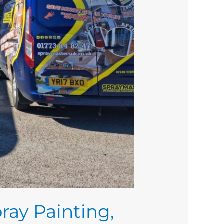
ray Painting,