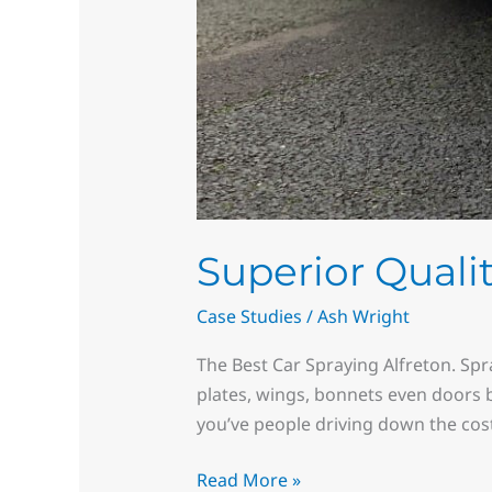
Superior Qualit
Case Studies
/
Ash Wright
The Best Car Spraying Alfreton. Spra
plates, wings, bonnets even doors b
you’ve people driving down the cost
Read More »