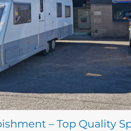
ishment – Top Quality Sp