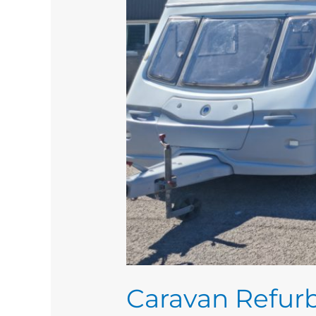
Caravan Refurb