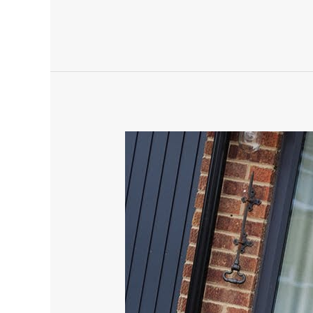
Amazing,
check
this
out,
a
sprayed
door.
power
door