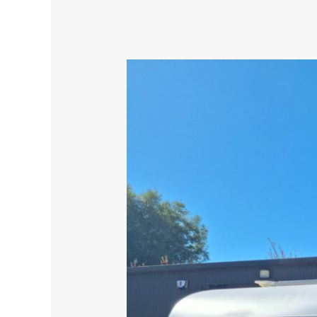
Caravan
Refurbishment
–
Top
Quality
Spray
Painting,
Great
Results