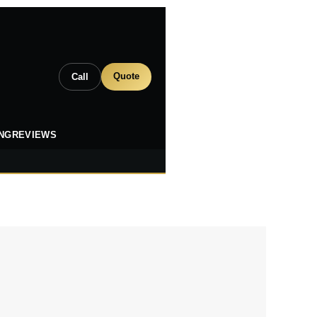
Quote
Call
ING
REVIEWS