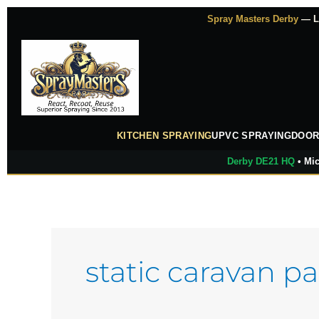
Skip
Spray Masters Derby
— Lu
to
content
KITCHEN SPRAYING
UPVC SPRAYING
DOOR
Derby DE21 HQ
• Mic
static caravan pa