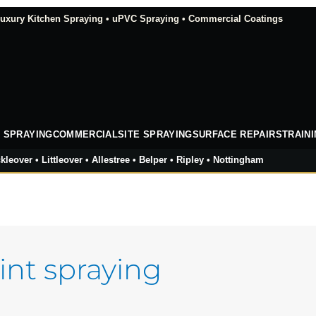
xury Kitchen Spraying • uPVC Spraying • Commercial Coatings
 SPRAYING
COMMERCIAL
SITE SPRAYING
SURFACE REPAIRS
TRAIN
kleover • Littleover • Allestree • Belper • Ripley • Nottingham
int spraying