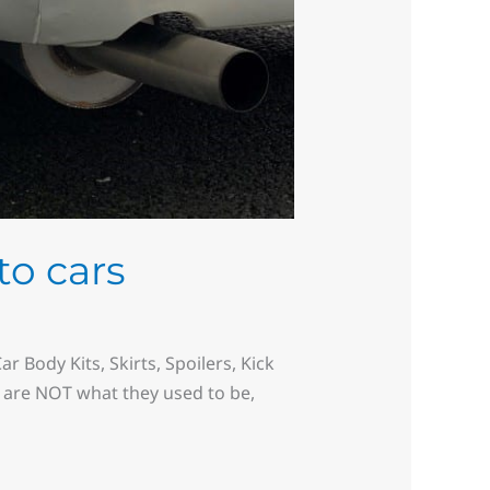
to cars
 Body Kits, Skirts, Spoilers, Kick
s are NOT what they used to be,