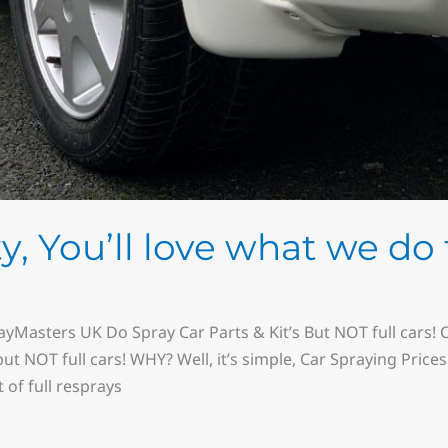
y, You’ll love what we do 
yMasters UK Do Spray Car Parts & Kit’s But NOT full cars! Car
ut NOT full cars! WHY? Well, it’s simple, Car Spraying Price
 of full resprays