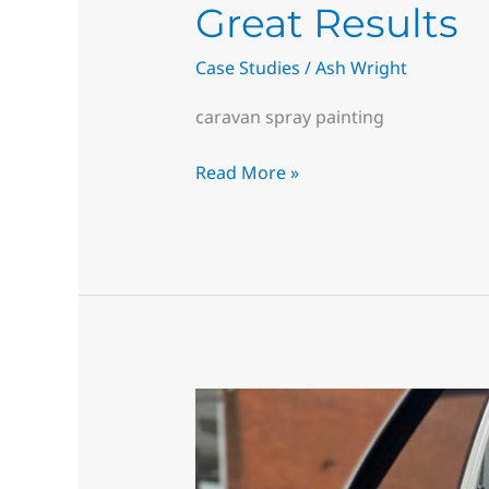
Great Results
Case Studies
/
Ash Wright
caravan spray painting
Read More »
Superior
Quality,
You’ll