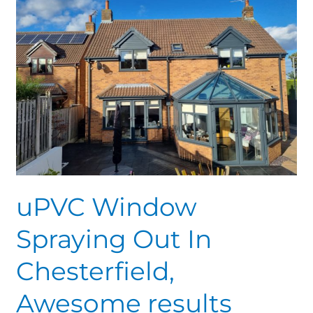
Spraying
Out
In
Chesterfield,
Awesome
results
uPVC Window
Spraying Out In
Chesterfield,
Awesome results