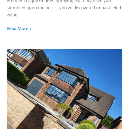
Premier League of uPVC Spraying Not only have you
stumbled upon the best— you’ve discovered unparalleled
value
Read More »
This
is
an
awesome
service
that’s
right
for
you