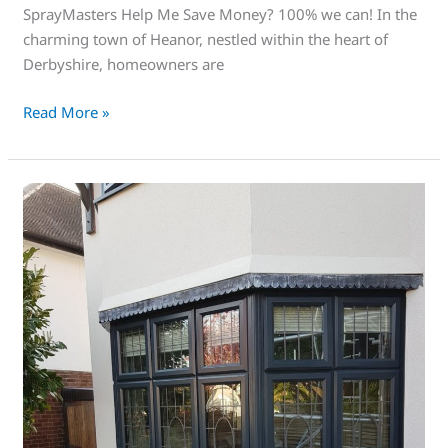
SprayMasters Help Me Save Money? 100% we can! In the
charming town of Heanor, nestled within the heart of
Derbyshire, homeowners are
Read More »
This
is
great!
a
fantastic
way
of
restoring
old
upvc