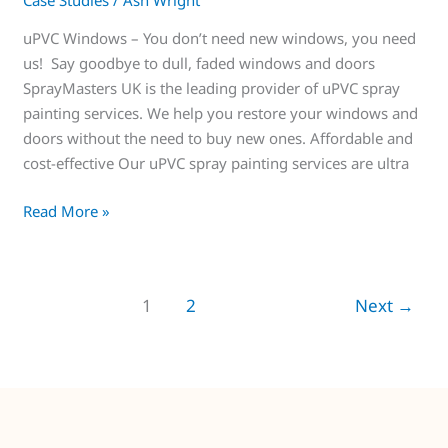
Case Studies
/
Ash Wright
uPVC Windows – You don’t need new windows, you need
us! Say goodbye to dull, faded windows and doors
SprayMasters UK is the leading provider of uPVC spray
painting services. We help you restore your windows and
doors without the need to buy new ones. Affordable and
cost-effective Our uPVC spray painting services are ultra
Read More »
1
2
Next
→