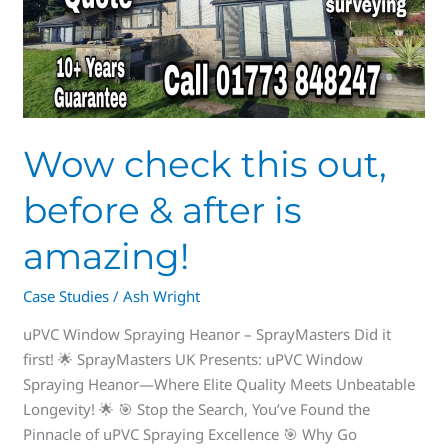
before
&
after
is
amazing!
Wow check this out,
before & after is
amazing!
Case Studies
/
Ash Wright
uPVC Window Spraying Heanor – SprayMasters Did it
first! 🌟 SprayMasters UK Presents: uPVC Window
Spraying Heanor—Where Elite Quality Meets Unbeatable
Longevity! 🌟 🎯 Stop the Search, You’ve Found the
Pinnacle of uPVC Spraying Excellence 🎯 Why Go