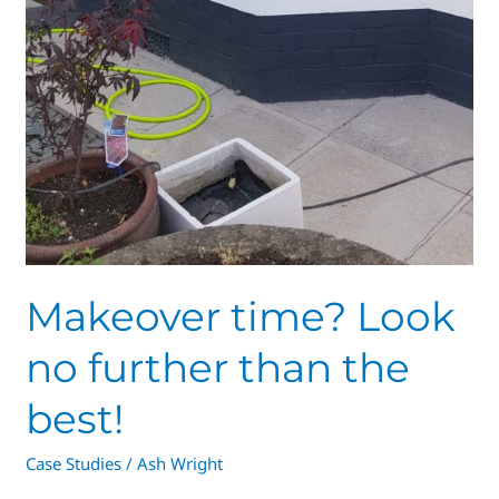
Makeover time? Look
no further than the
best!
Case Studies
/
Ash Wright