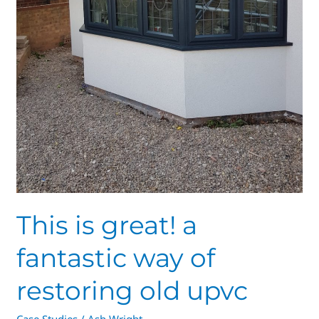
This is great! a
fantastic way of
restoring old upvc