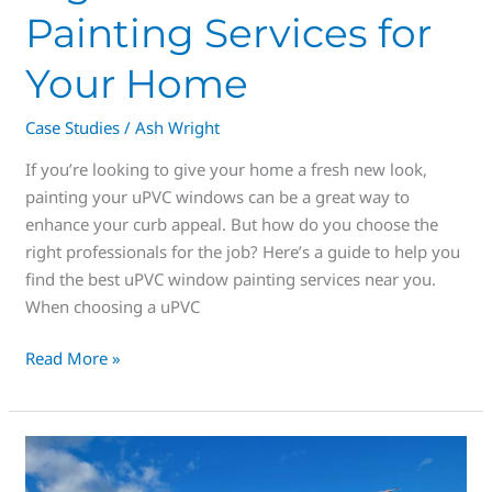
Painting Services for
Your Home
Case Studies
/
Ash Wright
If you’re looking to give your home a fresh new look,
painting your uPVC windows can be a great way to
enhance your curb appeal. But how do you choose the
right professionals for the job? Here’s a guide to help you
find the best uPVC window painting services near you.
When choosing a uPVC
Read More »
uPVC
Window