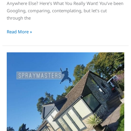
Anywhere Else? Here’s What You Really Want! You’ve been
Googling, comparing, contemplating, but let’s cut
through the
Read More »
This
is
an
amazing
way
of
adding
curb
appeal