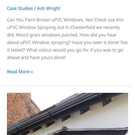
Case Studies
/
Ash Wright
Can You Paint Brown uPVC Windows. Yes! Check out this
uPVC Window Spraying out in Chesterfield we recently
did. Wood grain windows painted. How did you hear
about uPVC Window spraying? Have you seen it done! has
it lasted? What colour would you go for if you was to go
ahead and have yours done!
Read More »
Makeover
time?
Look
no
further
than