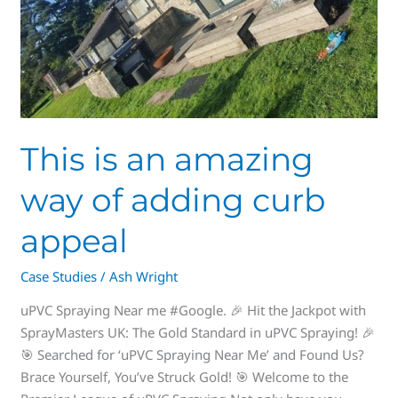
This is an amazing
way of adding curb
appeal
Case Studies
/
Ash Wright
uPVC Spraying Near me #Google. 🎉 Hit the Jackpot with
SprayMasters UK: The Gold Standard in uPVC Spraying! 🎉
🎯 Searched for ‘uPVC Spraying Near Me’ and Found Us?
Brace Yourself, You’ve Struck Gold! 🎯 Welcome to the