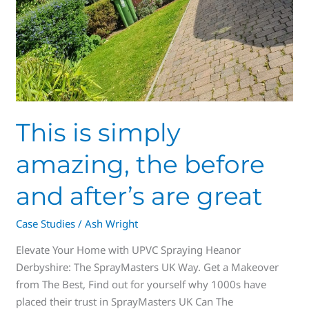
This is simply
amazing, the before
and after’s are great
Case Studies
/
Ash Wright
Elevate Your Home with UPVC Spraying Heanor
Derbyshire: The SprayMasters UK Way. Get a Makeover
from The Best, Find out for yourself why 1000s have
placed their trust in SprayMasters UK Can The