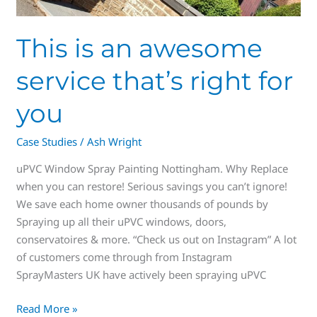
This is an awesome
service that’s right for
you
Case Studies
/
Ash Wright
uPVC Window Spray Painting Nottingham. Why Replace
when you can restore! Serious savings you can’t ignore!
We save each home owner thousands of pounds by
Spraying up all their uPVC windows, doors,
conservatoires & more. “Check us out on Instagram” A lot
of customers come through from Instagram
SprayMasters UK have actively been spraying uPVC
Read More »