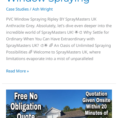
Case Studies
/
Ash Wright
PVC Window Spraying Ripley BY SprayMasters UK
Anthracite Grey. Absolutely, let’s dive even deeper into the
incredible world of SprayMasters UK! 🌟🎨 Why Settle for
Ordinary When You Can Have Extraordinary with
SprayMasters UK? 🎨🌟 🌈 An Oasis of Unlimited Spraying
Possibilities 🌈 Welcome to SprayMasters UK, where
limitations evaporate into a mist of unparalleled
Read More »
Wow
check
this
out,