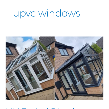
upvc windows
UV
Faded
Plastics
Derby
&
Nottingham