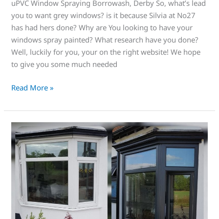
uPVC Window Spraying Borrowash, Derby So, what’s lead
you to want grey windows? is it because Silvia at No27
has had hers done? Why are You looking to have your
windows spray painted? What research have you done?
Well, luckily for you, your on the right website! We hope
to give you some much needed
Read More »
Check
this
amazing
New
Era
of
uPVC
Window