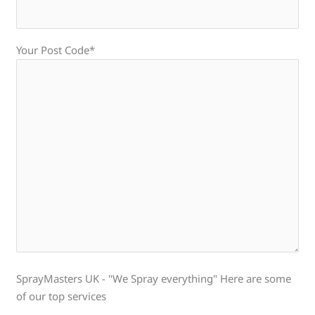
Your Post Code*
SprayMasters UK - "We Spray everything" Here are some
of our top services