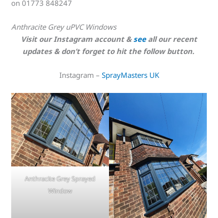
on 01773 848247
Anthracite Grey uPVC Windows
Visit our Instagram account &
see
all our recent
updates & don’t forget to hit the follow button.
Instagram –
SprayMasters UK
Anthracite Grey Sprayed
Window