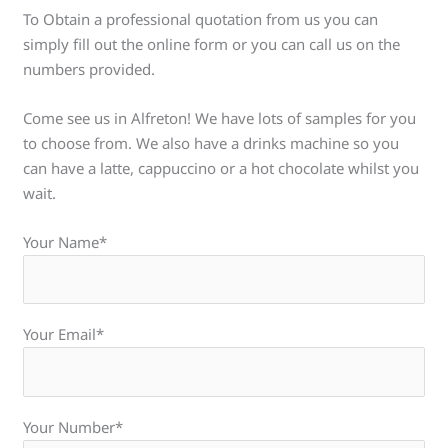
To Obtain a professional quotation from us you can
simply fill out the online form or you can call us on the
numbers provided.
Come see us in Alfreton! We have lots of samples for you
to choose from. We also have a drinks machine so you
can have a latte, cappuccino or a hot chocolate whilst you
wait.
Your Name*
Your Email*
Your Number*