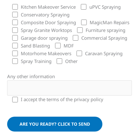
Kitchen Makeover Service
uPVC Spraying
Conservatory Spraying
Composite Door Spraying
MagicMan Repairs
Spray Granite Worktops
Furniture spraying
Garage door spraying
Commercial Spraying
Sand Blasting
MDF
Motorhome Makeovers
Caravan Spraying
Spray Training
Other
Any other information
I accept the terms of the privacy policy
Please leave this field empty.