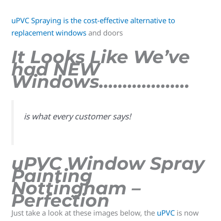
uPVC Spraying is the cost-effective alternative to
replacement windows
and doors
It Looks Like We’ve
had NEW
Windows……………….
is what every customer says!
uPVC Window Spray
Painting
Nottingham –
Perfection
Just take a look at these images below, the
uPVC
is now