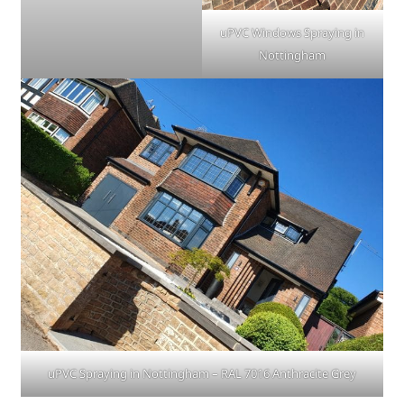
uPVC Windows Spraying in
Nottingham
uPVC Spraying in Nottingham – RAL 7016 Anthracite Grey