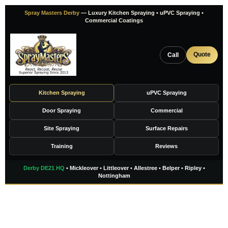
Skip
Spray Masters Derby
— Luxury Kitchen Spraying • uPVC Spraying •
to
Commercial Coatings
content
Quote
Call
Kitchen Spraying
uPVC Spraying
Door Spraying
Commercial
Site Spraying
Surface Repairs
Training
Reviews
Derby DE21 HQ
• Mickleover • Littleover • Allestree • Belper • Ripley •
Nottingham