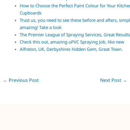
How to Choose the Perfect Paint Colour for Your Kitche
Cupboards
Trust us, you need to see these before and afters, simp
amazing! Take a look
The Premier League of Spraying Services, Great Result
Check this out, amazing uPVC Spraying Job, like new
Alfreton, UK, Derbyshires hidden Gem, Great Town.
←
Previous Post
Next Post
→