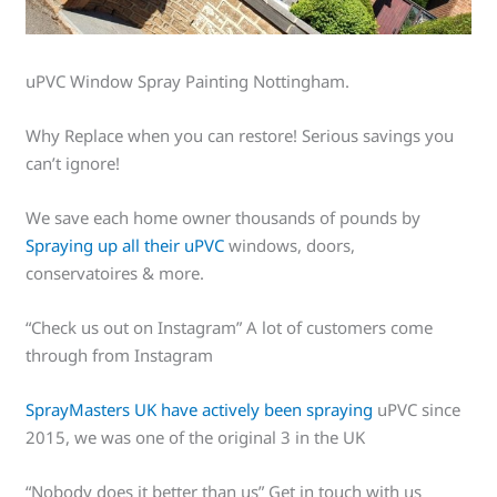
uPVC Window Spray Painting Nottingham.
Why Replace when you can restore! Serious savings you
can’t ignore!
We save each home owner thousands of pounds by
Spraying up all their uPVC
windows, doors,
conservatoires & more.
“Check us out on Instagram” A lot of customers come
through from Instagram
SprayMasters UK have actively been spraying
uPVC since
2015, we was one of the original 3 in the UK
“Nobody does it better than us” Get in touch with us