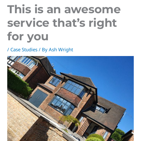
This is an awesome
service that’s right
for you
/
Case Studies
/ By
Ash Wright