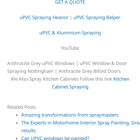
GET A QUOTE
uPVC Spraying Heanor
|
uPVC Spraying Belper
uPVC & Aluminium Spraying
YouTube
Anthracite Grey uPVC Windows | uPVC Window & Door
Spraying Nottingham | Anthracite Grey Bifold Doors
We Also Spray Kitchen Cabinets Follow this link
Kitchen
Cabinet Spraying
Related Posts
Amazing transformations from spraymasters
The Experts in Motorhome Interior Spray Painting, Gre
results
Can UPVC windows be painted?