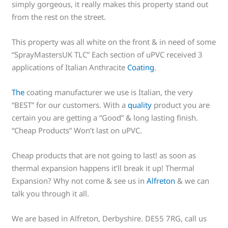
simply gorgeous, it really makes this property stand out
from the rest on the street.
This property was all white on the front & in need of some
“SprayMastersUK TLC” Each section of uPVC received 3
applications of Italian Anthracite
Coating
.
The
coating manufacturer we use is Italian, the very
“BEST” for our customers. With a
quality
product you are
certain you are getting a “Good” & long lasting finish.
“Cheap Products” Won’t last on uPVC.
Cheap products that are not going to last! as soon as
thermal expansion happens it’ll break it up! Thermal
Expansion? Why not come & see us in
Alfreton
& we can
talk you through it all.
We are based in Alfreton, Derbyshire. DE55 7RG, call us