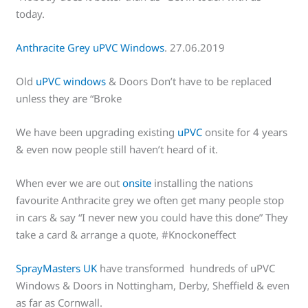
today.
Anthracite Grey uPVC Windows
. 27.06.2019
Old
uPVC windows
& Doors Don’t have to be replaced
unless they are “Broke
We have been upgrading existing
uPVC
onsite for 4 years
& even now people still haven’t heard of it.
When ever we are out
onsite
installing the nations
favourite Anthracite grey we often get many people stop
in cars & say “I never new you could have this done” They
take a card & arrange a quote, #Knockoneffect
SprayMasters UK
have transformed hundreds of uPVC
Windows & Doors in Nottingham, Derby, Sheffield & even
as far as Cornwall.