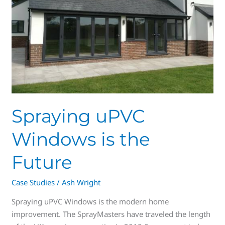
Future
Spraying uPVC
Windows is the
Future
Case Studies
/
Ash Wright
Spraying uPVC Windows is the modern home
improvement. The SprayMasters have traveled the length