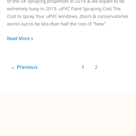
of the UK spraying properties in 2018 & we expect to be
extremely busy in 2019. uPVC Paint Spraying Cost The
Cost to spray Your uPVC windows, doors & conservatories
works out to be less than half the cost of “New”.
Read More »
←
Previous
1
2