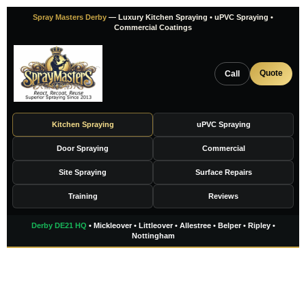
Skip
Spray Masters Derby
— Luxury Kitchen Spraying • uPVC Spraying •
to
Commercial Coatings
content
Quote
Call
Kitchen Spraying
uPVC Spraying
Door Spraying
Commercial
Site Spraying
Surface Repairs
Training
Reviews
Derby DE21 HQ
• Mickleover • Littleover • Allestree • Belper • Ripley •
Nottingham