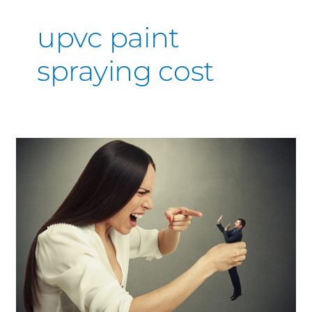
upvc paint
spraying cost
Operation
“Keep
the
Wife
Happy”
Get
the
Kitchen
Sprayed