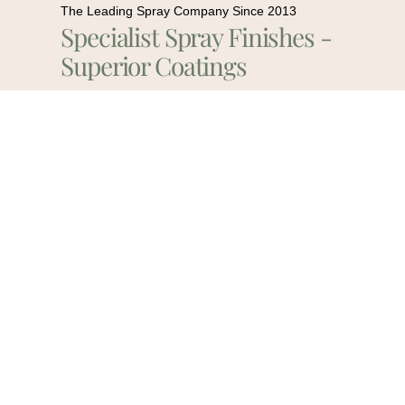
The Leading Spray Company Since 2013
Specialist Spray Finishes -
Superior Coatings
Contact Us