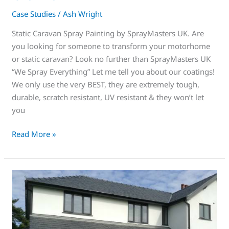
Case Studies
/
Ash Wright
Static Caravan Spray Painting by SprayMasters UK. Are
you looking for someone to transform your motorhome
or static caravan? Look no further than SprayMasters UK
“We Spray Everything” Let me tell you about our coatings!
We only use the very BEST, they are extremely tough,
durable, scratch resistant, UV resistant & they won’t let
you
Read More »
Spraying
uPVC
Windows
is
the