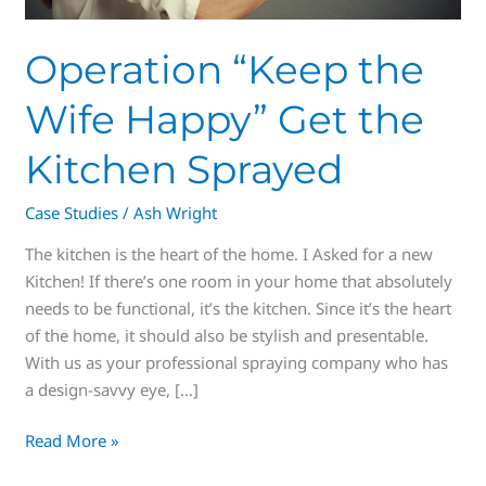
Operation “Keep the
Wife Happy” Get the
Kitchen Sprayed
Case Studies
/
Ash Wright
The kitchen is the heart of the home. I Asked for a new
Kitchen! If there’s one room in your home that absolutely
needs to be functional, it’s the kitchen. Since it’s the heart
of the home, it should also be stylish and presentable.
With us as your professional spraying company who has
a design-savvy eye, […]
Read More »