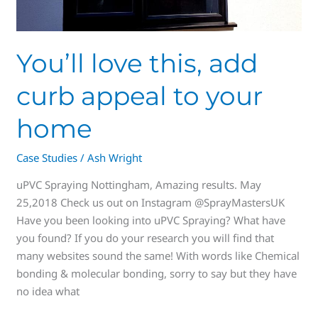
to
your
home
You’ll love this, add
curb appeal to your
home
Case Studies
/
Ash Wright
uPVC Spraying Nottingham, Amazing results. May
25,2018 Check us out on Instagram @SprayMastersUK
Have you been looking into uPVC Spraying? What have
you found? If you do your research you will find that
many websites sound the same! With words like Chemical
bonding & molecular bonding, sorry to say but they have
no idea what