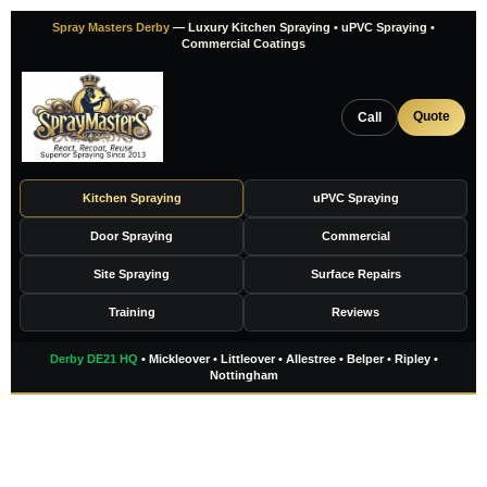
Skip
Spray Masters Derby
— Luxury Kitchen Spraying • uPVC Spraying •
to
Commercial Coatings
content
Quote
Call
Kitchen Spraying
uPVC Spraying
Door Spraying
Commercial
Site Spraying
Surface Repairs
Training
Reviews
Derby DE21 HQ
• Mickleover • Littleover • Allestree • Belper • Ripley •
Nottingham