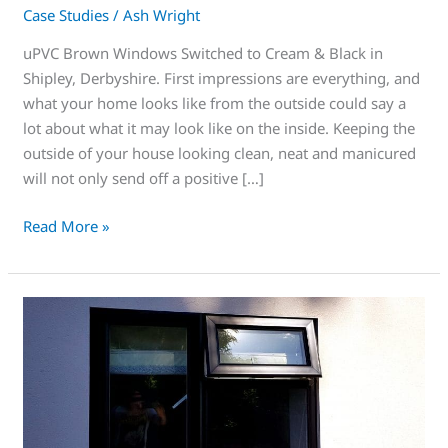
Case Studies
/
Ash Wright
uPVC Brown Windows Switched to Cream & Black in
Shipley, Derbyshire. First impressions are everything, and
what your home looks like from the outside could say a
lot about what it may look like on the inside. Keeping the
outside of your house looking clean, neat and manicured
will not only send off a positive […]
Read More »
You’ll
love
this,
add
curb
appeal