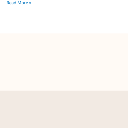
Read More »