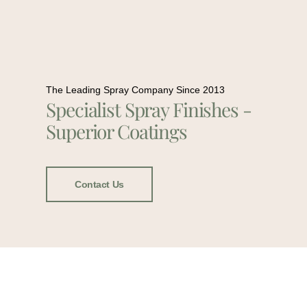
The Leading Spray Company Since 2013
Specialist Spray Finishes -
Superior Coatings
Contact Us