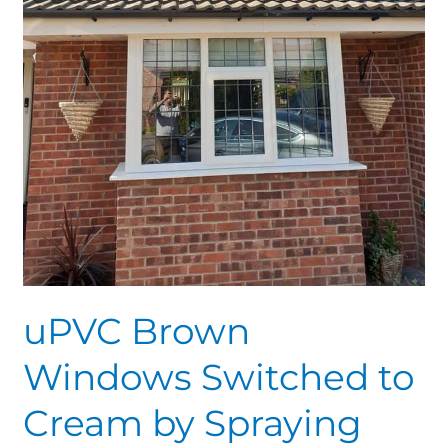
uPVC Brown
Windows Switched to
Cream by Spraying