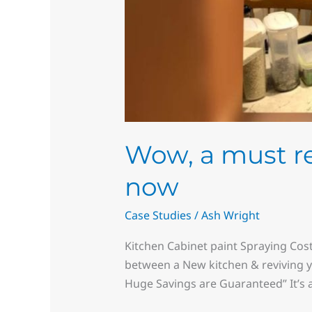
Wow, a must rea
now
Case Studies
/
Ash Wright
Kitchen Cabinet paint Spraying Cost
between a New kitchen & reviving y
Huge Savings are Guaranteed” It’s 