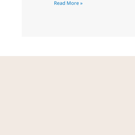
Read More »