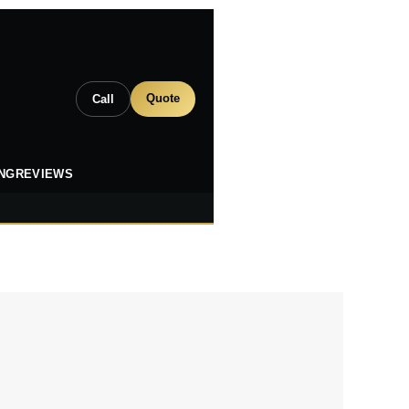
Quote
Call
ING
REVIEWS