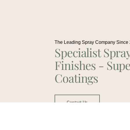
The Leading Spray Company Since
Specialist Spra
Finishes - Supe
Coatings
Contact Us