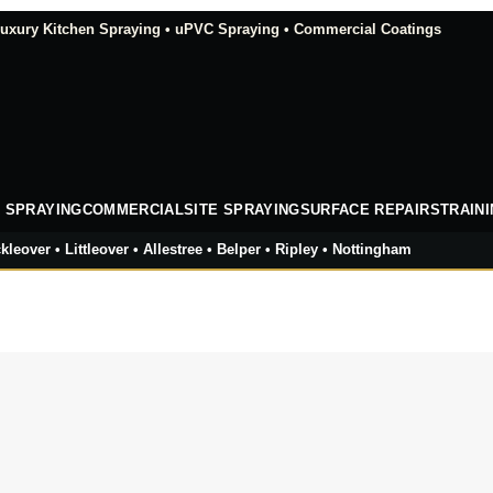
xury Kitchen Spraying • uPVC Spraying • Commercial Coatings
 SPRAYING
COMMERCIAL
SITE SPRAYING
SURFACE REPAIRS
TRAIN
kleover • Littleover • Allestree • Belper • Ripley • Nottingham