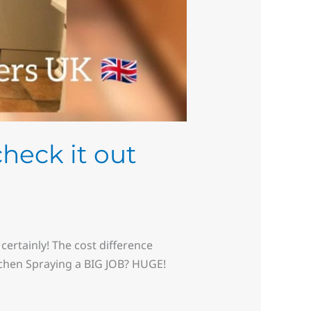
check it out
certainly! The cost difference
tchen Spraying a BIG JOB? HUGE!