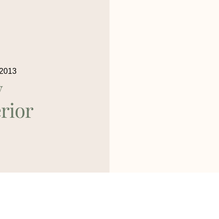
 2013
y
rior