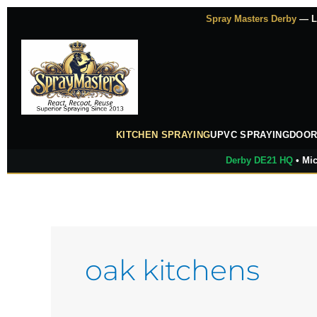
Skip
Spray Masters Derby
— Lu
to
content
KITCHEN SPRAYING
UPVC SPRAYING
DOOR
Derby DE21 HQ
• Mic
oak kitchens