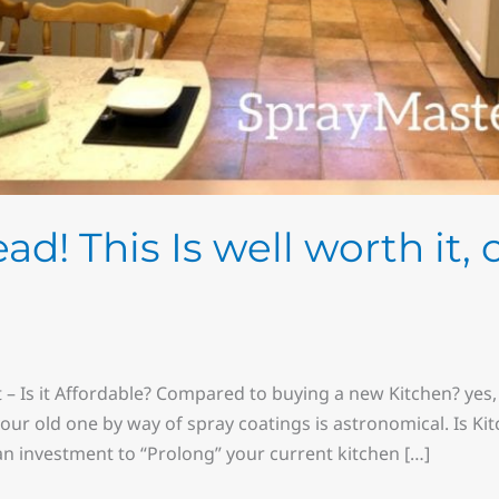
d! This Is well worth it, 
 – Is it Affordable? Compared to buying a new Kitchen? yes, 
our old one by way of spray coatings is astronomical. Is Ki
an investment to “Prolong” your current kitchen […]