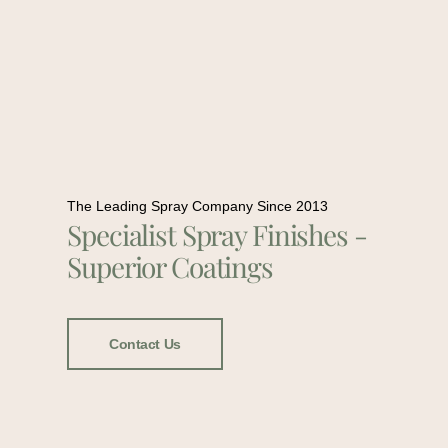
The Leading Spray Company Since 2013
Specialist Spray Finishes -
Superior Coatings
Contact Us