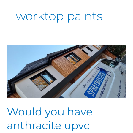
worktop paints
Would
you
have
anthracite
upvc
windows,
amazing
colour
of
Would you have
not
anthracite upvc
so