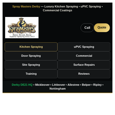
Skip
Spray Masters Derby
— Luxury Kitchen Spraying • uPVC Spraying •
to
Commercial Coatings
content
Quote
Call
Kitchen Spraying
uPVC Spraying
Door Spraying
Commercial
Site Spraying
Surface Repairs
Training
Reviews
Derby DE21 HQ
• Mickleover • Littleover • Allestree • Belper • Ripley •
Nottingham