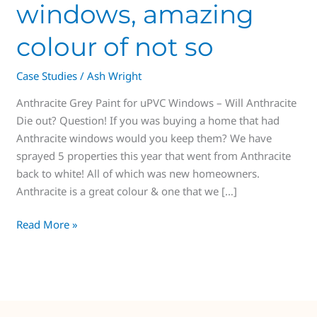
windows, amazing
colour of not so
Case Studies
/
Ash Wright
Anthracite Grey Paint for uPVC Windows – Will Anthracite
Die out? Question! If you was buying a home that had
Anthracite windows would you keep them? We have
sprayed 5 properties this year that went from Anthracite
back to white! All of which was new homeowners.
Anthracite is a great colour & one that we […]
Read More »