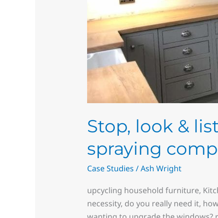
Stop, look & li
spraying comp
Case Studies
/
Ash Wright
upcycling household furniture, Kit
necessity, do you really need it, ho
wanting to upgrade the windows? re