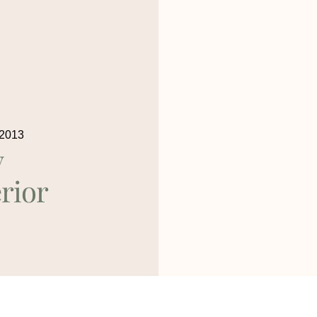
 2013
y
rior