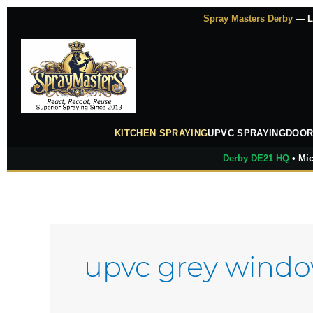
Skip
Spray Masters Derby
— Lu
to
content
KITCHEN SPRAYING
UPVC SPRAYING
DOOR
Derby DE21 HQ
• Mic
upvc grey wind