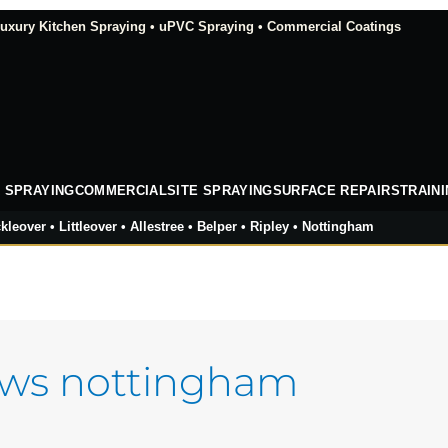
xury Kitchen Spraying • uPVC Spraying • Commercial Coatings
 SPRAYING
COMMERCIAL
SITE SPRAYING
SURFACE REPAIRS
TRAIN
kleover • Littleover • Allestree • Belper • Ripley • Nottingham
ows nottingham