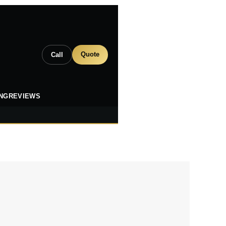
Quote
Call
ING
REVIEWS