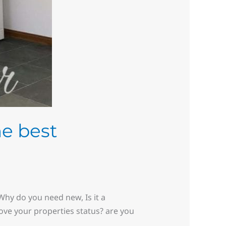
he best
hy do you need new, Is it a
rove your properties status? are you