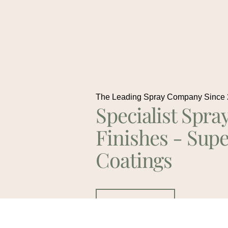
The Leading Spray Company Since
Specialist Spra
Finishes - Supe
Coatings
Contact Us