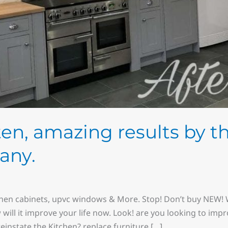
sten, amazing results by t
any.
chen cabinets, upvc windows & More. Stop! Don’t buy NEW! W
w will it improve your life now. Look! are you looking to imp
instate the Kitchen? replace furniture […]