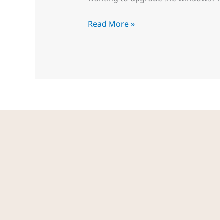
Read More »