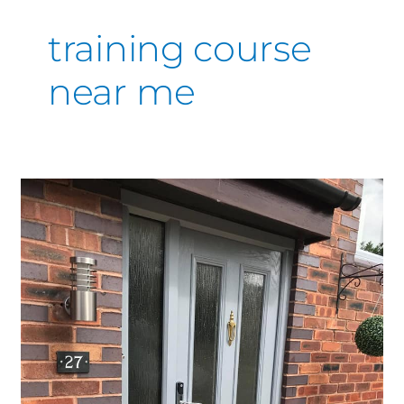
training course
near me
Affordable
Composite
Door
Respray
Services
Near
You