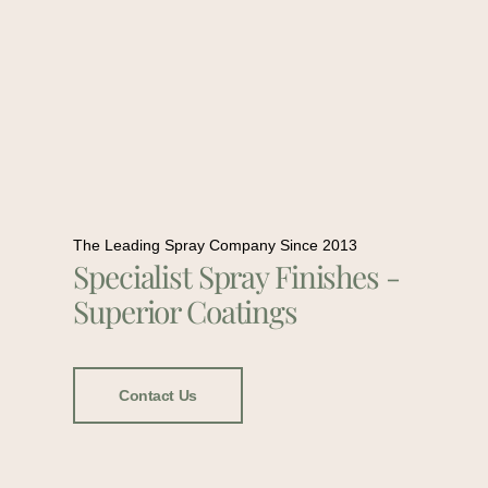
The Leading Spray Company Since 2013
Specialist Spray Finishes -
Superior Coatings
Contact Us