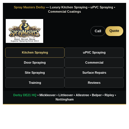
Skip
Spray Masters Derby
— Luxury Kitchen Spraying • uPVC Spraying •
to
Commercial Coatings
content
Quote
Call
Kitchen Spraying
uPVC Spraying
Door Spraying
Commercial
Site Spraying
Surface Repairs
Training
Reviews
Derby DE21 HQ
• Mickleover • Littleover • Allestree • Belper • Ripley •
Nottingham