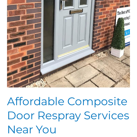
Affordable Composite
Door Respray Services
Near You