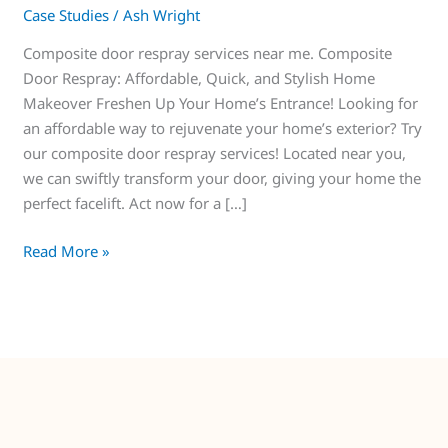
Case Studies
/
Ash Wright
Composite door respray services near me. Composite
Door Respray: Affordable, Quick, and Stylish Home
Makeover Freshen Up Your Home’s Entrance! Looking for
an affordable way to rejuvenate your home’s exterior? Try
our composite door respray services! Located near you,
we can swiftly transform your door, giving your home the
perfect facelift. Act now for a […]
Read More »