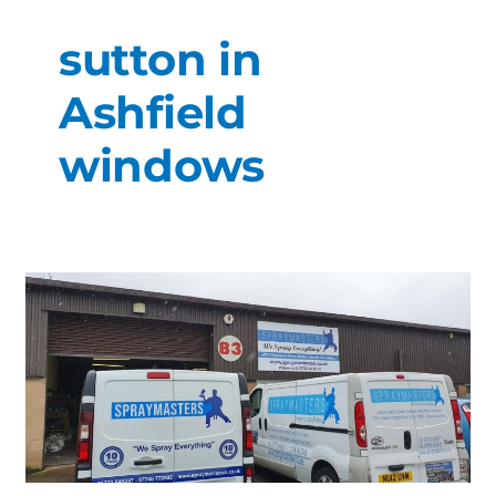
sutton in
Ashfield
windows
Alfretons
#1
Spray
Specialist.
Trusted
family
run
business