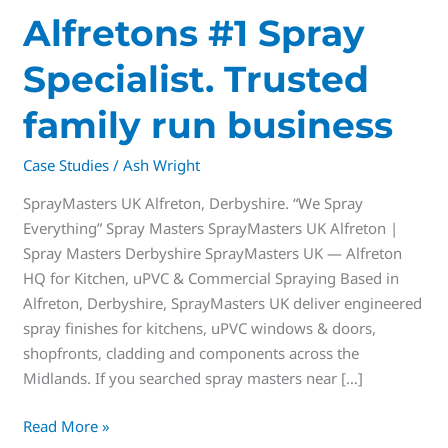
Alfretons #1 Spray
Specialist. Trusted
family run business
Case Studies
/
Ash Wright
SprayMasters UK Alfreton, Derbyshire. “We Spray
Everything” Spray Masters SprayMasters UK Alfreton |
Spray Masters Derbyshire SprayMasters UK — Alfreton
HQ for Kitchen, uPVC & Commercial Spraying Based in
Alfreton, Derbyshire, SprayMasters UK deliver engineered
spray finishes for kitchens, uPVC windows & doors,
shopfronts, cladding and components across the
Midlands. If you searched spray masters near […]
Read More »