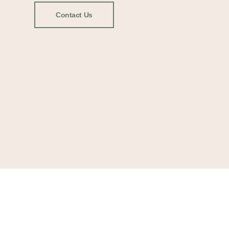
Contact Us