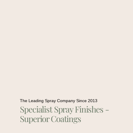
The Leading Spray Company Since 2013
Specialist Spray Finishes -
Superior Coatings