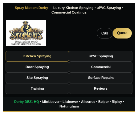
Skip
Spray Masters Derby
— Luxury Kitchen Spraying • uPVC Spraying •
to
Commercial Coatings
content
Quote
Call
Kitchen Spraying
uPVC Spraying
Door Spraying
Commercial
Site Spraying
Surface Repairs
Training
Reviews
Derby DE21 HQ
• Mickleover • Littleover • Allestree • Belper • Ripley •
Nottingham