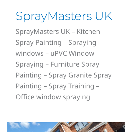
SprayMasters UK
SprayMasters UK – Kitchen
Spray Painting – Spraying
windows – uPVC Window
Spraying – Furniture Spray
Painting – Spray Granite Spray
Painting – Spray Training –
Office window spraying
Derby’s