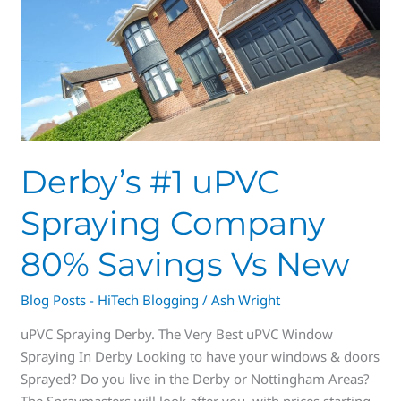
#1
uPVC
Spraying
Company
80%
Savings
Vs
New
Derby’s #1 uPVC
Spraying Company
80% Savings Vs New
Blog Posts - HiTech Blogging
/
Ash Wright
uPVC Spraying Derby. The Very Best uPVC Window
Spraying In Derby Looking to have your windows & doors
Sprayed? Do you live in the Derby or Nottingham Areas?
The Spraymasters will look after you, with prices starting