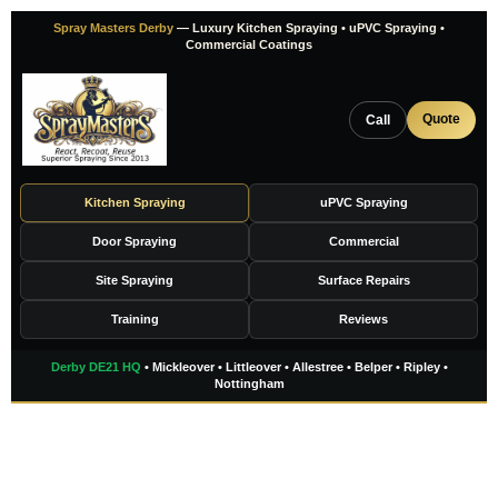
Skip
Spray Masters Derby
— Luxury Kitchen Spraying • uPVC Spraying •
to
Commercial Coatings
content
Quote
Call
Kitchen Spraying
uPVC Spraying
Door Spraying
Commercial
Site Spraying
Surface Repairs
Training
Reviews
Derby DE21 HQ
• Mickleover • Littleover • Allestree • Belper • Ripley •
Nottingham