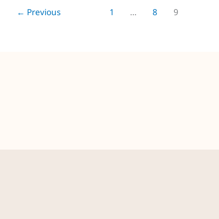
←
Previous
1
…
8
9