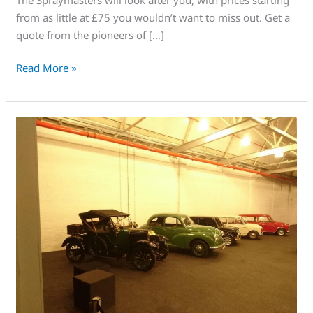
from as little at £75 you wouldn’t want to miss out. Get a
quote from the pioneers of […]
Read More »
Too
Fast,
Too
Flawless,
The
Excellent
SprayMasters,
Amazing
Spraying