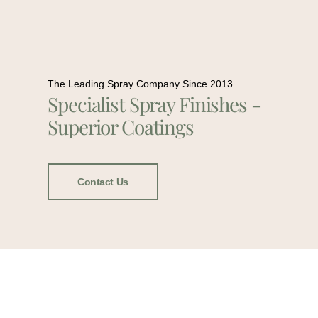
The Leading Spray Company Since 2013
Specialist Spray Finishes -
Superior Coatings
Contact Us