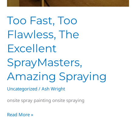
Too Fast, Too
Flawless, The
Excellent
SprayMasters,
Amazing Spraying
Uncategorized
/
Ash Wright
onsite spray painting onsite spraying
Read More »