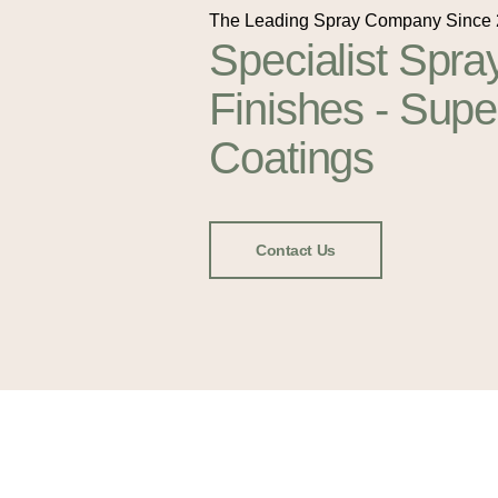
The Leading Spray Company Since
Specialist Spra
Finishes - Supe
Coatings
Contact Us