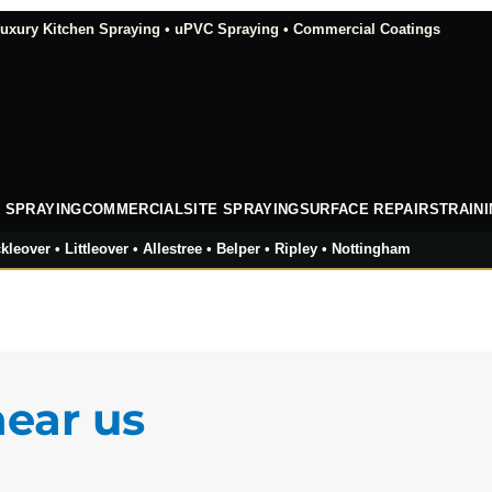
xury Kitchen Spraying • uPVC Spraying • Commercial Coatings
 SPRAYING
COMMERCIAL
SITE SPRAYING
SURFACE REPAIRS
TRAIN
kleover • Littleover • Allestree • Belper • Ripley • Nottingham
near us