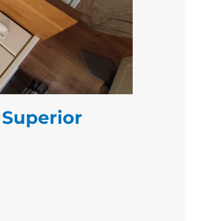
 Superior