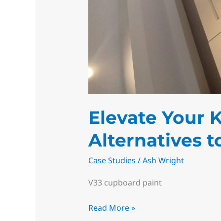
Elevate Your 
Alternatives 
Case Studies
/
Ash Wright
V33 cupboard paint
Read More »