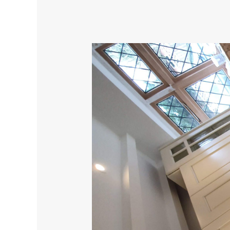
Elevate
Your
Kitchen
Experience
with
Superior
Alternatives
to
V33
Cupboard
Paint