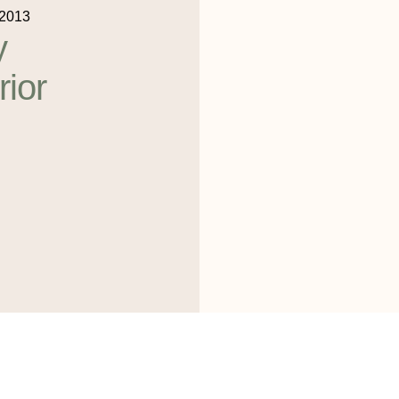
 2013
y
rior