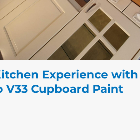
Kitchen Experience with
to V33 Cupboard Paint