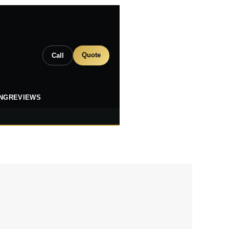
Quote
Call
ING
REVIEWS