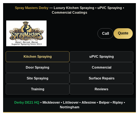
Skip
Spray Masters Derby
— Luxury Kitchen Spraying • uPVC Spraying •
to
Commercial Coatings
content
Quote
Call
Kitchen Spraying
uPVC Spraying
Door Spraying
Commercial
Site Spraying
Surface Repairs
Training
Reviews
Derby DE21 HQ
• Mickleover • Littleover • Allestree • Belper • Ripley •
Nottingham