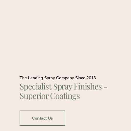
The Leading Spray Company Since 2013
Specialist Spray Finishes -
Superior Coatings
Contact Us