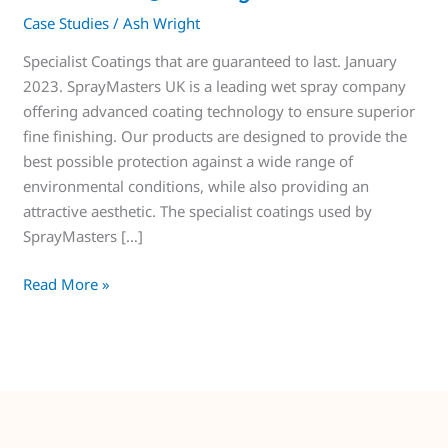
Case Studies
/
Ash Wright
Specialist Coatings that are guaranteed to last. January
2023. SprayMasters UK is a leading wet spray company
offering advanced coating technology to ensure superior
fine finishing. Our products are designed to provide the
best possible protection against a wide range of
environmental conditions, while also providing an
attractive aesthetic. The specialist coatings used by
SprayMasters […]
Read More »