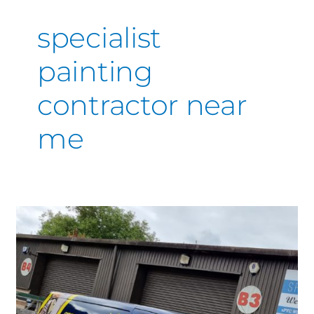
specialist
painting
contractor near
me
SprayMasters
UK’s
Specialist
coatings
guaranteed
to