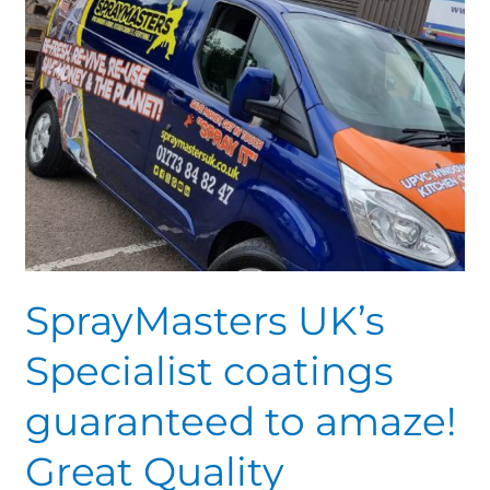
amaze!
Great
Quality
SprayMasters UK’s
Specialist coatings
guaranteed to amaze!
Great Quality