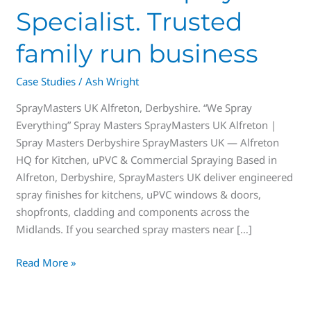
Specialist. Trusted
family run business
Case Studies
/
Ash Wright
SprayMasters UK Alfreton, Derbyshire. “We Spray
Everything” Spray Masters SprayMasters UK Alfreton |
Spray Masters Derbyshire SprayMasters UK — Alfreton
HQ for Kitchen, uPVC & Commercial Spraying Based in
Alfreton, Derbyshire, SprayMasters UK deliver engineered
spray finishes for kitchens, uPVC windows & doors,
shopfronts, cladding and components across the
Midlands. If you searched spray masters near […]
Read More »