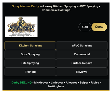
Skip
Spray Masters Derby
— Luxury Kitchen Spraying • uPVC Spraying •
to
Commercial Coatings
content
Quote
Call
Kitchen Spraying
uPVC Spraying
Door Spraying
Commercial
Site Spraying
Surface Repairs
Training
Reviews
Derby DE21 HQ
• Mickleover • Littleover • Allestree • Belper • Ripley •
Nottingham