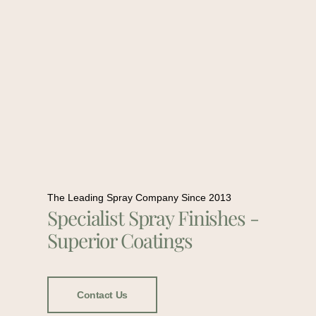
The Leading Spray Company Since 2013
Specialist Spray Finishes -
Superior Coatings
Contact Us