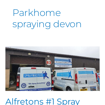
Parkhome
spraying devon
Alfretons
#1
Spray
Specialist.
Trusted
family
run
business
Alfretons #1 Spray