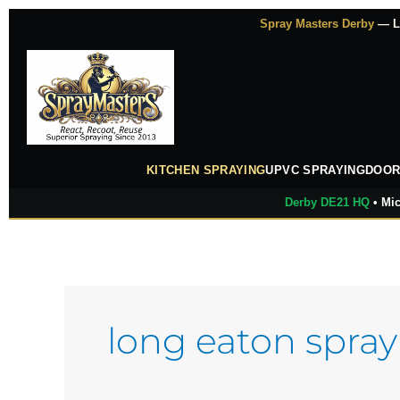
Skip
Spray Masters Derby
— Lu
to
content
KITCHEN SPRAYING
UPVC SPRAYING
DOOR
Derby DE21 HQ
• Mic
long eaton spray