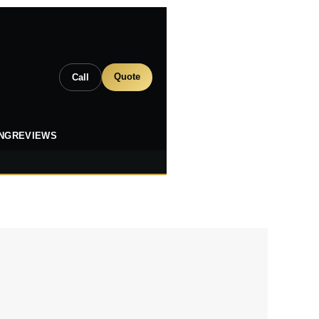
Quote
Call
ING
REVIEWS