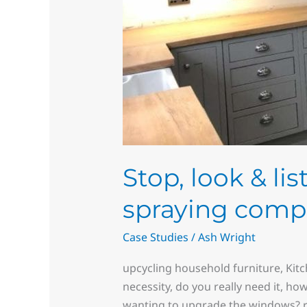
Stop, look & li
spraying comp
Case Studies
/
Ash Wright
upcycling household furniture, Kit
necessity, do you really need it, ho
wanting to upgrade the windows? re