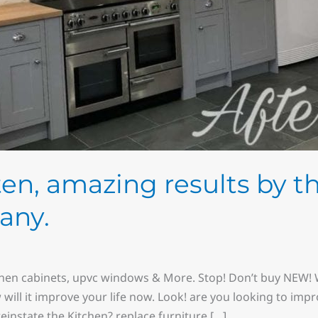
sten, amazing results by t
any.
chen cabinets, upvc windows & More. Stop! Don’t buy NEW! W
w will it improve your life now. Look! are you looking to imp
instate the Kitchen? replace furniture […]