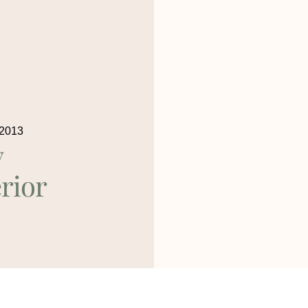
 2013
y
rior