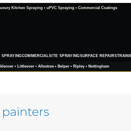
xury Kitchen Spraying • uPVC Spraying • Commercial Coatings
 SPRAYING
COMMERCIAL
SITE SPRAYING
SURFACE REPAIRS
TRAIN
kleover • Littleover • Allestree • Belper • Ripley • Nottingham
 painters