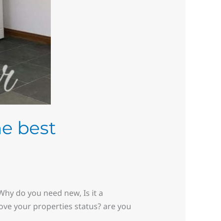
he best
hy do you need new, Is it a
rove your properties status? are you