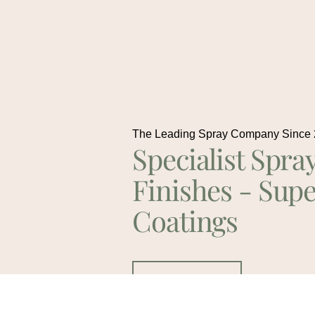
The Leading Spray Company Since
Specialist Spra
Finishes - Supe
Coatings
Contact Us