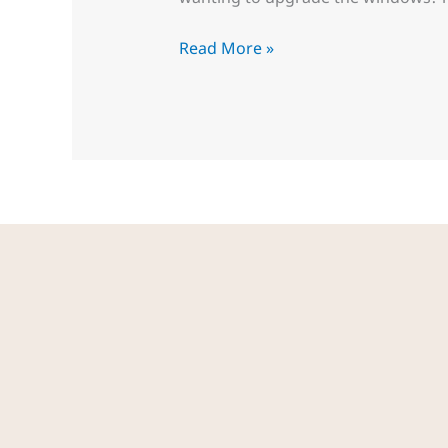
Read More »