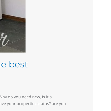
he best
hy do you need new, Is it a
rove your properties status? are you