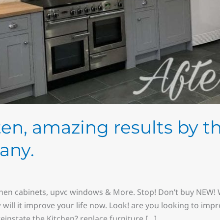
sten, amazing results by t
any.
chen cabinets, upvc windows & More. Stop! Don’t buy NEW! W
w will it improve your life now. Look! are you looking to imp
instate the Kitchen? replace furniture […]