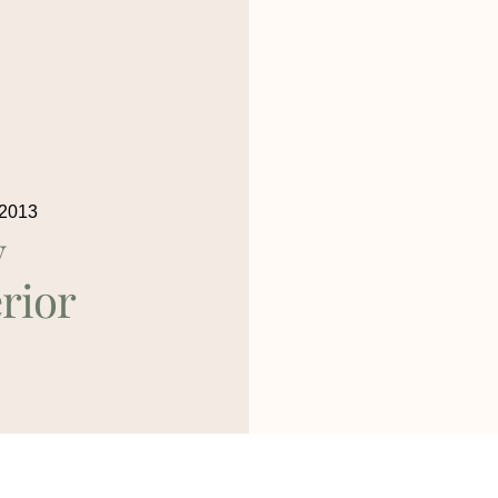
 2013
y
rior