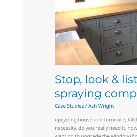
Stop, look & li
spraying comp
Case Studies
/
Ash Wright
upcycling household furniture, Kit
necessity, do you really need it, ho
wanting to upgrade the windows? re