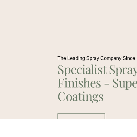
The Leading Spray Company Since
Specialist Spra
Finishes - Supe
Coatings
Contact Us