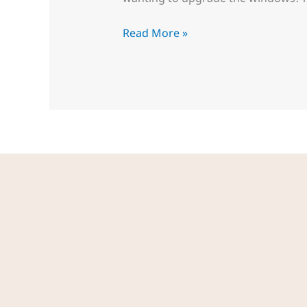
Read More »