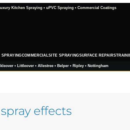
xury Kitchen Spraying • uPVC Spraying • Commercial Coatings
 SPRAYING
COMMERCIAL
SITE SPRAYING
SURFACE REPAIRS
TRAIN
kleover • Littleover • Allestree • Belper • Ripley • Nottingham
spray effects