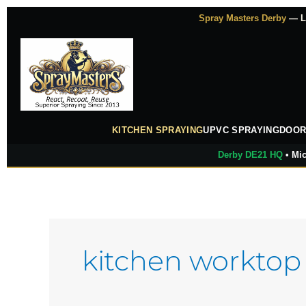
Skip
Spray Masters Derby
— Lu
to
content
KITCHEN SPRAYING
UPVC SPRAYING
DOOR
Derby DE21 HQ
• Mic
kitchen worktop 