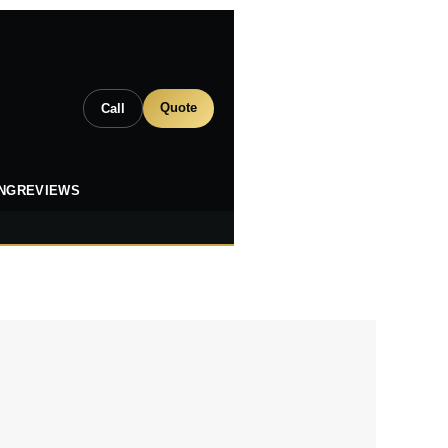
Quote
Call
ING
REVIEWS