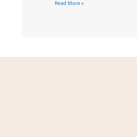
Read More »