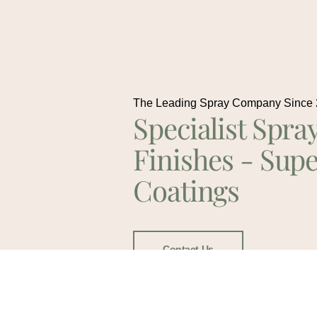
The Leading Spray Company Since
Specialist Spra
Finishes - Supe
Coatings
Contact Us