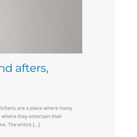
nd afters,
Kitchens are a place where many
 where they entertain their
e. The entire […]