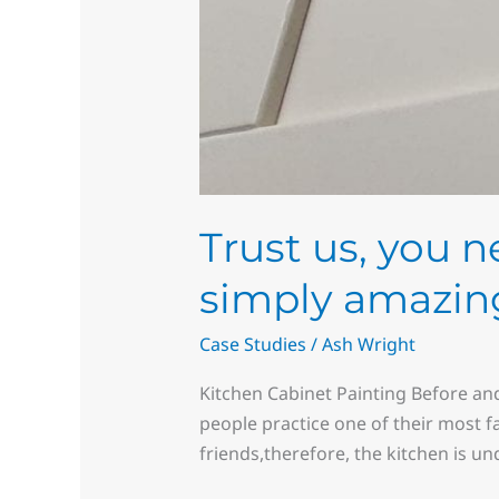
Trust us, you n
simply amazing
Case Studies
/
Ash Wright
Kitchen Cabinet Painting Before and
people practice one of their most f
friends,therefore, the kitchen is u