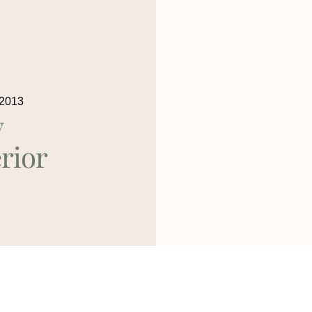
 2013
y
rior