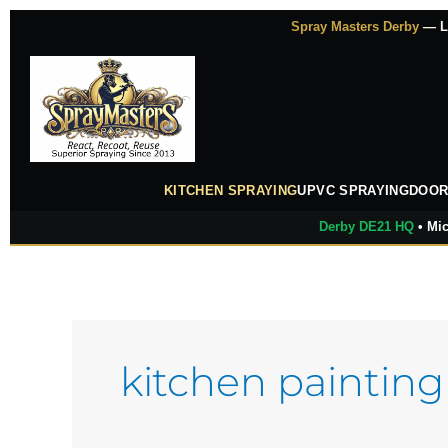
Skip
Spray Masters Derby
— Lu
to
content
KITCHEN SPRAYING
UPVC SPRAYING
DOOR
Derby DE21 HQ
• Mic
kitchen painting