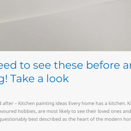
eed to see these before a
! Take a look
 after – Kitchen painting ideas Every home has a kitchen. 
avoured hobbies, are most likely to see their loved ones and
nquestionably best described as the heart of the modern hom