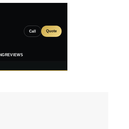
Quote
Call
ING
REVIEWS