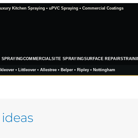
xury Kitchen Spraying • uPVC Spraying • Commercial Coatings
 SPRAYING
COMMERCIAL
SITE SPRAYING
SURFACE REPAIRS
TRAIN
kleover • Littleover • Allestree • Belper • Ripley • Nottingham
 ideas