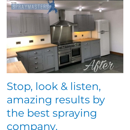
company.
Stop, look & listen,
amazing results by
the best spraying
company.