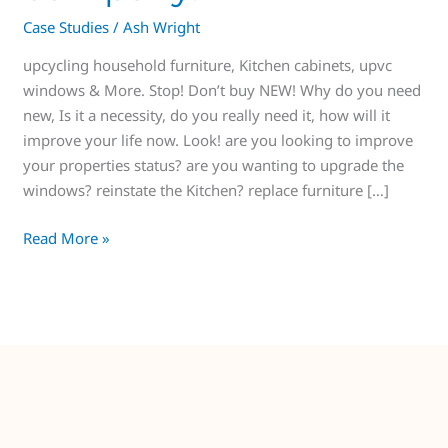
Case Studies
/
Ash Wright
upcycling household furniture, Kitchen cabinets, upvc
windows & More. Stop! Don’t buy NEW! Why do you need
new, Is it a necessity, do you really need it, how will it
improve your life now. Look! are you looking to improve
your properties status? are you wanting to upgrade the
windows? reinstate the Kitchen? replace furniture […]
Read More »