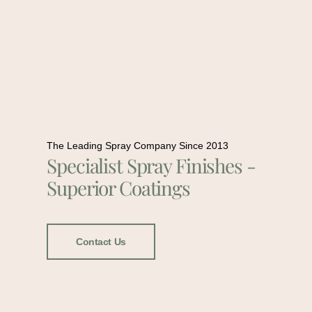
The Leading Spray Company Since 2013
Specialist Spray Finishes -
Superior Coatings
Contact Us