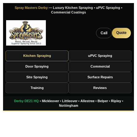
Skip
Spray Masters Derby
— Luxury Kitchen Spraying • uPVC Spraying •
to
Commercial Coatings
content
Quote
Call
Kitchen Spraying
uPVC Spraying
Door Spraying
Commercial
Site Spraying
Surface Repairs
Training
Reviews
Derby DE21 HQ
• Mickleover • Littleover • Allestree • Belper • Ripley •
Nottingham