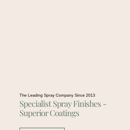
The Leading Spray Company Since 2013
Specialist Spray Finishes -
Superior Coatings