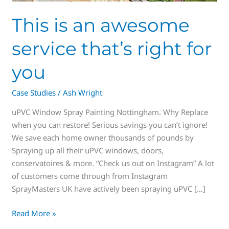
This is an awesome
service that’s right for
you
Case Studies
/
Ash Wright
uPVC Window Spray Painting Nottingham. Why Replace
when you can restore! Serious savings you can’t ignore!
We save each home owner thousands of pounds by
Spraying up all their uPVC windows, doors,
conservatoires & more. “Check us out on Instagram” A lot
of customers come through from Instagram
SprayMasters UK have actively been spraying uPVC […]
Read More »