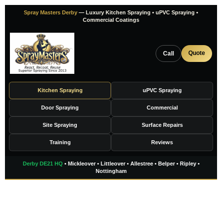
Skip
Spray Masters Derby
— Luxury Kitchen Spraying • uPVC Spraying •
to
Commercial Coatings
content
Quote
Call
Kitchen Spraying
uPVC Spraying
Door Spraying
Commercial
Site Spraying
Surface Repairs
Training
Reviews
Derby DE21 HQ
• Mickleover • Littleover • Allestree • Belper • Ripley •
Nottingham