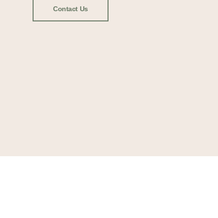
Contact Us