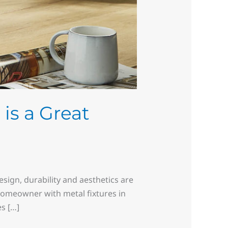
is a Great
sign, durability and aesthetics are
omeowner with metal fixtures in
s […]