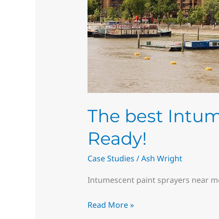
The best Intum
Ready!
Case Studies
/
Ash Wright
Intumescent paint sprayers near m
Read More »