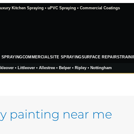
xury Kitchen Spraying • uPVC Spraying • Commercial Coatings
 SPRAYING
COMMERCIAL
SITE SPRAYING
SURFACE REPAIRS
TRAIN
kleover • Littleover • Allestree • Belper • Ripley • Nottingham
y painting near me