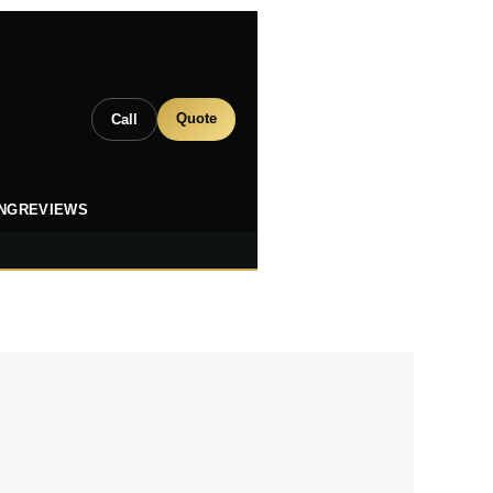
Quote
Call
ING
REVIEWS