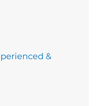
xperienced &