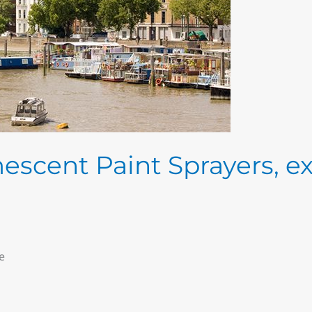
escent Paint Sprayers, e
e