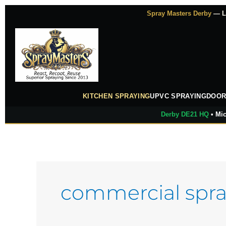
Skip
Spray Masters Derby
— Lu
to
content
KITCHEN SPRAYING
UPVC SPRAYING
DOOR
Derby DE21 HQ
• Mic
commercial spra