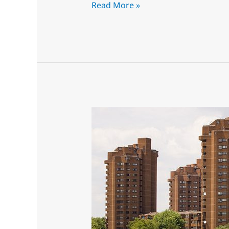
Read More »
The
best
Intumescent
Paint
Sprayers,
experienced
&
Ready!