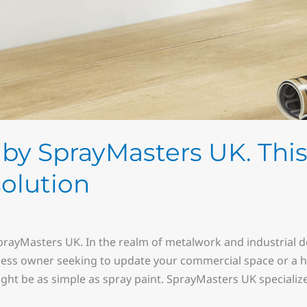
by SprayMasters UK. This 
solution
prayMasters UK. In the realm of metalwork and industrial de
ess owner seeking to update your commercial space or a h
ght be as simple as spray paint. SprayMasters UK specialize