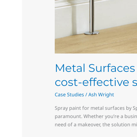
Metal Surfaces 
cost-effective 
Case Studies
/
Ash Wright
Spray paint for metal surfaces by S
paramount. Whether you’re a busin
need of a makeover, the solution mi