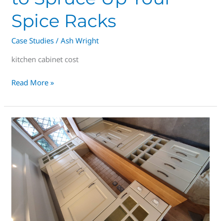
Spice Racks
Case Studies
/
Ash Wright
kitchen cabinet cost
Read More »
Elevate
Your
Kitchen
Experience
with
Superior
Alternatives
to