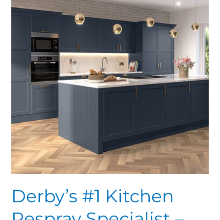
Kitchen
Respray
Specialist
–
70%
savings
Derby’s #1 Kitchen
Respray Specialist –