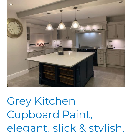
Grey
Kitchen
Cupboard
Paint,
elegant,
slick
&
stylish,
Amazing
tones
Grey Kitchen
Cupboard Paint,
elegant, slick & stylish,