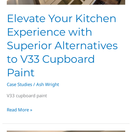
V33
Cupboard
Elevate Your Kitchen
Paint
Experience with
Superior Alternatives
to V33 Cupboard
Paint
Case Studies
/
Ash Wright
V33 cupboard paint
Read More »