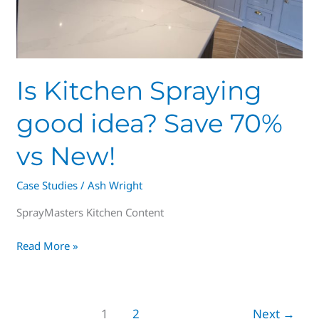
Is Kitchen Spraying
good idea? Save 70%
vs New!
Case Studies
/
Ash Wright
SprayMasters Kitchen Content
Read More »
1
2
Next
→