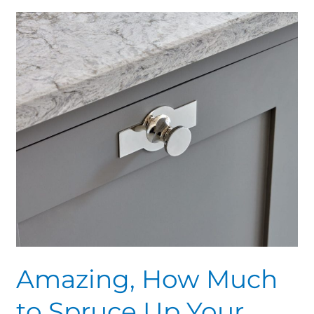
Amazing,
How
Much
to
Spruce
Up
Your
Spice
Racks
Amazing, How Much
to Spruce Up Your