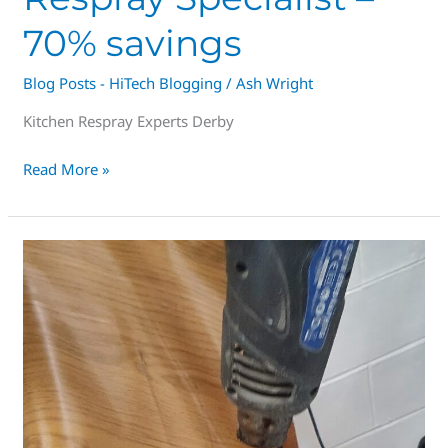
70% savings
Blog Posts - HiTech Blogging
/
Ash Wright
Kitchen Respray Experts Derby
Read More »
Spray
Painting
Vinyl
wrapped
kitchens
in
Derbyshire,
Great