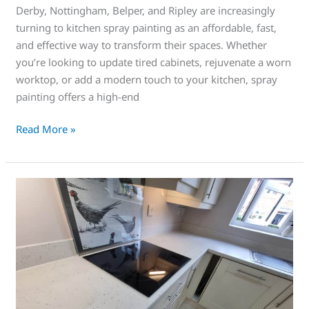
Derby, Nottingham, Belper, and Ripley are increasingly
turning to kitchen spray painting as an affordable, fast,
and effective way to transform their spaces. Whether
you’re looking to update tired cabinets, rejuvenate a worn
worktop, or add a modern touch to your kitchen, spray
painting offers a high-end
Read More »
Save
Money
Today
on
a
Sprayed
worktop!