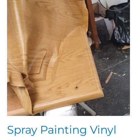
Results
Spray Painting Vinyl