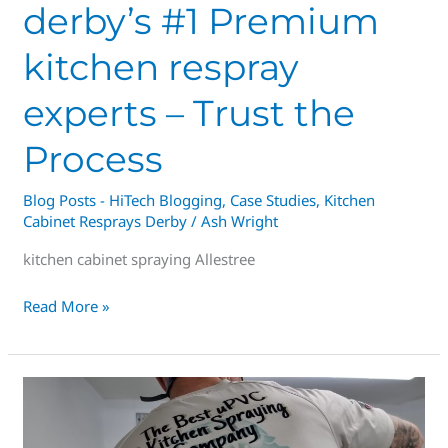
derby’s #1 Premium
kitchen respray
experts – Trust the
Process
Blog Posts - HiTech Blogging
,
Case Studies
,
Kitchen
Cabinet Resprays Derby
/
Ash Wright
kitchen cabinet spraying Allestree
Read More »
Derby
Kitchen
Resprays,