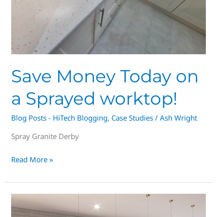
Save Money Today on
a Sprayed worktop!
Blog Posts - HiTech Blogging
,
Case Studies
/
Ash Wright
Spray Granite Derby
Read More »
Derby’s
#1