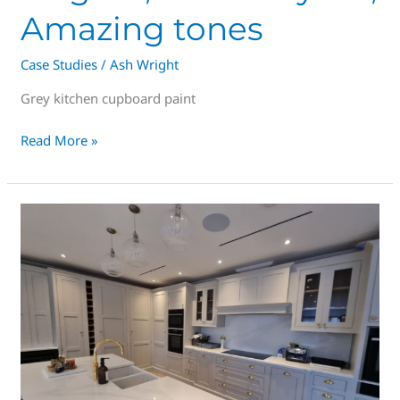
Amazing tones
Case Studies
/
Ash Wright
Grey kitchen cupboard paint
Read More »
Is
Kitchen
Spraying
good
idea?
Save
70%
vs
New!