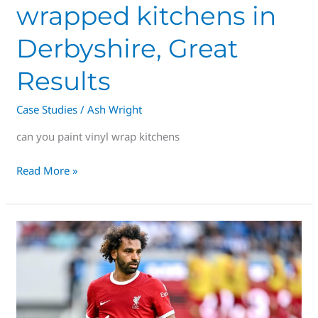
wrapped kitchens in
Derbyshire, Great
Results
Case Studies
/
Ash Wright
can you paint vinyl wrap kitchens
Read More »
The
Premier
League
of
Spraying
Services,