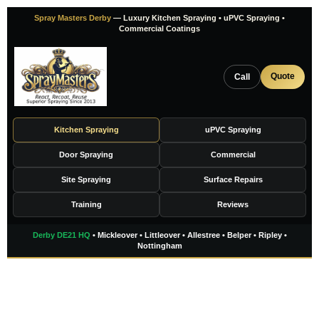
Skip
Spray Masters Derby
— Luxury Kitchen Spraying • uPVC Spraying •
to
Commercial Coatings
content
Quote
Call
Kitchen Spraying
uPVC Spraying
Door Spraying
Commercial
Site Spraying
Surface Repairs
Training
Reviews
Derby DE21 HQ
• Mickleover • Littleover • Allestree • Belper • Ripley •
Nottingham