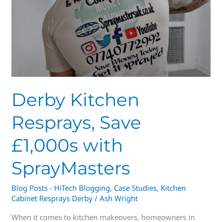
Save
£1,000s
with
SprayMasters
Derby Kitchen
Resprays, Save
£1,000s with
SprayMasters
Blog Posts - HiTech Blogging
,
Case Studies
,
Kitchen
Cabinet Resprays Derby
/
Ash Wright
When it comes to kitchen makeovers, homeowners in