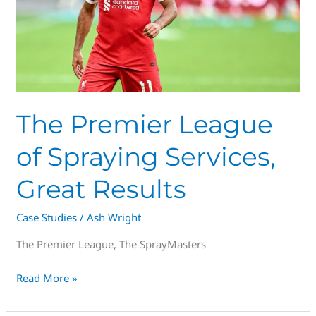
Great
Results
The Premier League
of Spraying Services,
Great Results
Case Studies
/
Ash Wright
The Premier League, The SprayMasters
Read More »