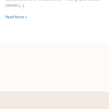
kitchen […]
Read More »