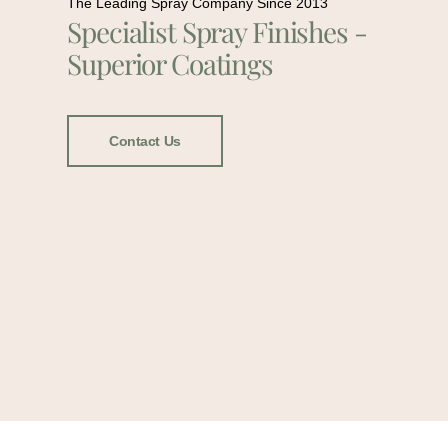
The Leading Spray Company Since 2013
Specialist Spray Finishes -
Superior Coatings
Contact Us