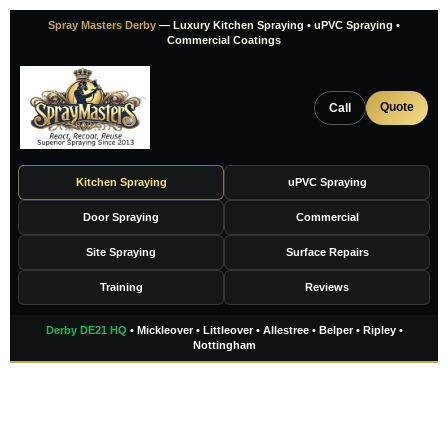
Skip
Spray Masters Derby
— Luxury Kitchen Spraying • uPVC Spraying •
to
Commercial Coatings
content
Quote
Call
Kitchen Spraying
uPVC Spraying
Door Spraying
Commercial
Site Spraying
Surface Repairs
Training
Reviews
Derby DE21 HQ
• Mickleover • Littleover • Allestree • Belper • Ripley •
Nottingham