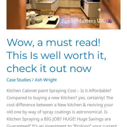
now
Wow, a must read!
This Is well worth it,
check it out now
Case Studies
/
Ash Wright
Kitchen Cabinet paint Spraying Cost – Is it Affordable?
Compared to buying a new Kitchen? yes, certainly! The
cost difference between a New kitchen & reviving your
old one by way of spray coatings is astronomical. Is
Kitchen Spraying a BIG JOB? HUGE! Huge Savings are
Guaranteed” It’s an investment to “Prolong” your current