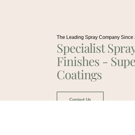
The Leading Spray Company Since
Specialist Spra
Finishes - Supe
Coatings
Contact Us