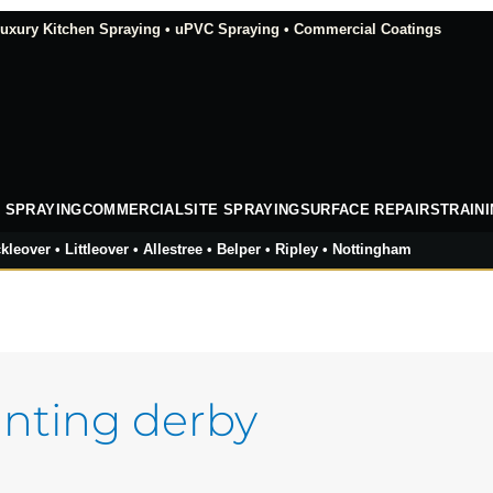
xury Kitchen Spraying • uPVC Spraying • Commercial Coatings
 SPRAYING
COMMERCIAL
SITE SPRAYING
SURFACE REPAIRS
TRAIN
kleover • Littleover • Allestree • Belper • Ripley • Nottingham
nting derby