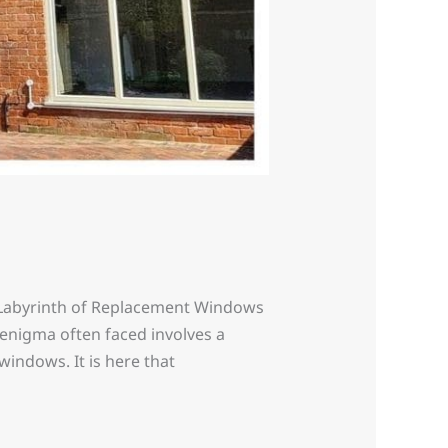
Labyrinth of Replacement Windows
enigma often faced involves a
indows. It is here that