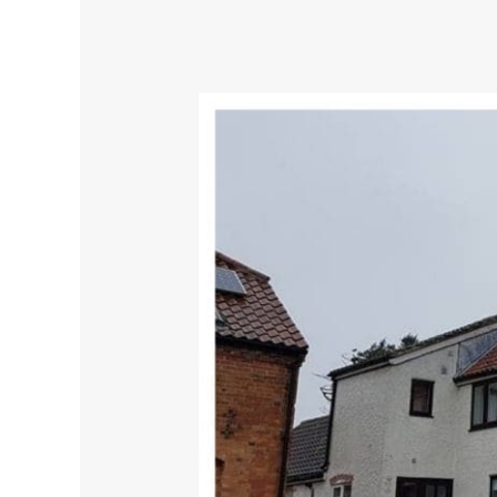
Amazingly,
Sprayed
windows
look
great