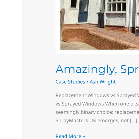
Amazingly, Sp
Case Studies
/
Ash Wright
Replacement Windows vs Sprayed W
vs Sprayed Windows When one tread
seemingly binary choice: replacemen
SprayMasters UK emerges, not […]
Read More »