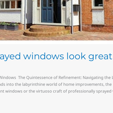
rayed windows look great
indows The Quintessence of Refinement: Navigating the 
s into the labyrinthine world of home improvements, the 
t windows or the virtuoso craft of professionally sprayed w