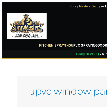
Skip
Spray Masters Derby
— Lu
to
content
KITCHEN SPRAYING
UPVC SPRAYING
DOOR
Derby DE21 HQ
• Mic
upvc window pai