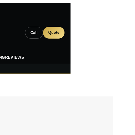
Quote
Call
ING
REVIEWS