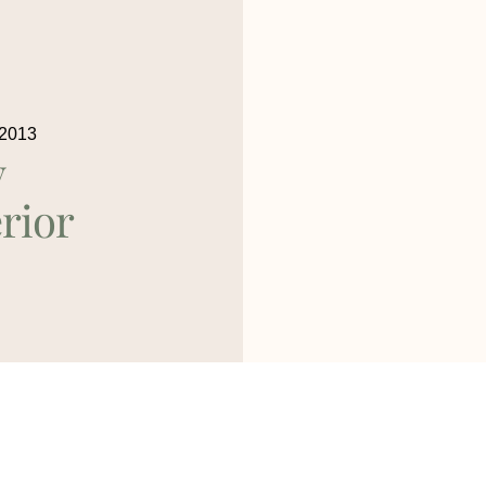
 2013
y
rior