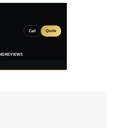
Quote
Call
ING
REVIEWS