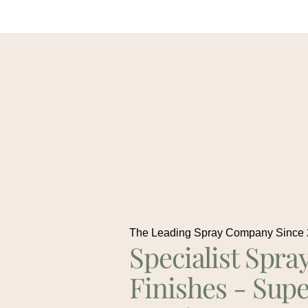
The Leading Spray Company Since
Specialist Spra
Finishes - Supe