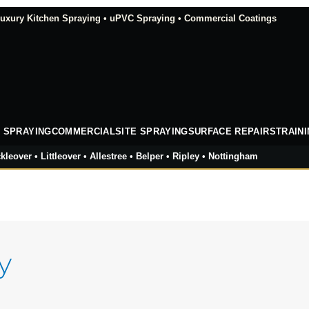
xury Kitchen Spraying • uPVC Spraying • Commercial Coatings
 SPRAYING
COMMERCIAL
SITE SPRAYING
SURFACE REPAIRS
TRAIN
kleover • Littleover • Allestree • Belper • Ripley • Nottingham
y