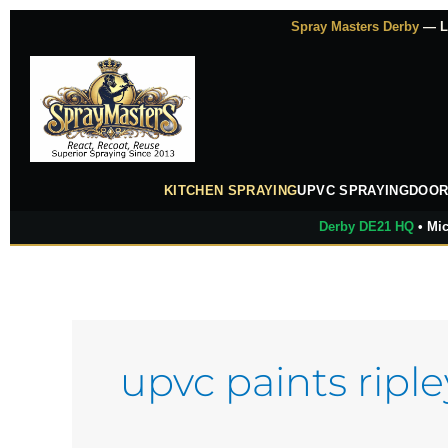
Skip
Spray Masters Derby
— Lu
to
content
KITCHEN SPRAYING
UPVC SPRAYING
DOOR
Derby DE21 HQ
• Mic
upvc paints riple