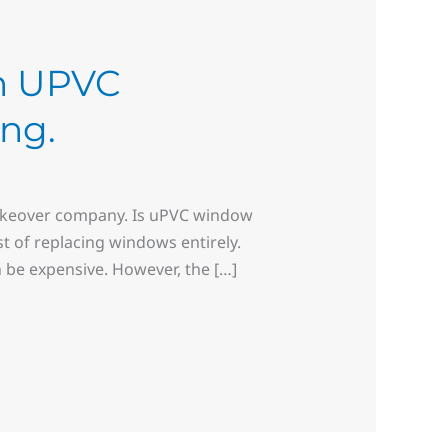
th UPVC
ing.
makeover company. Is uPVC window
t of replacing windows entirely.
 be expensive. However, the […]