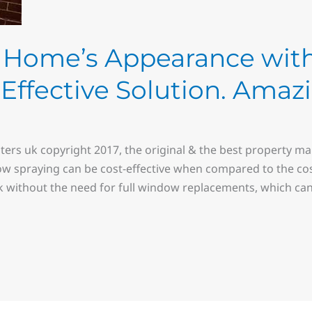
ur Home’s Appearance wi
-Effective Solution. Amaz
ters uk copyright 2017, the original & the best property 
ow spraying can be cost-effective when compared to the cos
k without the need for full window replacements, which can