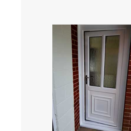
Revitalize
Your
Home’s
Appearance
with
UPVC
Spraying,
Cost-
Effective
Solution.
Amazing.