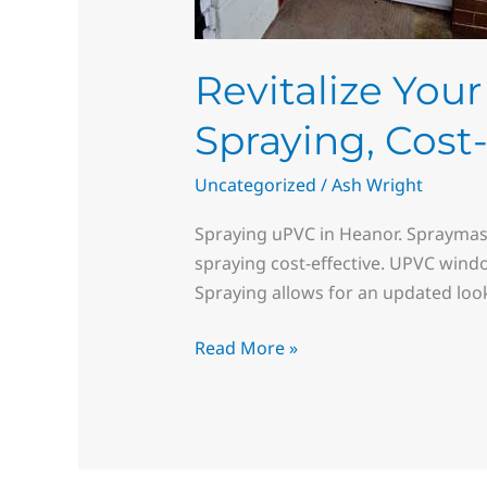
Revitalize Yo
Spraying, Cost
Uncategorized
/
Ash Wright
Spraying uPVC in Heanor. Spraymas
spraying cost-effective. UPVC wind
Spraying allows for an updated loo
Read More »