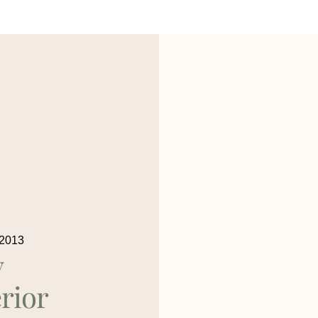
 2013
y
rior