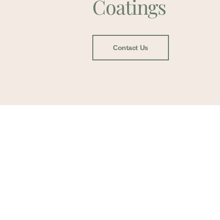
Coatings
Contact Us