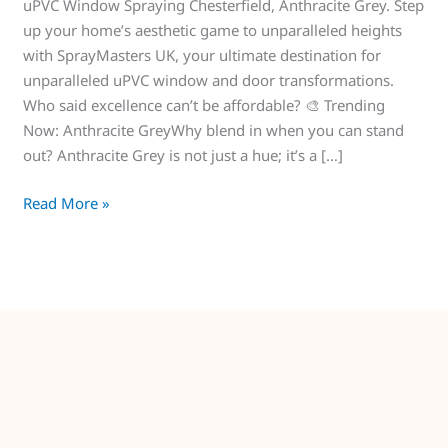
uPVC Window Spraying Chesterfield, Anthracite Grey. Step
up your home’s aesthetic game to unparalleled heights
with SprayMasters UK, your ultimate destination for
unparalleled uPVC window and door transformations.
Who said excellence can’t be affordable? 🎨 Trending
Now: Anthracite GreyWhy blend in when you can stand
out? Anthracite Grey is not just a hue; it’s a […]
Read More »