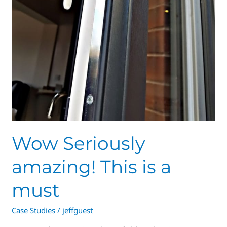
Wow Seriously
amazing! This is a
must
Case Studies
/
jeffguest