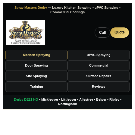
Skip
Spray Masters Derby
— Luxury Kitchen Spraying • uPVC Spraying •
to
Commercial Coatings
content
Quote
Call
Kitchen Spraying
uPVC Spraying
Door Spraying
Commercial
Site Spraying
Surface Repairs
Training
Reviews
Derby DE21 HQ
• Mickleover • Littleover • Allestree • Belper • Ripley •
Nottingham