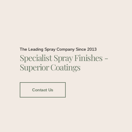
The Leading Spray Company Since 2013
Specialist Spray Finishes -
Superior Coatings
Contact Us