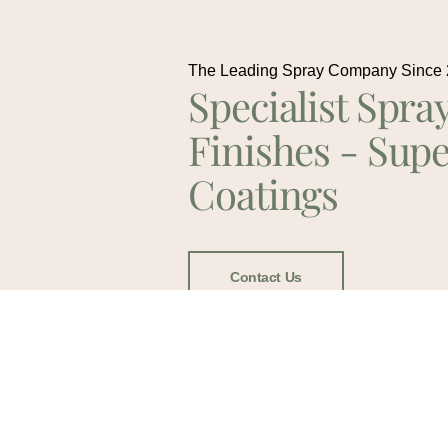
The Leading Spray Company Since
Specialist Spra
Finishes - Supe
Coatings
Contact Us