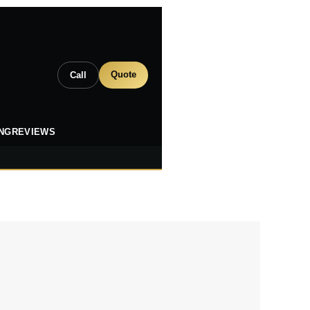
Quote
Call
ING
REVIEWS