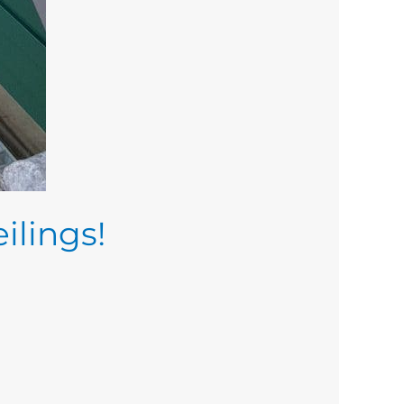
ilings!