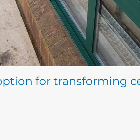
 option for transforming ce