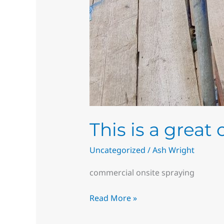
This is a great
Uncategorized
/
Ash Wright
commercial onsite spraying
Read More »