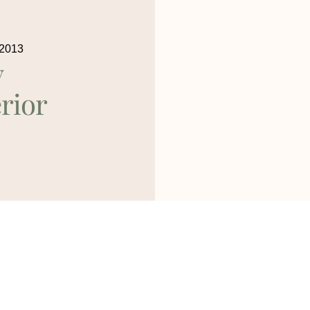
 2013
y
rior