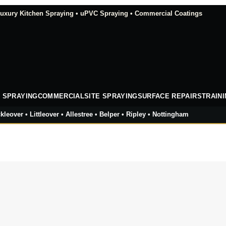
xury Kitchen Spraying • uPVC Spraying • Commercial Coatings
 SPRAYING
COMMERCIAL
SITE SPRAYING
SURFACE REPAIRS
TRAIN
kleover • Littleover • Allestree • Belper • Ripley • Nottingham