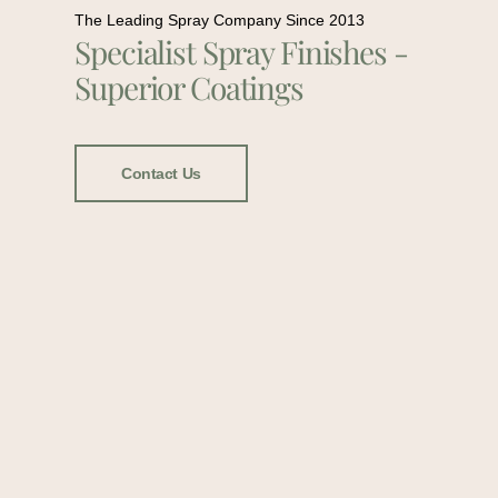
The Leading Spray Company Since 2013
Specialist Spray Finishes -
Superior Coatings
Contact Us