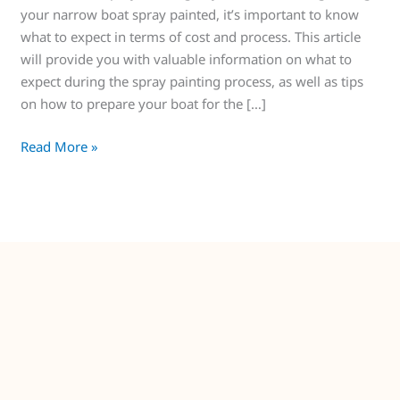
your narrow boat spray painted, it’s important to know
what to expect in terms of cost and process. This article
will provide you with valuable information on what to
expect during the spray painting process, as well as tips
on how to prepare your boat for the […]
Read More »