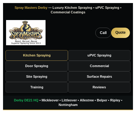
Skip
Spray Masters Derby
— Luxury Kitchen Spraying • uPVC Spraying •
to
Commercial Coatings
content
Quote
Call
Kitchen Spraying
uPVC Spraying
Door Spraying
Commercial
Site Spraying
Surface Repairs
Training
Reviews
Derby DE21 HQ
• Mickleover • Littleover • Allestree • Belper • Ripley •
Nottingham