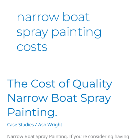
narrow boat
spray painting
costs
The
The Cost of Quality
Cost
Narrow Boat Spray
of
Quality
Painting.
Narrow
Boat
Case Studies
/
Ash Wright
Spray
Painting.
Narrow Boat Spray Painting. If you’re considering having