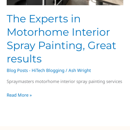
The Experts in
Motorhome Interior
Spray Painting, Great
results
Blog Posts - HiTech Blogging
/
Ash Wright
Spraymasters motorhome interior spray painting services
Read More »