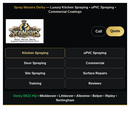
Skip
Spray Masters Derby
— Luxury Kitchen Spraying • uPVC Spraying •
to
Commercial Coatings
content
Quote
Call
Kitchen Spraying
uPVC Spraying
Door Spraying
Commercial
Site Spraying
Surface Repairs
Training
Reviews
Derby DE21 HQ
• Mickleover • Littleover • Allestree • Belper • Ripley •
Nottingham