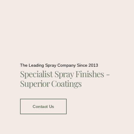
The Leading Spray Company Since 2013
Specialist Spray Finishes -
Superior Coatings
Contact Us