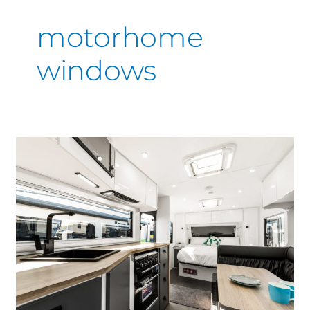
motorhome
windows
The
Experts
in
Motorhome
Interior
Spray
Painting,
Great
results