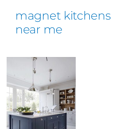
magnet kitchens
near me
Kitchen
Inspiration
&
Ideas
You’ll
love
or
hate