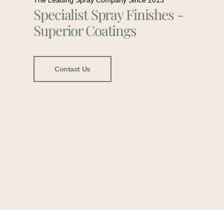
The Leading Spray Company Since 2013
Specialist Spray Finishes -
Superior Coatings
Contact Us