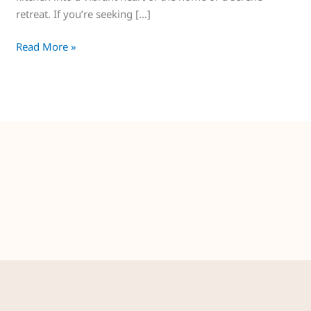
retreat. If you’re seeking […]
Read More »