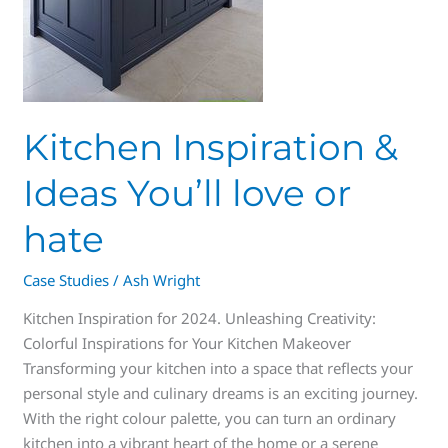
Kitchen Inspiration &
Ideas You’ll love or
hate
Case Studies
/
Ash Wright
Kitchen Inspiration for 2024. Unleashing Creativity:
Colorful Inspirations for Your Kitchen Makeover
Transforming your kitchen into a space that reflects your
personal style and culinary dreams is an exciting journey.
With the right colour palette, you can turn an ordinary
kitchen into a vibrant heart of the home or a serene