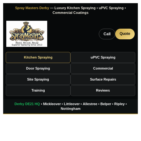
Skip
Spray Masters Derby
— Luxury Kitchen Spraying • uPVC Spraying •
to
Commercial Coatings
content
Quote
Call
Kitchen Spraying
uPVC Spraying
Door Spraying
Commercial
Site Spraying
Surface Repairs
Training
Reviews
Derby DE21 HQ
• Mickleover • Littleover • Allestree • Belper • Ripley •
Nottingham