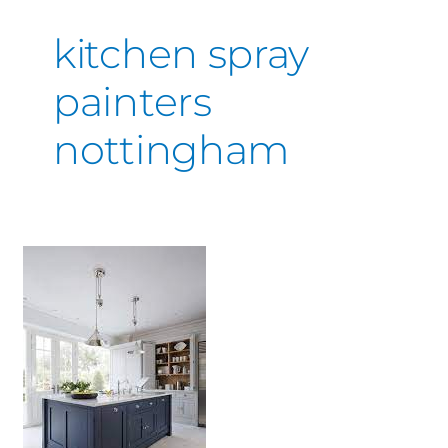
kitchen spray
painters
nottingham
Kitchen
Respray
Near
Me
–
Derby
&
Nottingham