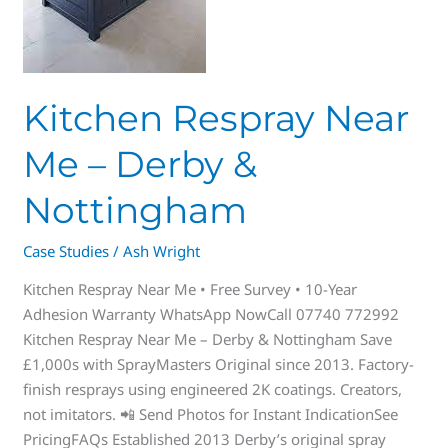
Kitchen Respray Near
Me – Derby &
Nottingham
Case Studies
/
Ash Wright
Kitchen Respray Near Me • Free Survey • 10-Year
Adhesion Warranty WhatsApp NowCall 07740 772992
Kitchen Respray Near Me – Derby & Nottingham Save
£1,000s with SprayMasters Original since 2013. Factory-
finish resprays using engineered 2K coatings. Creators,
not imitators. 📲 Send Photos for Instant IndicationSee
PricingFAQs Established 2013 Derby’s original spray