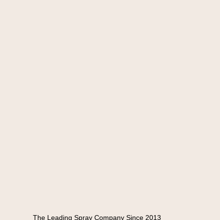
The Leading Spray Company Since 2013