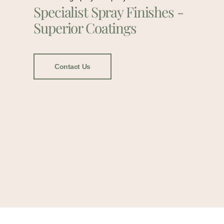
Specialist Spray Finishes -
Superior Coatings
Contact Us