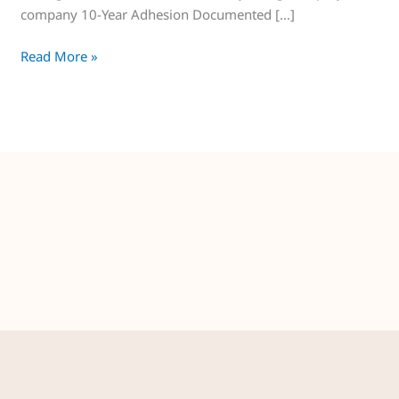
company 10-Year Adhesion Documented […]
Read More »