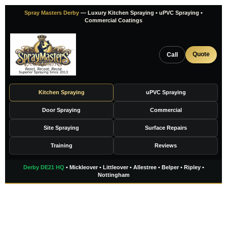
Skip
Spray Masters Derby
— Luxury Kitchen Spraying • uPVC Spraying •
to
Commercial Coatings
content
Quote
Call
Kitchen Spraying
uPVC Spraying
Door Spraying
Commercial
Site Spraying
Surface Repairs
Training
Reviews
Derby DE21 HQ
• Mickleover • Littleover • Allestree • Belper • Ripley •
Nottingham