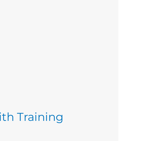
ith Training