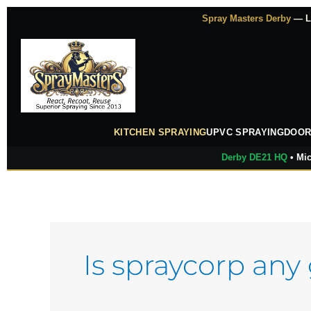
Skip
Spray Masters Derby
— Lu
to
content
KITCHEN SPRAYING
UPVC SPRAYING
DOOR
Derby DE21 HQ
• Mic
Is spraycorp any