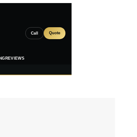
Quote
Call
ING
REVIEWS