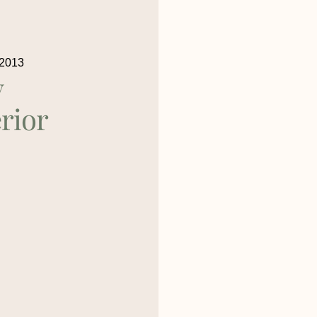
 2013
y
rior