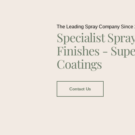
The Leading Spray Company Since
Specialist Spra
Finishes - Supe
Coatings
Contact Us