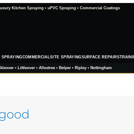
xury Kitchen Spraying • uPVC Spraying • Commercial Coatings
 SPRAYING
COMMERCIAL
SITE SPRAYING
SURFACE REPAIRS
TRAIN
kleover • Littleover • Allestree • Belper • Ripley • Nottingham
 good