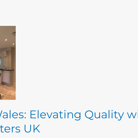
ales: Elevating Quality w
ters UK