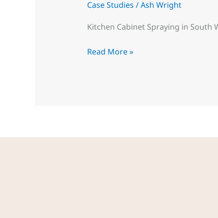
Case Studies
/
Ash Wright
Kitchen Cabinet Spraying in South 
Read More »