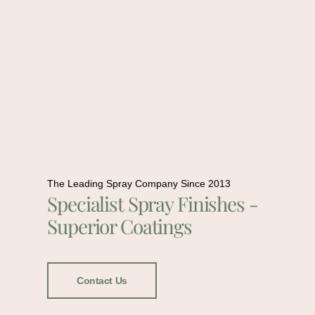
The Leading Spray Company Since 2013
Specialist Spray Finishes -
Superior Coatings
Contact Us