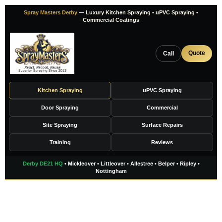
Skip
Spray Masters Derby
— Luxury Kitchen Spraying • uPVC Spraying •
to
Commercial Coatings
content
Quote
Call
Kitchen Spraying
uPVC Spraying
Door Spraying
Commercial
Site Spraying
Surface Repairs
Training
Reviews
Derby DE21 HQ
• Mickleover • Littleover • Allestree • Belper • Ripley •
Nottingham