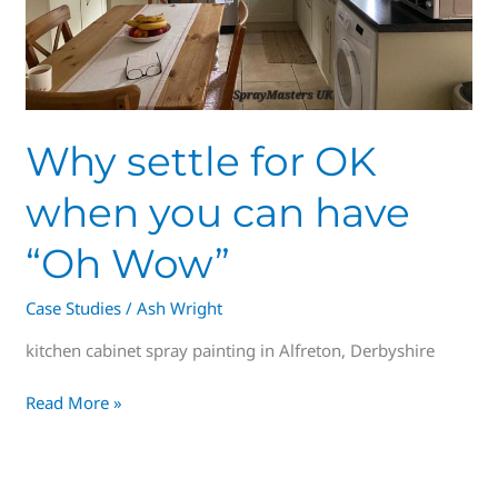
“Oh
Wow”
Why settle for OK
when you can have
“Oh Wow”
Case Studies
/
Ash Wright
kitchen cabinet spray painting in Alfreton, Derbyshire
Read More »