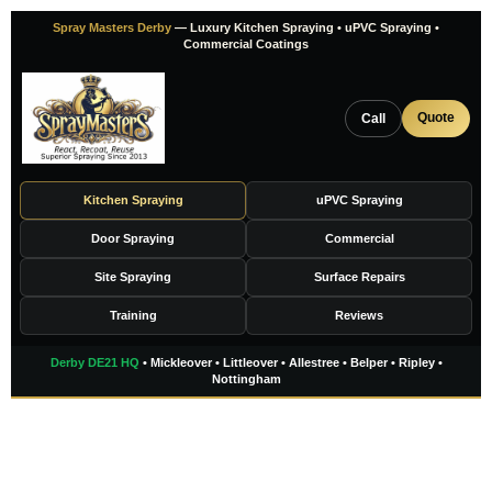
Skip
Spray Masters Derby
— Luxury Kitchen Spraying • uPVC Spraying •
to
Commercial Coatings
content
Quote
Call
Kitchen Spraying
uPVC Spraying
Door Spraying
Commercial
Site Spraying
Surface Repairs
Training
Reviews
Derby DE21 HQ
• Mickleover • Littleover • Allestree • Belper • Ripley •
Nottingham