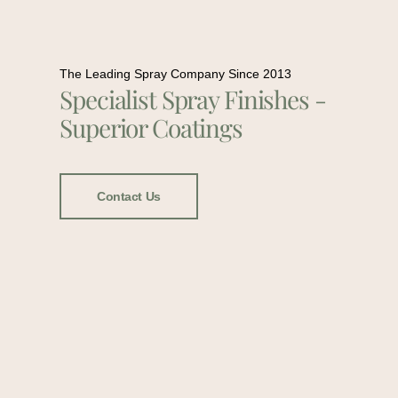
The Leading Spray Company Since 2013
Specialist Spray Finishes -
Superior Coatings
Contact Us