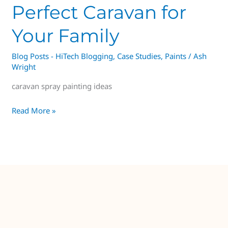
Perfect Caravan for
Your Family
Blog Posts - HiTech Blogging
,
Case Studies
,
Paints
/
Ash
Wright
caravan spray painting ideas
Read More »