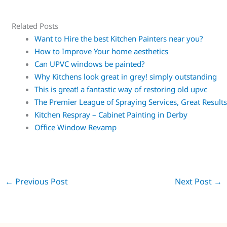
Related Posts
Want to Hire the best Kitchen Painters near you?
How to Improve Your home aesthetics
Can UPVC windows be painted?
Why Kitchens look great in grey! simply outstanding
This is great! a fantastic way of restoring old upvc
The Premier League of Spraying Services, Great Result
Kitchen Respray – Cabinet Painting in Derby
Office Window Revamp
←
Previous Post
Next Post
→