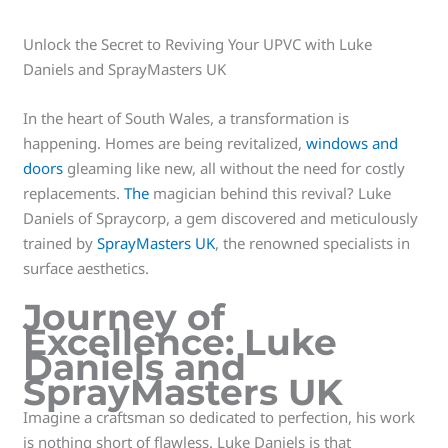
Unlock the Secret to Reviving Your UPVC with Luke
Daniels and SprayMasters UK
In the heart of South Wales, a transformation is
happening. Homes are being revitalized,
windows and
doors
gleaming like new, all without the need for costly
replacements.
The
magician behind this revival? Luke
Daniels of Spraycorp, a gem discovered and meticulously
trained by
SprayMasters UK
, the renowned specialists in
surface aesthetics.
Journey of
Excellence: Luke
Daniels and
SprayMasters UK
Imagine a craftsman so dedicated to perfection, his work
is nothing short of flawless. Luke Daniels is that