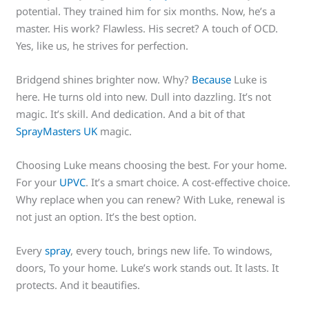
potential. They trained him for six months. Now, he’s a
master. His work? Flawless. His secret? A touch of OCD.
Yes, like us, he strives for perfection.
Bridgend shines brighter now. Why?
Because
Luke is
here. He turns old into new. Dull into dazzling. It’s not
magic. It’s skill. And dedication. And a bit of that
SprayMasters UK
magic.
Choosing Luke means choosing the best. For your home.
For your
UPVC
. It’s a smart choice. A cost-effective choice.
Why replace when you can renew? With Luke, renewal is
not just an option. It’s the best option.
Every
spray
, every touch, brings new life. To windows,
doors, To your home. Luke’s work stands out. It lasts. It
protects. And it beautifies.