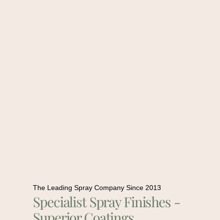
The Leading Spray Company Since 2013
Specialist Spray Finishes -
Superior Coatings