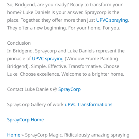
So, Bridgend, are you ready? Ready to transform your
home? Luke Daniels is your answer. Spraycorp is the
place. Together, they offer more than just
UPVC spraying
.
They offer a new beginning. For your home. For you.
Conclusion
In Bridgend, Spraycorp and Luke Daniels represent the
pinnacle of
UPVC spraying
(Window Frame Painting
Bridgend). Simple. Effective. Transformative. Choose
Luke. Choose excellence. Welcome to a brighter home.
Contact Luke Daniels @
SprayCorp
SprayCorp Gallery of work
uPVC Transformations
SprayCorp Home
Home
»
SprayCorp Magic, Ridiculously amazing spraying