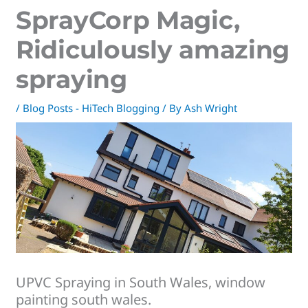
SprayCorp Magic,
Ridiculously amazing
spraying
/
Blog Posts - HiTech Blogging
/ By
Ash Wright
UPVC Spraying in South Wales, window
painting south wales.