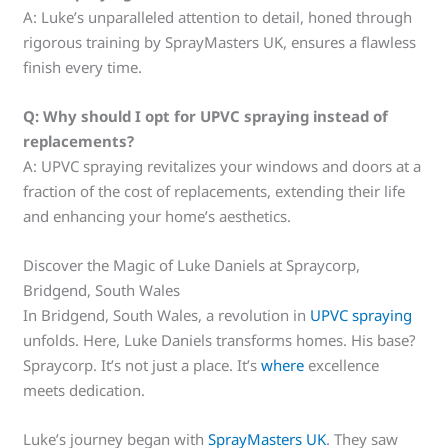
A: Luke’s unparalleled attention to detail, honed through
rigorous training by SprayMasters UK, ensures a flawless
finish every time.
Q:
Why should I opt for UPVC spraying instead of
replacements?
A: UPVC spraying revitalizes your windows and doors at a
fraction of the cost of replacements, extending their life
and enhancing your home’s aesthetics.
Discover the Magic of Luke Daniels at Spraycorp,
Bridgend, South Wales
In Bridgend, South Wales, a revolution in
UPVC spraying
unfolds. Here, Luke Daniels transforms homes. His base?
Spraycorp. It’s not just a place. It’s
where
excellence
meets dedication.
Luke’s journey began with
SprayMasters UK
. They saw