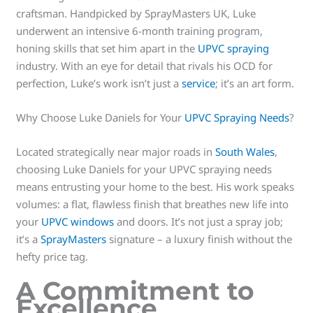
craftsman. Handpicked by SprayMasters UK, Luke
underwent an intensive 6-month training program,
honing skills that set him apart in the
UPVC spraying
industry. With an eye for detail that rivals his OCD for
perfection, Luke’s work isn’t just a
service
; it’s an art form.
Why Choose Luke Daniels for Your
UPVC Spraying Needs
?
Located strategically near major roads in
South Wales
,
choosing Luke Daniels for your UPVC spraying needs
means entrusting your home to the best. His work speaks
volumes: a flat, flawless finish that breathes new life into
your
UPVC windows
and doors. It’s not just a spray job;
it’s a
SprayMasters
signature – a luxury finish without the
hefty price tag.
A Commitment to
Excellence