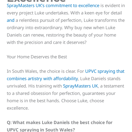
SprayMasters UK’s commitment to excellence
is evident in
every project Luke undertakes. With a keen eye for detail
and
a relentless pursuit of perfection, Luke transforms the
ordinary into extraordinary. Why buy new when Luke
Daniels can renew, restoring the beauty of your home
with the precision and care it deserves?
Your Home Deserves the Best
In South Wales, the choice is clear. For
UPVC spraying that
combines artistry with affordability
, Luke Daniels stands
unrivaled. His training with
SprayMasters UK
, a testament
to a shared obsession for perfection, guarantees your
home is in the best hands. Choose Luke, choose
excellence.
Q:
What makes Luke Daniels the best choice for
UPVC spraying in South Wales?