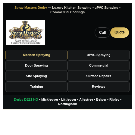
Skip
Spray Masters Derby
— Luxury Kitchen Spraying • uPVC Spraying •
to
Commercial Coatings
content
Quote
Call
Kitchen Spraying
uPVC Spraying
Door Spraying
Commercial
Site Spraying
Surface Repairs
Training
Reviews
Derby DE21 HQ
• Mickleover • Littleover • Allestree • Belper • Ripley •
Nottingham