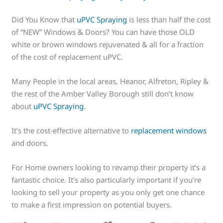
Did You Know that
uPVC Spraying
is less than half the cost
of “NEW” Windows & Doors? You can have those OLD
white or brown windows rejuvenated & all for a fraction
of the cost of replacement uPVC.
Many People in the local areas, Heanor, Alfreton, Ripley &
the rest of the Amber Valley Borough still don’t know
about
uPVC Spraying
.
It’s the cost-effective alternative to
replacement windows
and doors.
For Home owners looking to revamp their property it’s a
fantastic choice. It’s also particularly important if you’re
looking to sell your property as you only get one chance
to make a first impression on potential buyers.