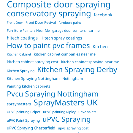
Composite door spraying
conservatory spraying
facebook
Front Door Revival
Front Door
furniture paint
Furniture Painters Near Me
garage door painters near me
hitech coatings
Hitech spray coatings
How to paint pvc frames
Kitchen
kitchen cabinet companies near me
Kitchen Cabinet
kitchen cabinet spraying cost
kitchen cabinet spraying near me
Kitchen Spraying Derby
Kitchen Spraying
Kitchen Spraying Nottingham
Nottingham
Painting kitchen cabinets
Pvcu Spraying Nottingham
SprayMasters UK
spraymasters
UPVC painting Belper
uPVC painting Ripley
upvc paints
uPVC Spraying
uPVC Paint Spraying
uPVC Spraying Chesterfield
upvc spraying cost