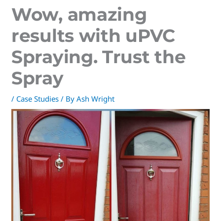
Wow, amazing
results with uPVC
Spraying. Trust the
Spray
/
Case Studies
/ By
Ash Wright