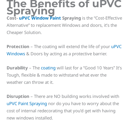
The Benefits of uPVC
Spraying
Cost-
uPVC Window Paint
Spraying
is the “Cost-Effective
Alternative” to replacement Windows and doors, it’s the
Cheaper Solution.
Protection
– The coating will extend the life of your
uPVC
Windows
& Doors by acting as a protective barrier.
Durability
– The
coating
will last for a “Good 10 Years” It’s
Tough, flexible & made to withstand what ever the
weather can throw at it.
Disruption
– There are NO building works involved with
uPVC Paint Spraying
nor do you have to worry about the
cost of internal redecorating that you’d get with having
new windows installed.