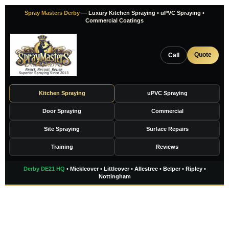
Skip
Spray Masters Derby
— Luxury Kitchen Spraying • uPVC Spraying •
to
Commercial Coatings
content
Quote
Call
Kitchen Spraying
uPVC Spraying
Door Spraying
Commercial
Site Spraying
Surface Repairs
Training
Reviews
Derby DE21 HQ
• Mickleover • Littleover • Allestree • Belper • Ripley •
Nottingham