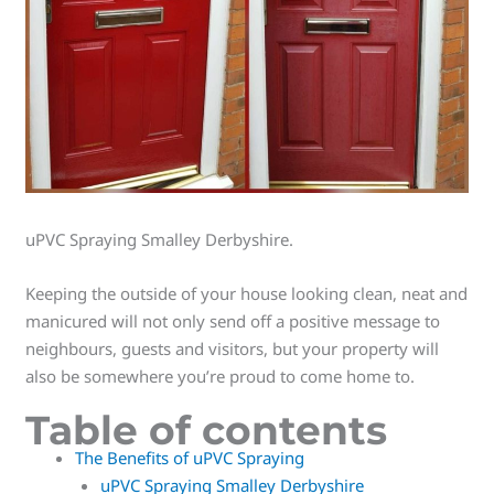
uPVC Spraying Smalley Derbyshire.
Keeping the outside of your house looking clean, neat and
manicured will not only send off a positive message to
neighbours, guests and visitors, but your property will
also be somewhere you’re proud to come home to.
Table of contents
The Benefits of uPVC Spraying
uPVC Spraying Smalley Derbyshire