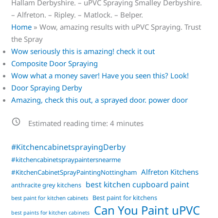
Hallam Derbyshire. – uPVC Spraying Smalley Derbyshire.
– Alfreton. – Ripley. – Matlock. – Belper.
Home
»
Wow, amazing results with uPVC Spraying. Trust
the Spray
Wow seriously this is amazing! check it out
Composite Door Spraying
Wow what a money saver! Have you seen this? Look!
Door Spraying Derby
Amazing, check this out, a sprayed door. power door
Estimated reading time:
4
minutes
#KitchencabinetsprayingDerby
#kitchencabinetspraypaintersnearme
Alfreton Kitchens
#KitchenCabinetSprayPaintingNottingham
best kitchen cupboard paint
anthracite grey kitchens
Best paint for kitchens
best paint for kitchen cabinets
Can You Paint uPVC
best paints for kitchen cabinets