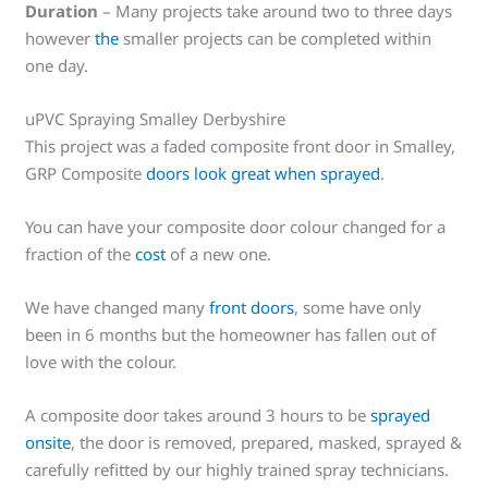
Duration
– Many projects take around two to three days
however
the
smaller projects can be completed within
one day.
uPVC Spraying Smalley Derbyshire
This project was a faded composite front door in Smalley,
GRP Composite
doors look great when sprayed
.
You can have your composite door colour changed for a
fraction of the
cost
of a new one.
We have changed many
front doors
, some have only
been in 6 months but the homeowner has fallen out of
love with the colour.
A composite door takes around 3 hours to be
sprayed
onsite
, the door is removed, prepared, masked, sprayed &
carefully refitted by our highly trained spray technicians.