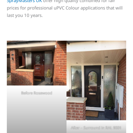
SprayMasters UK
offer high quality combined for fair
prices for professional uPVC Colour applications that will
last you 10 years.
Before Rosewood
After – Surround in RAL 9001