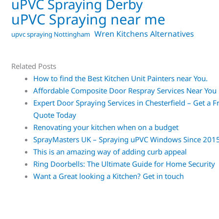
uPVC Spraying Derby
uPVC Spraying near me
Wren Kitchens Alternatives
upvc spraying Nottingham
Related Posts
How to find the Best Kitchen Unit Painters near You.
Affordable Composite Door Respray Services Near You
Expert Door Spraying Services in Chesterfield – Get a F
Quote Today
Renovating your kitchen when on a budget
SprayMasters UK – Spraying uPVC Windows Since 201
This is an amazing way of adding curb appeal
Ring Doorbells: The Ultimate Guide for Home Security
Want a Great looking a Kitchen? Get in touch