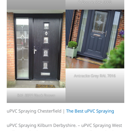
& Door in RAL 9005
Antracite Grey RAL 7016
RAL 8022 Black Brown
uPVC Spraying Chesterfield |
The Best uPVC Spraying
uPVC Spraying Kilburn Derbyshire. – uPVC Spraying West