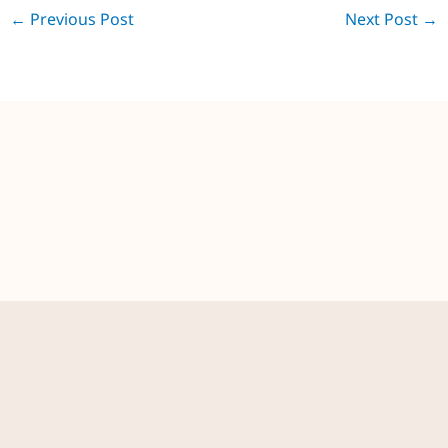
←
Previous Post
Next Post
→