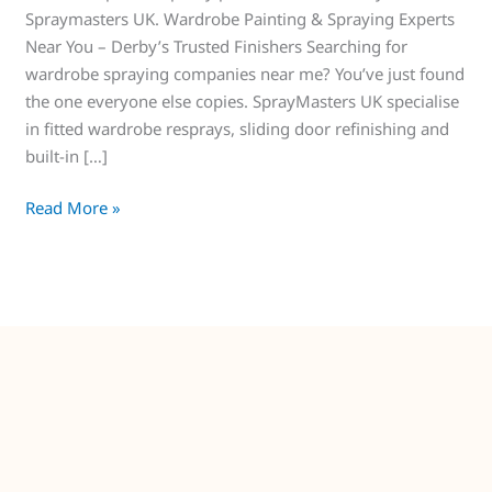
Spraymasters UK. Wardrobe Painting & Spraying Experts
Near You – Derby’s Trusted Finishers Searching for
wardrobe spraying companies near me? You’ve just found
the one everyone else copies. SprayMasters UK specialise
in fitted wardrobe resprays, sliding door refinishing and
built-in […]
Read More »