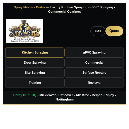
Skip
Spray Masters Derby
— Luxury Kitchen Spraying • uPVC Spraying •
to
Commercial Coatings
content
Quote
Call
Kitchen Spraying
uPVC Spraying
Door Spraying
Commercial
Site Spraying
Surface Repairs
Training
Reviews
Derby DE21 HQ
• Mickleover • Littleover • Allestree • Belper • Ripley •
Nottingham