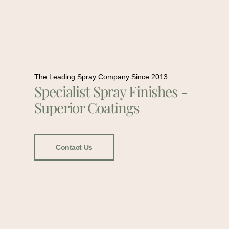
The Leading Spray Company Since 2013
Specialist Spray Finishes -
Superior Coatings
Contact Us