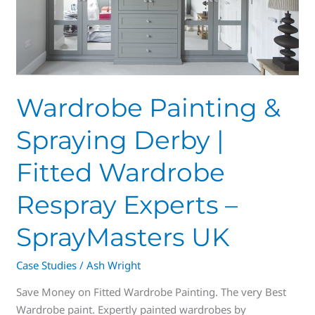
Fitted
Wardrobe
Respray
Experts
–
SprayMasters
Wardrobe Painting &
UK
Spraying Derby |
Fitted Wardrobe
Respray Experts –
SprayMasters UK
Case Studies
/
Ash Wright
Save Money on Fitted Wardrobe Painting. The very Best
Wardrobe paint. Expertly painted wardrobes by