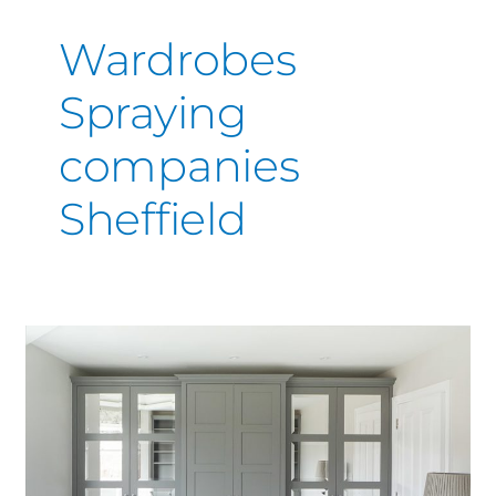
Wardrobes
Spraying
companies
Sheffield
Wardrobe
Painting
&
Spraying
Derby
|