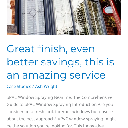
Great finish, even
better savings, this is
an amazing service
Case Studies
/
Ash Wright
uPVC Window Spraying Near me. The Comprehensive
Guide to uPVC Window Spraying Introduction Are you
considering a fresh look for your windows but unsure
about the best approach? uPVC window spraying might
be the solution you’re looking for. This innovative