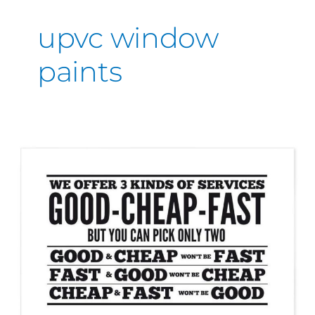
upvc window
paints
Good,
Cheap,
Fast,
Quality!
You
can
only
pick
two!