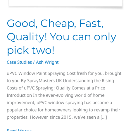
Good, Cheap, Fast,
Quality! You can only
pick two!
Case Studies
/
Ash Wright
uPVC Window Paint Spraying Cost fresh for you, brought
to you By SprayMasters UK Understanding the Rising
Costs of uPVC Spraying: Quality Comes at a Price
Introduction In the ever-evolving world of home
improvement, uPVC window spraying has become a
popular choice for homeowners looking to revamp their
properties. However, since 2015, we’ve seen a […]
Read More »