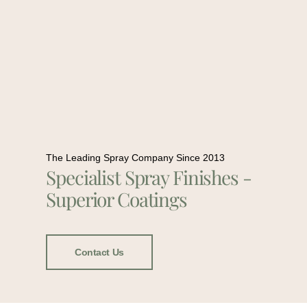
The Leading Spray Company Since 2013
Specialist Spray Finishes -
Superior Coatings
Contact Us