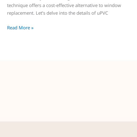
technique offers a cost-effective alternative to window
replacement. Let’s delve into the details of uPVC
Read More »