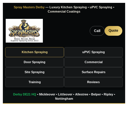
Skip
Spray Masters Derby
— Luxury Kitchen Spraying • uPVC Spraying •
to
Commercial Coatings
content
Quote
Call
Kitchen Spraying
uPVC Spraying
Door Spraying
Commercial
Site Spraying
Surface Repairs
Training
Reviews
Derby DE21 HQ
• Mickleover • Littleover • Allestree • Belper • Ripley •
Nottingham