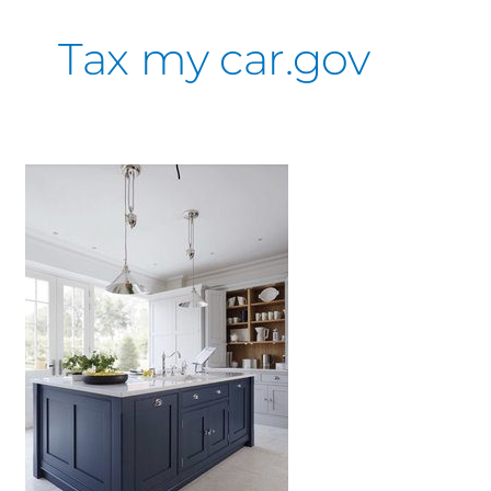
Tax my car.gov
Kitchen
Inspiration
&
Ideas
You’ll
love
or
hate