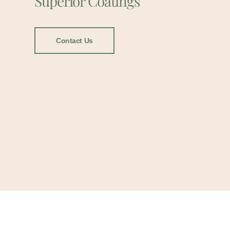
Superior Coatings
Contact Us