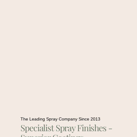
The Leading Spray Company Since 2013
Specialist Spray Finishes -