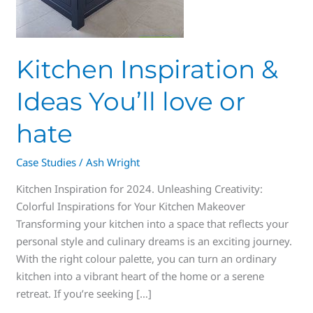
Kitchen Inspiration &
Ideas You’ll love or
hate
Case Studies
/
Ash Wright
Kitchen Inspiration for 2024. Unleashing Creativity:
Colorful Inspirations for Your Kitchen Makeover
Transforming your kitchen into a space that reflects your
personal style and culinary dreams is an exciting journey.
With the right colour palette, you can turn an ordinary
kitchen into a vibrant heart of the home or a serene
retreat. If you’re seeking […]