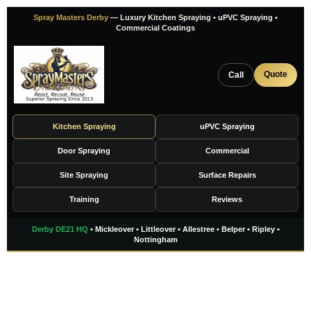
Skip
Spray Masters Derby
— Luxury Kitchen Spraying • uPVC Spraying •
to
Commercial Coatings
content
Quote
Call
Kitchen Spraying
uPVC Spraying
Door Spraying
Commercial
Site Spraying
Surface Repairs
Training
Reviews
Derby DE21 HQ
• Mickleover • Littleover • Allestree • Belper • Ripley •
Nottingham