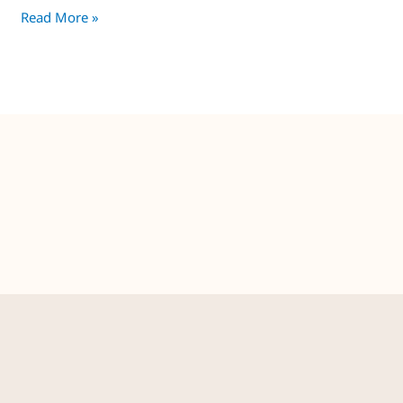
Read More »